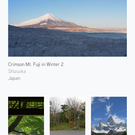
Crimson Mt. Fuji in Winter 2
Shizuoka
Japan