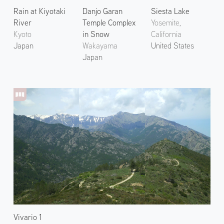
Rain at Kiyotaki
Danjo Garan
Siesta Lake
River
Temple Complex
Yosemite,
Kyoto
in Snow
California
Japan
Wakayama
United States
Japan
Vivario 1