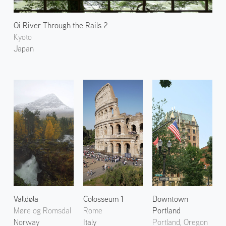
Oi River Through the Rails 2
Kyoto
Japan
Valldøla
Colosseum 1
Downtown
Møre og Romsdal
Rome
Portland
Norway
Italy
Portland, Oregon