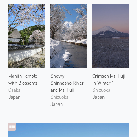
Maniin Temple
Snowy
Crimson Mt. Fuji
with Blossoms
Shinnasho River
in Winter 1
Osaka
and Mt. Fuji
Shizuoka
Japan
Shizuoka
Japan
Japan