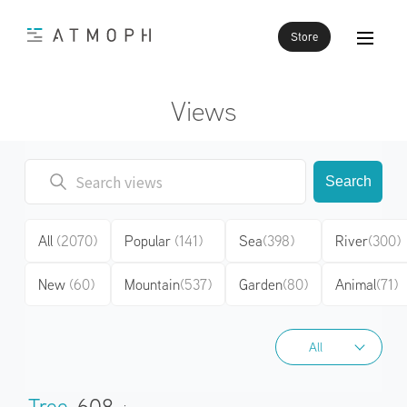
Store
Views
Search
All
(2070)
Popular
(141)
Sea
(398)
River
(300)
New
(60)
Mountain
(537)
Garden
(80)
Animal
(71)
All
All
Tree
608