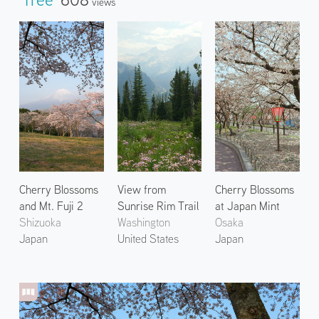
Views
Cherry Blossoms
View from
Cherry Blossoms
and Mt. Fuji 2
Sunrise Rim Trail
at Japan Mint
Shizuoka
Washington
Osaka
Japan
United States
Japan