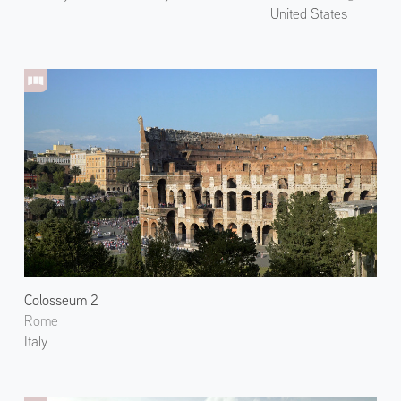
United States
Colosseum 2
Rome
Italy