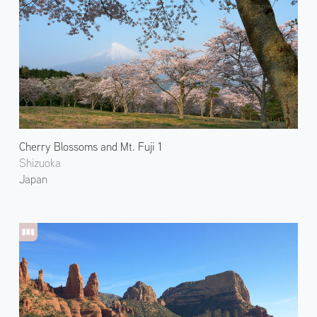
Cherry Blossoms and Mt. Fuji 1
Shizuoka
Japan