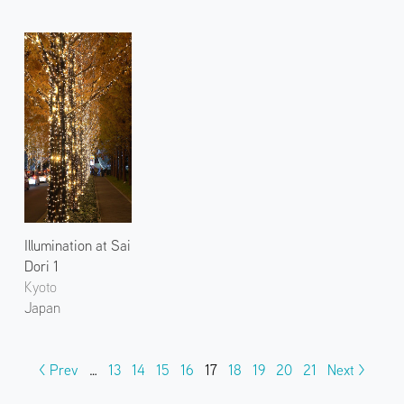
Illumination at Sai
Dori 1
Kyoto
Japan
< Prev
…
13
14
15
16
17
18
19
20
21
Next >