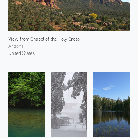
View from Chapel of the Holy Cross
Arizona
United States