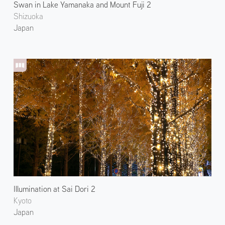
Swan in Lake Yamanaka and Mount Fuji 2
Shizuoka
Japan
Illumination at Sai Dori 2
Kyoto
Japan