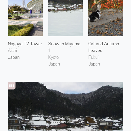
Nagoya TV Tower
Snow in Miyama
Cat and Autumn
Aichi
1
Leaves
Japan
Kyoto
Fukui
Japan
Japan