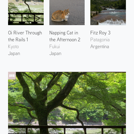
Oi River Through
Napping Cat in
Fitz Roy 3
the Rails 1
the Afternoon 2
Patagonia
Kyoto
Fukui
Argentina
Japan
Japan