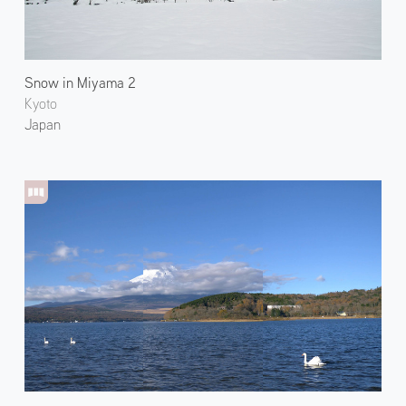
Snow in Miyama 2
Kyoto
Japan