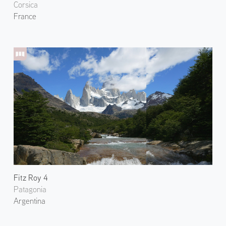
Corsica
France
Fitz Roy 4
Patagonia
Argentina