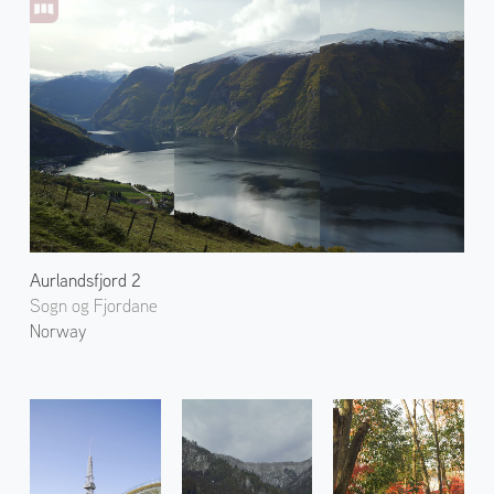
Aurlandsfjord 2
Sogn og Fjordane
Norway