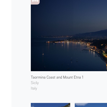
Taormina Coast and Mount Etna 1
Sicily
Italy