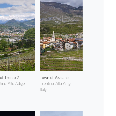
 of Trento 2
Town of Vezzano
tino-Alto Adige
Trentino-Alto Adige
Italy