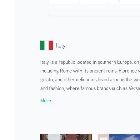
Italy
Italy is a republic located in southern Europe, o
including Rome with its ancient ruins, Florence w
gelato, and other delicacies loved around the wor
and fashion, where famous brands such as Versa
More