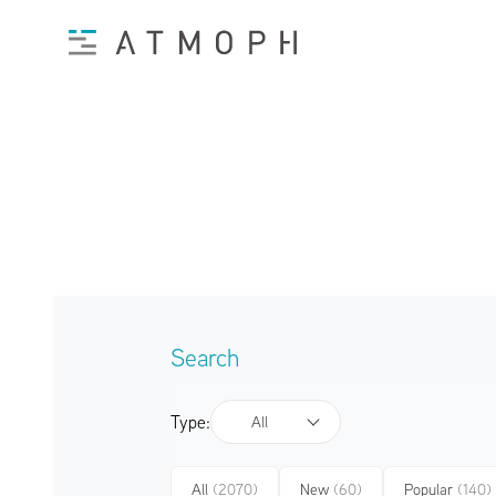
Search
Type:
All
All
(2070)
New
(60)
Popular
(140)