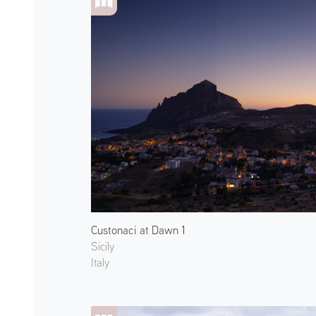
Custonaci at Dawn 1
Sicily
Italy