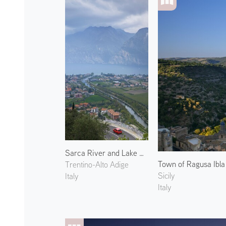
Sarca River and Lake Garda
Town of Ragusa Ibla
Trentino-Alto Adige
Sicily
Italy
Italy