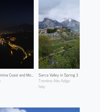
Taormina Coast and Mount Etna 2
Sarca Valley in Spring 3
y
Trentino-Alto Adige
Italy