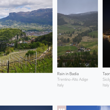
Rain in Badia
Trentino-Alto Adige
Sicil
Italy
Italy