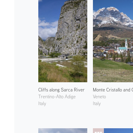
Cliffs along Sarca River
Trentino-Alto Adige
Veneto
Italy
Italy