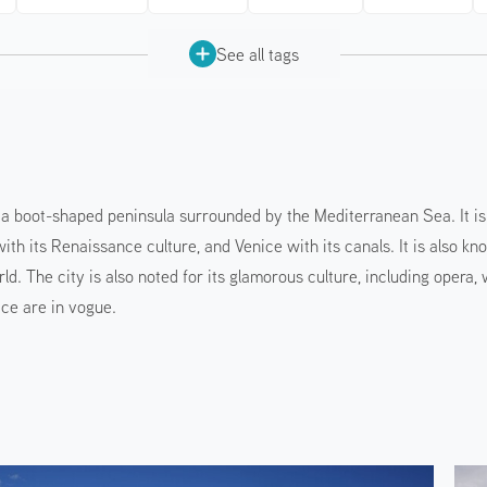
See all tags
n a boot-shaped peninsula surrounded by the Mediterranean Sea. It is 
ith its Renaissance culture, and Venice with its canals. It is also kn
ld. The city is also noted for its glamorous culture, including opera
ce are in vogue.