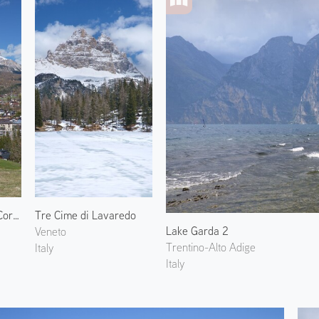
Monte Cristallo and Cortina
Tre Cime di Lavaredo
Lake Garda 2
Veneto
Trentino-Alto Adige
Italy
Italy