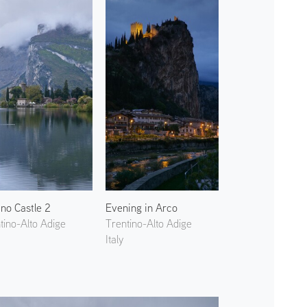
ino Castle 2
Evening in Arco
tino-Alto Adige
Trentino-Alto Adige
Italy