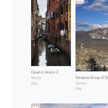
Canal in Venice 2
Sorapiss Group of D
Venice
Veneto
Italy
Italy