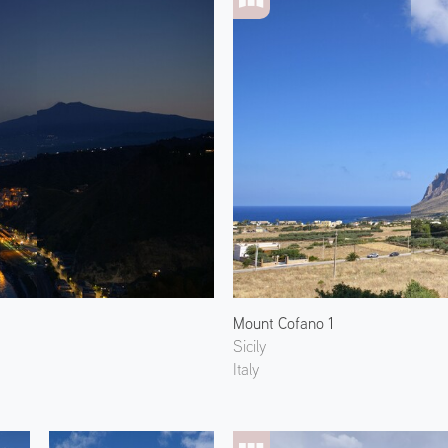
Mount Cofano 1
Sicily
Italy