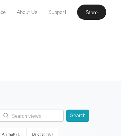
nce
About Us
Support
Store
Search
Animal
(71)
Bridge
(148)