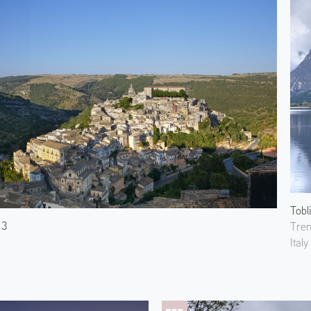
Tobl
 3
Tren
Italy