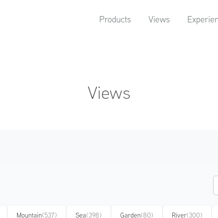
Products
Views
Experie
Views
Mountain
(537)
Sea
(398)
Garden
(80)
River
(300)