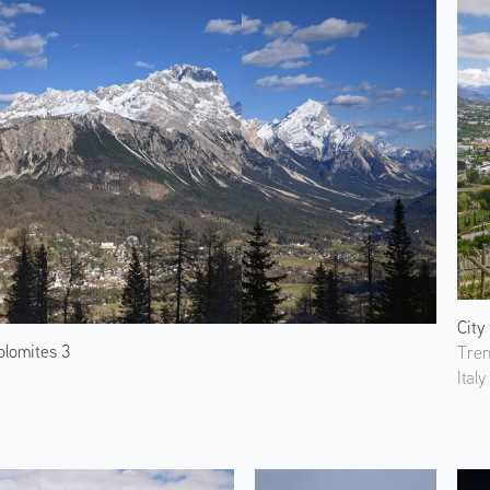
City
olomites 3
Tren
Italy