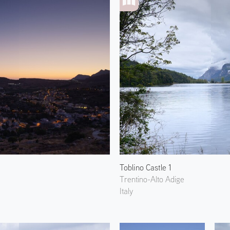
Toblino Castle 1
Trentino-Alto Adige
Italy