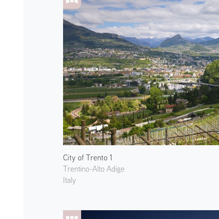
City of Trento 1
Trentino-Alto Adige
Italy