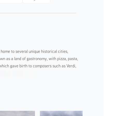
home to several unique historical cities,
own as a land of gastronomy, with pizza, pasta,
, which gave birth to composers such as Verdi,