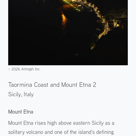
2026 Atmoph Inc.
©️
Taormina Coast and Mount Etna 2
Sicily,
Italy
Mount Etna
Mount Etna rises high above eastern Sicily as a
solitary volcano and one of the island’s defining