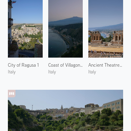
City of Ragusa 1
Coast of Villagonia 1
Ancient Theatre of Taormina 1
Italy
Italy
Italy