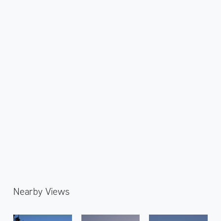
Nearby Views