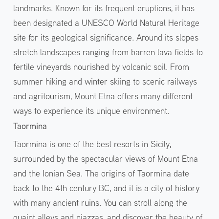
landmarks. Known for its frequent eruptions, it has
been designated a UNESCO World Natural Heritage
site for its geological significance. Around its slopes
stretch landscapes ranging from barren lava fields to
fertile vineyards nourished by volcanic soil. From
summer hiking and winter skiing to scenic railways
and agritourism, Mount Etna offers many different
ways to experience its unique environment.
Taormina
Taormina is one of the best resorts in Sicily,
surrounded by the spectacular views of Mount Etna
and the Ionian Sea. The origins of Taormina date
back to the 4th century BC, and it is a city of history
with many ancient ruins. You can stroll along the
quaint alleys and piazzas, and discover the beauty of