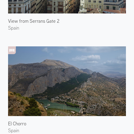
View from Serrans Gate 2
Spain
El Chorro
Spain