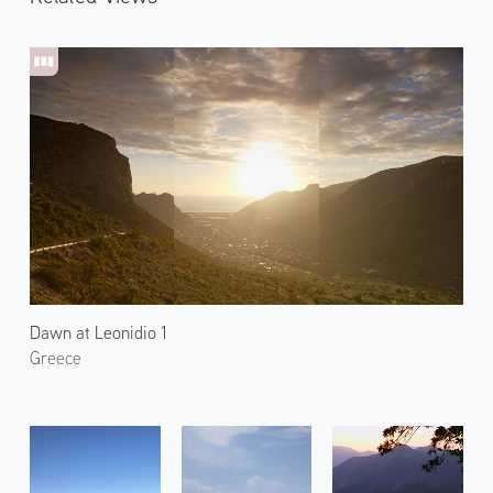
Dawn at Leonidio 1
Greece