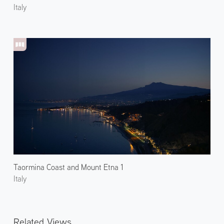
Italy
Taormina Coast and Mount Etna 1
Italy
Related Views