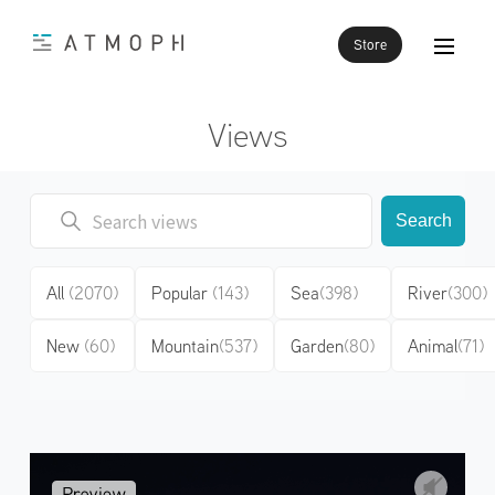
Store
Views
Search
All
(2070)
Popular
(143)
Sea
(398)
River
(300)
New
(60)
Mountain
(537)
Garden
(80)
Animal
(71)