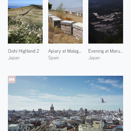
Oishi Highland 2
Apiary at Malaga 1
Evening at Maruyama Senmaida Rice Terraces 2
Japan
Spain
Japan