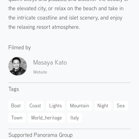
the elevated city, or relax on the beach and take in
the intricate coastline and islet scenery, and enjoy
the relaxing resort atmosphere.
Filmed by
Masaya Kato
Website
Tags
Boat
Coast
Lights
Mountain
Night
Sea
Town
World_heritage
Italy
Supported Panorama Group