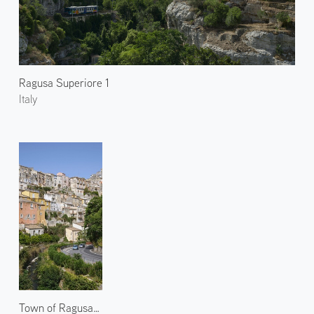
Ragusa Superiore 1
Italy
Town of Ragusa Ibla