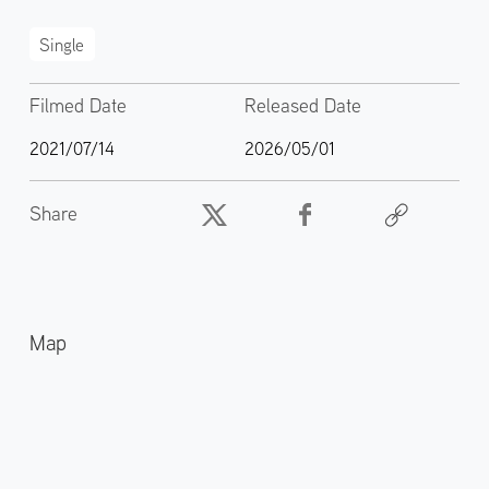
Single
Filmed Date
Released Date
2021/07/14
2026/05/01
Share
Map