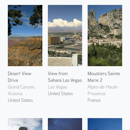
Desert View
View from
Moustiers Sainte
Drive
Sahara Las Vegas
Marie 2
Grand Canyon,
Las Vegas
Alpes-de-Haute-
Arizona
United States
Provence
United States
France