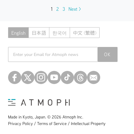
1
2
3
Next >
English
日本語
한국어
中文 (繁體)
Atmoph News
OK
Made in Kyoto, Japan. © 2026 Atmoph Inc.
Privacy Policy / Terms of Service / Intellectual Property