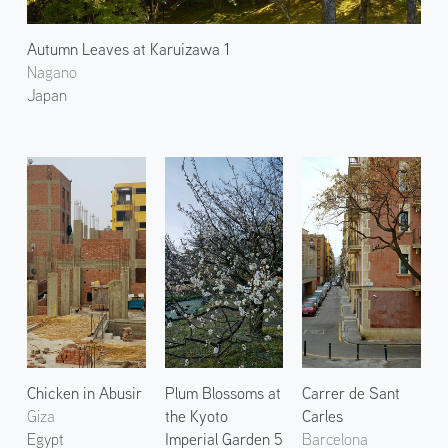
Autumn Leaves at Karuizawa 1
Nagano
Japan
Chicken in Abusir
Plum Blossoms at
Carrer de Sant
Giza
the Kyoto
Carles
Egypt
Imperial Garden 5
Barcelona