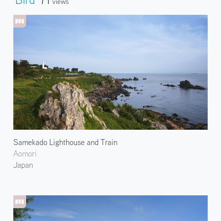
Views
Samekado Lighthouse and Train
Aomori
Japan