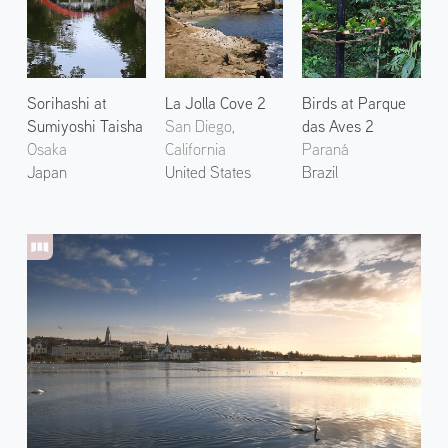
Sorihashi at
La Jolla Cove 2
Birds at Parque
Sumiyoshi Taisha
San Diego,
das Aves 2
Osaka
California
Paraná
Japan
United States
Brazil