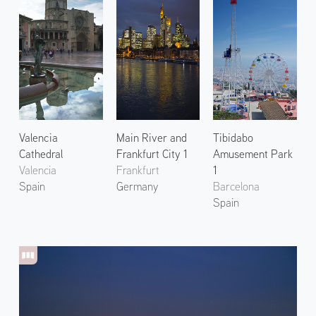
Valencia
Main River and
Tibidabo
Cathedral
Frankfurt City 1
Amusement Park
Valencia
Frankfurt
1
Spain
Germany
Barcelona
Spain