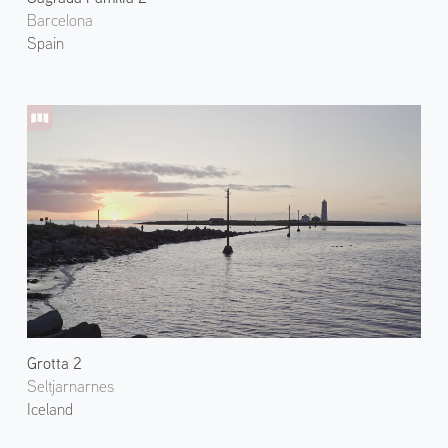
Barcelona
Spain
Grotta 2
Seltjarnarnes
Iceland