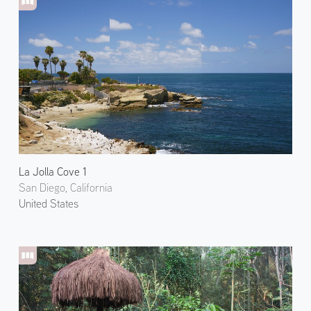
La Jolla Cove 1
San Diego, California
United States