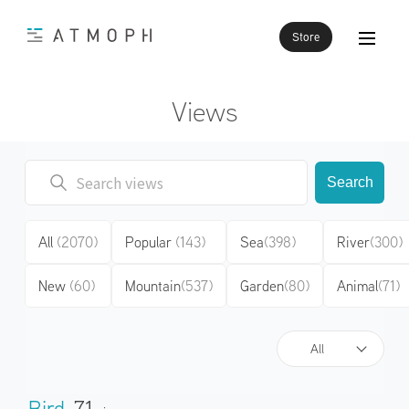
Store
Views
Search
All
(2070)
Popular
(143)
Sea
(398)
River
(300)
New
(60)
Mountain
(537)
Garden
(80)
Animal
(71)
All
Bird
71