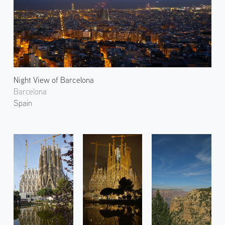
Night View of Barcelona
Barcelona
Spain