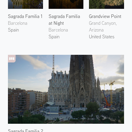
Sagrada Familia 1
Sagrada Familia
Grandview Point
Barcelona
at Night
Grand Canyon,
Spain
Barcelona
Arizona
Spain
United States
Sagrada Familia 2