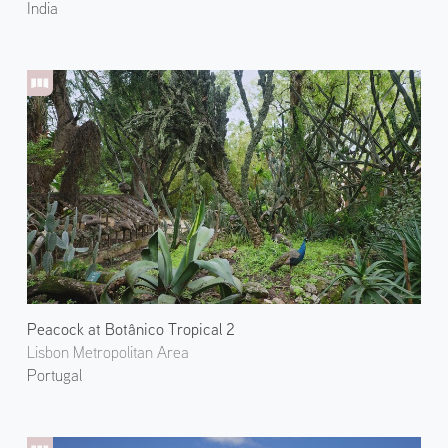
India
Peacock at Botânico Tropical 2
Lisbon Metropolitan Area
Portugal