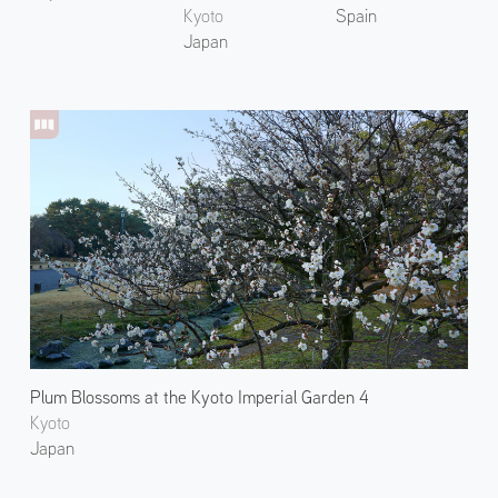
Kyoto
Spain
Japan
Plum Blossoms at the Kyoto Imperial Garden 4
Kyoto
Japan