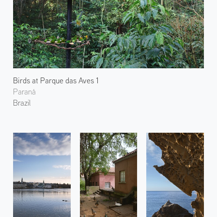
Birds at Parque das Aves 1
Paraná
Brazil