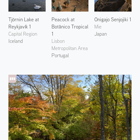
Tjörnin Lake at
Peacock at
Onigajo Senjojiki 1
Reykjavík 1
Botânico Tropical
Mie
Capital Region
1
Japan
Iceland
Lisbon
Metropolitan Area
Portugal