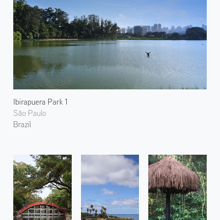
Ibirapuera Park 1
São Paulo
Brazil