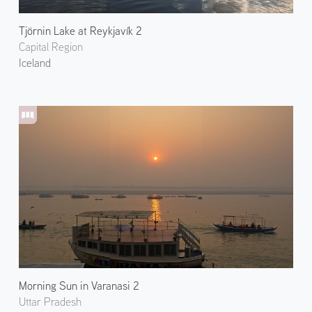
Tjörnin Lake at Reykjavík 2
Capital Region
Iceland
Morning Sun in Varanasi 2
Uttar Pradesh