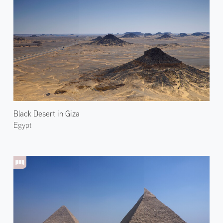
Black Desert in Giza
Egypt