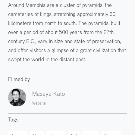
Around Memphis are a cluster of pyramids, the
cemeteries of kings, stretching approximately 30
kilometers from north to south. The pyramids, built
over a period of about 500 years from the 27th
century B.C., vary in size and state of preservation,
and offer visitors a glimpse of a great civilization that
swept the world in the distant past.
Filmed by
Masaya Kato
Website
Tags