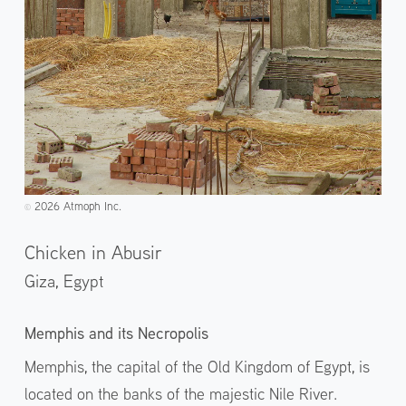
2026 Atmoph Inc.
©️
Chicken in Abusir
Giza,
Egypt
Memphis and its Necropolis
Memphis, the capital of the Old Kingdom of Egypt, is
located on the banks of the majestic Nile River.