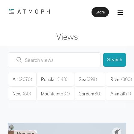
Store
Views
Search
All
(2070)
Popular
(143)
Sea
(398)
River
(300)
New
(60)
Mountain
(537)
Garden
(80)
Animal
(71)