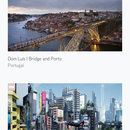
Dom Luís I Bridge and Porto
Portugal