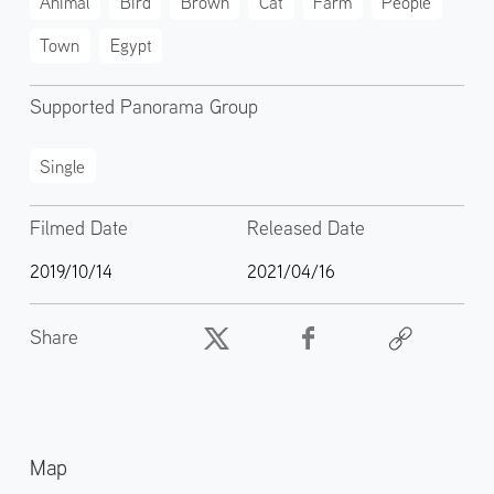
Animal
Bird
Brown
Cat
Farm
People
Town
Egypt
Supported Panorama Group
Single
Filmed Date
Released Date
2019/10/14
2021/04/16
Share
Map