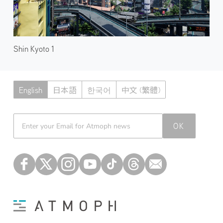
Shin Kyoto 1
English
日本語
한국어
中文 (繁體)
Atmoph News
OK