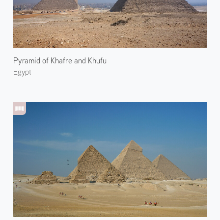
Pyramid of Khafre and Khufu
Egypt