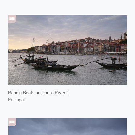
Rabelo Boats on Douro River 1
Portugal