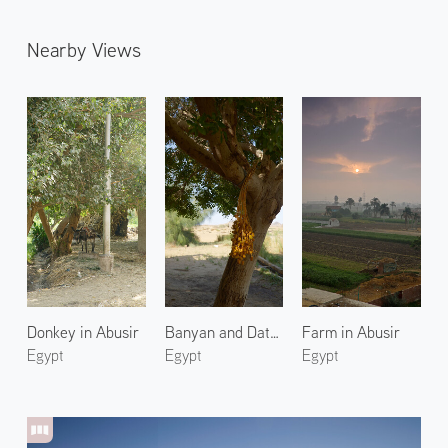
Nearby Views
Donkey in Abusir
Banyan and Dates at Bahariya
Farm in Abusir
Egypt
Egypt
Egypt