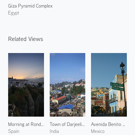
Giza Pyramid Complex
Egypt
Related Views
Morning at Ronda 1
Town of Darjeeling 3
Avenida Benito Juárez
Spain
India
Mexico