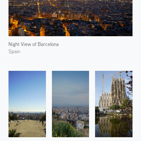
Night View of Barcelona
Spain