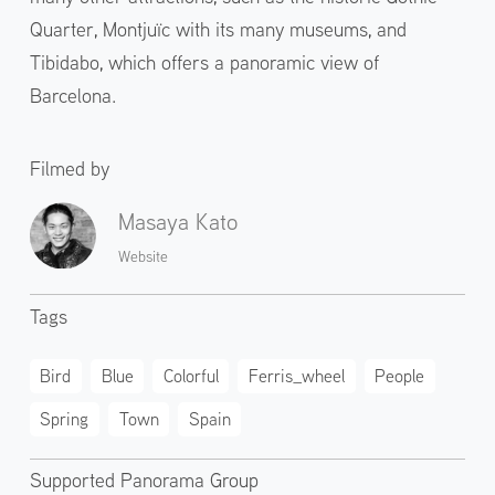
Quarter, Montjuïc with its many museums, and
Tibidabo, which offers a panoramic view of
Barcelona.
Filmed by
Masaya Kato
Website
Tags
Bird
Blue
Colorful
Ferris_wheel
People
Spring
Town
Spain
Supported Panorama Group