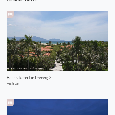
Beach Resort in Danang 2
Vietnam