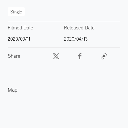
Single
Filmed Date
Released Date
2020/03/11
2020/04/13
Share
Map