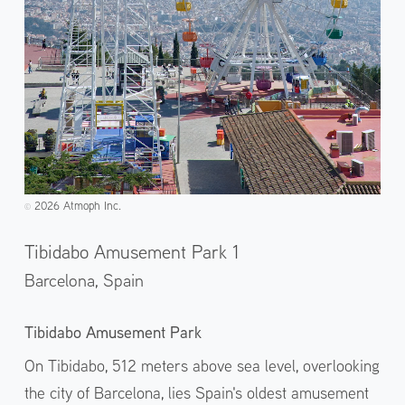
2026 Atmoph Inc.
©️
Tibidabo Amusement Park 1
Barcelona,
Spain
Tibidabo Amusement Park
On Tibidabo, 512 meters above sea level, overlooking
the city of Barcelona, lies Spain's oldest amusement