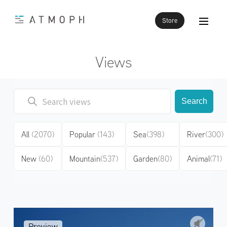
Store
Views
Search
All
(2070)
Popular
(143)
Sea
(398)
River
(300)
New
(60)
Mountain
(537)
Garden
(80)
Animal
(71)