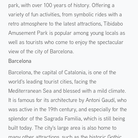
park, with over 100 years of history. Offering a
variety of fun activities, from symbolic rides with a
retro atmosphere to the latest attractions, Tibidabo
Amusement Park is popular among young locals as
well as tourists who come to enjoy the spectacular
view of the city of Barcelona.
Barcelona
Barcelona, the capital of Catalonia, is one of the
world's leading tourist cities, facing the
Mediterranean Sea and blessed with a mild climate.
It is famous for its architecture by Antoni Gaudí, who
was active in the 19th century, and especially for the
splendor of the Sagrada Familia, which is still being
built today. The city's large area is also home to
many other attractions, such as the historic Gothic