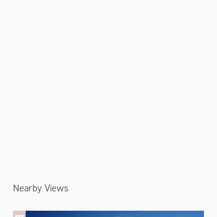
Nearby Views