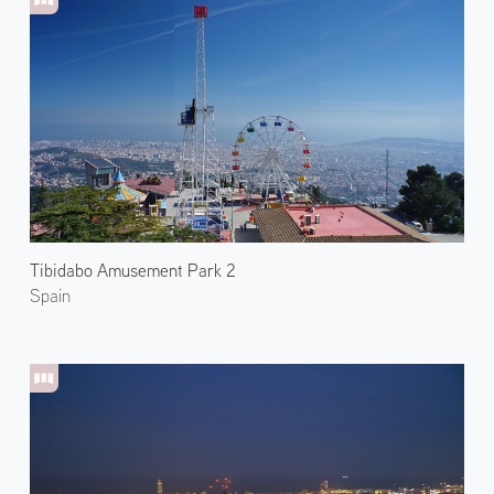
Tibidabo Amusement Park 2
Spain