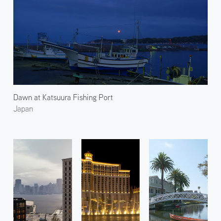
Dawn at Katsuura Fishing Port
Japan