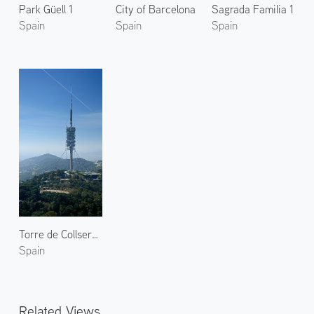
Park Güell 1
City of Barcelona
Sagrada Familia 1
Spain
Spain
Spain
Torre de Collserola 2
Spain
Related Views