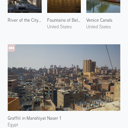
River of the City 2
Fountains of Bellagio 2
Venice Canals
United States
United States
Graffiti in Manshiyat Naser 1
Egypt