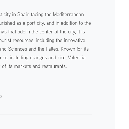
st city in Spain facing the Mediterranean
rished as a port city, and in addition to the
gs that adorn the center of the city, it is
ourist resources, including the innovative
 and Sciences and the Falles. Known for its
uce, including oranges and rice, Valencia
 of its markets and restaurants.
o