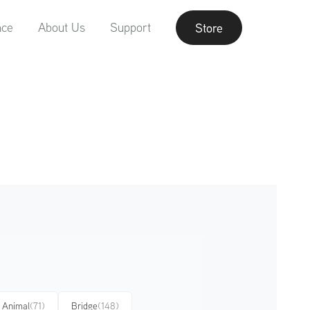
nce
About Us
Support
Store
Animal
(71)
Bridge
(148)