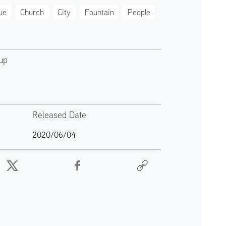
ue
Church
City
Fountain
People
up
Released Date
2020/06/04