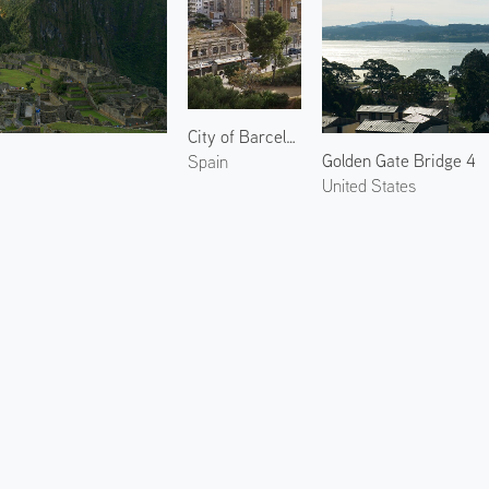
City of Barcelona 3
2
Golden Gate Bridge 4
Spain
United States