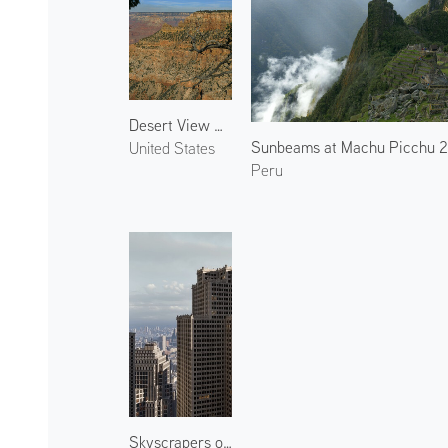
Desert View Drive
Sunbeams at Machu Picchu 
United States
Peru
Skyscrapers of the City 2