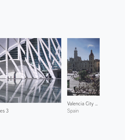
Valencia City Hall 1
ces 3
Spain