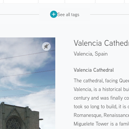
See all tags
Valencia Cathed
Valencia,
Spain
Valencia Cathedral
The cathedral, facing Quee
Valencia, is a historical 
century and was finally co
took so long to build, it i
Romanesque, Renaissance,
Miguelete Tower is a fami