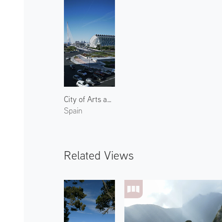
City of Arts and Sciences 6
Spain
Related Views