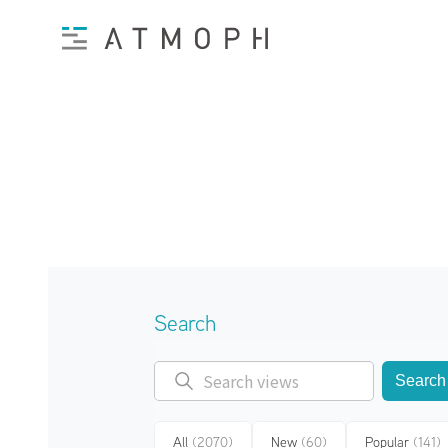
Search
Search
All
(2070)
New
(60)
Popular
(141)