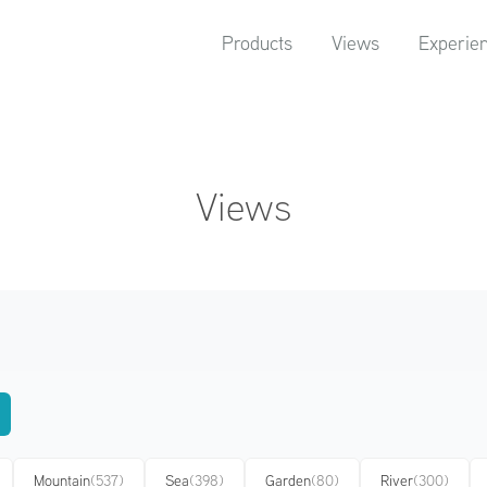
Products
Views
Experie
Views
Mountain
(537)
Sea
(398)
Garden
(80)
River
(300)