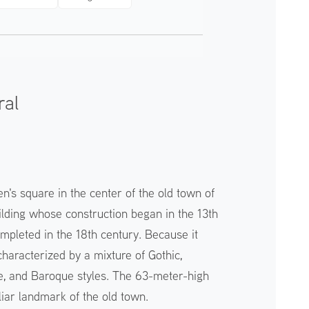
ral
n's square in the center of the old town of
building whose construction began in the 13th
mpleted in the 18th century. Because it
s characterized by a mixture of Gothic,
 and Baroque styles. The 63-meter-high
liar landmark of the old town.