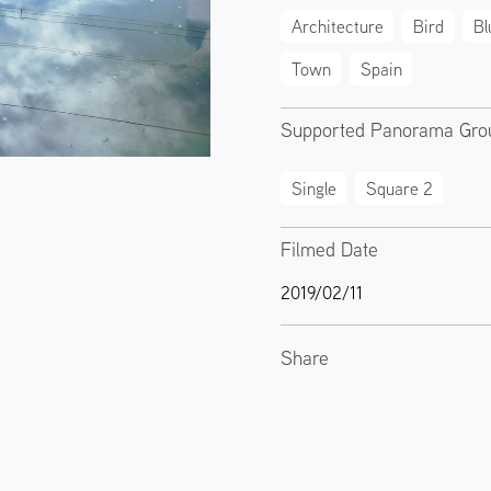
Architecture
Bird
Bl
Town
Spain
Supported Panorama Gro
Single
Square 2
Filmed Date
2019/02/11
Share