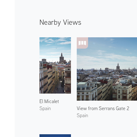
Nearby Views
El Micalet
View from Serrans Gate 2
Spain
Spain