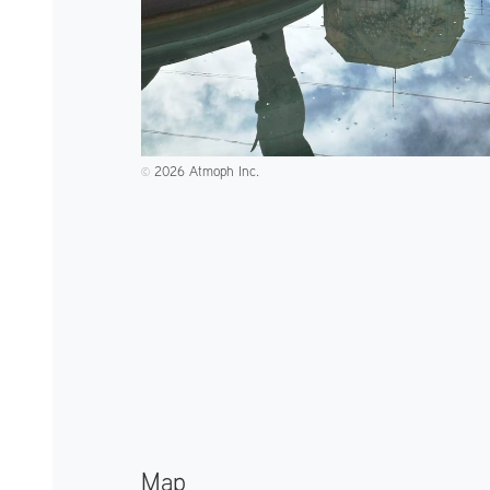
2026 Atmoph Inc.
©️
Map