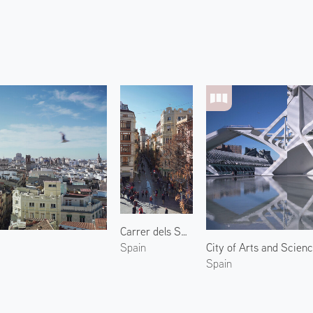
Carrer dels Serrans
City of Arts and Scien
Spain
Spain