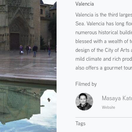
Valencia
Valencia is the third large
Sea. Valencia has long flou
numerous historical buildin
blessed with a wealth of t
design of the City of Arts
mild climate and rich prod
also offers a gourmet tour
Filmed by
Masaya Kat
Website
Tags