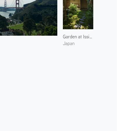
Garden at Issinan 2
Japan