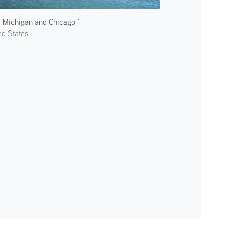
 Michigan and Chicago 1
ed States