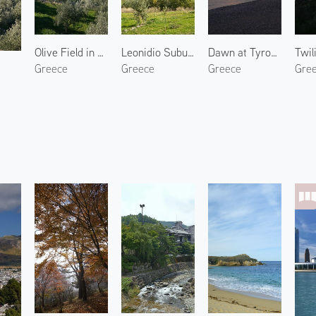
Olive Field in North Kynouria 2
Leonidio Suburbs 3
Dawn at Tyros Marina
Greece
Greece
Greece
Gre