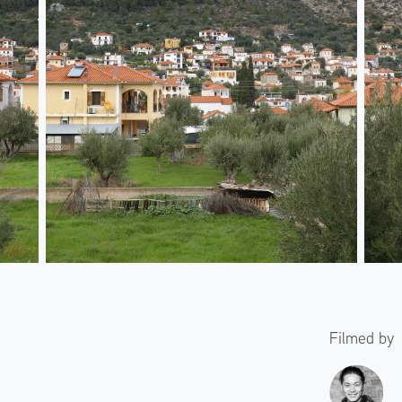
Filmed by