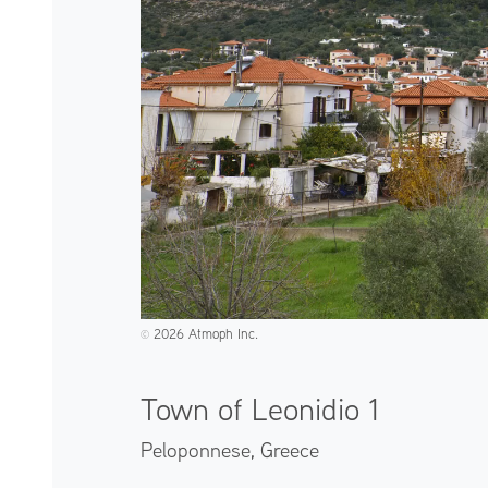
2026 Atmoph Inc.
©️
Town of Leonidio 1
Peloponnese,
Greece