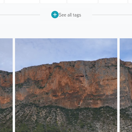
See all tags