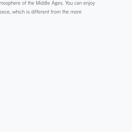
 atmosphere of the Middle Ages. You can enjoy
eece, which is different from the more