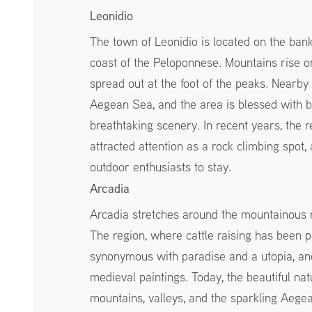
Leonidio
The town of Leonidio is located on the ban
coast of the Peloponnese. Mountains rise on 
spread out at the foot of the peaks. Nearby
Aegean Sea, and the area is blessed with be
breathtaking scenery. In recent years, the 
attracted attention as a rock climbing spot
outdoor enthusiasts to stay.
Arcadia
Arcadia stretches around the mountainous r
The region, where cattle raising has been 
synonymous with paradise and a utopia, and 
medieval paintings. Today, the beautiful nat
mountains, valleys, and the sparkling Aege