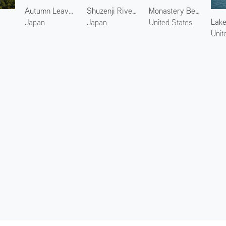
Autumn Leaves at Yakuno 1
Shuzenji River 3
Monastery Beach
Lake
Japan
Japan
United States
Unit