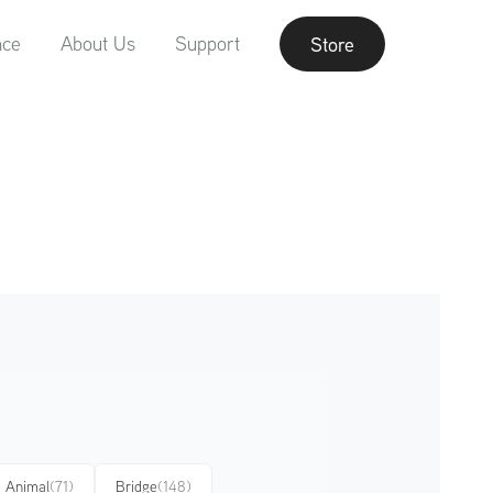
nce
About Us
Support
Store
Animal
(71)
Bridge
(148)