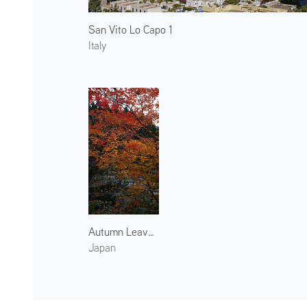
San Vito Lo Capo 1
Italy
Autumn Leaves at Harihata River
Japan