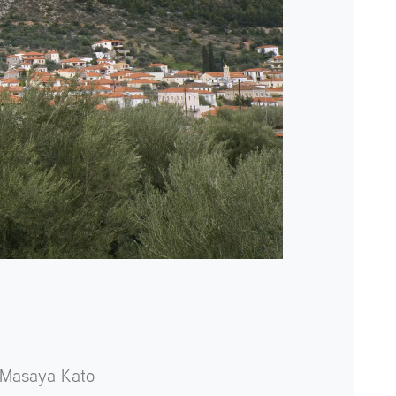
Masaya Kato