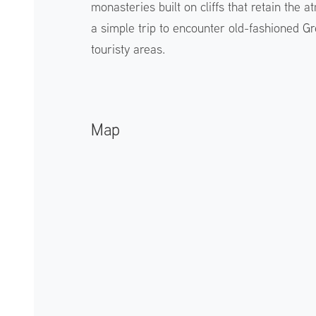
monasteries built on cliffs that retain the
a simple trip to encounter old-fashioned Gr
touristy areas.
Map