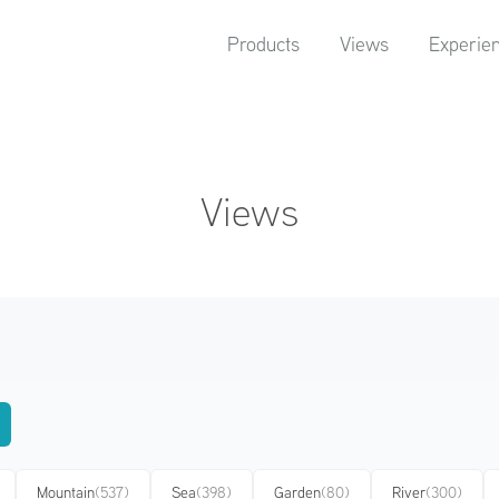
Products
Views
Experie
Views
Mountain
(537)
Sea
(398)
Garden
(80)
River
(300)