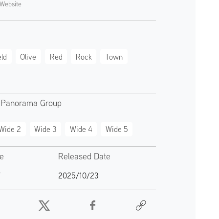
Website
eld
Olive
Red
Rock
Town
 Panorama Group
Wide 2
Wide 3
Wide 4
Wide 5
te
Released Date
7
2025/10/23