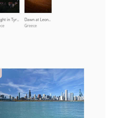
Twilight in Tyros
Dawn at Leonidio 2
ece
Greece