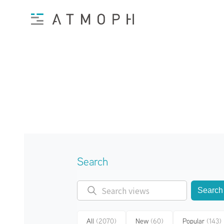
Search
Search
All
(2070)
New
(60)
Popular
(143)