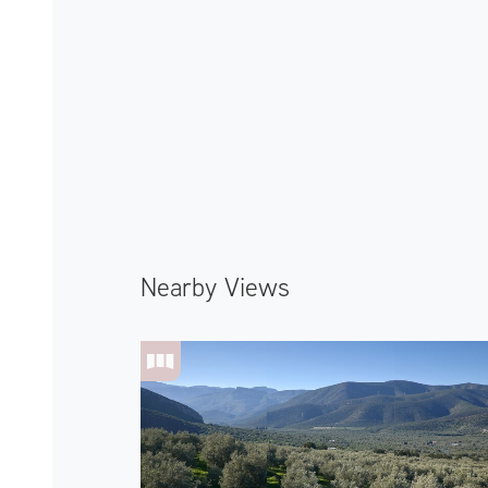
Nearby Views