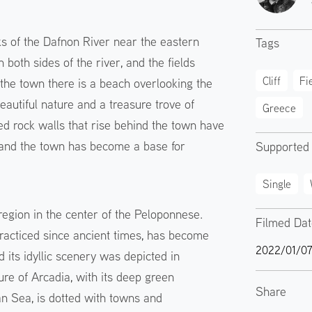
ks of the Dafnon River near the eastern
Tags
both sides of the river, and the fields
Cliff
Fi
 the town there is a beach overlooking the
autiful nature and a treasure trove of
Greece
red rock walls that rise behind the town have
, and the town has become a base for
Supported
Single
egion in the center of the Peloponnese.
Filmed Da
practiced since ancient times, has become
2022/01/0
its idyllic scenery was depicted in
ure of Arcadia, with its deep green
Share
an Sea, is dotted with towns and