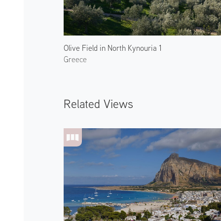
Olive Field in North Kynouria 1
Greece
Related Views