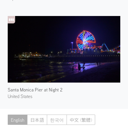
Santa Monica Pier at Night 2
United States
English
日本語
한국어
中文 (繁體)