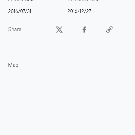
2016/07/31
2016/12/27
Share
Map