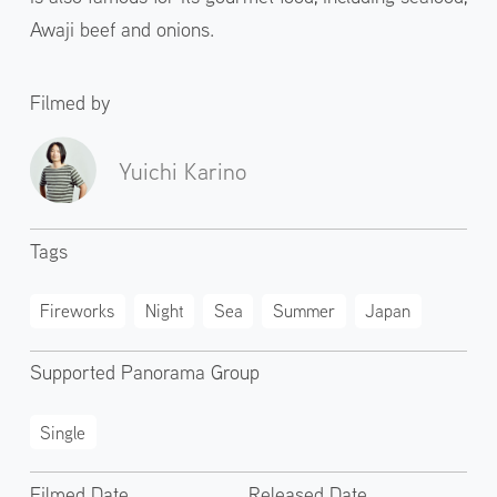
Awaji beef and onions.
Filmed by
Yuichi Karino
Tags
Fireworks
Night
Sea
Summer
Japan
Supported Panorama Group
Single
Filmed Date
Released Date