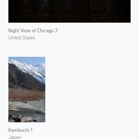
Night View of Chicago 3
United States
Kamikochi 1
Japan