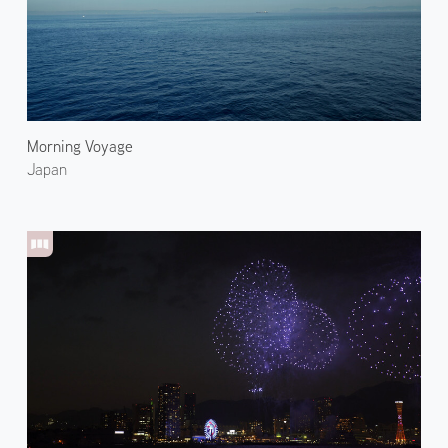
Morning Voyage
Japan