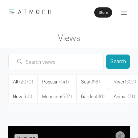
Store
Views
Search
All
(2070)
Popular
(141)
Sea
(398)
River
(300)
New
(60)
Mountain
(537)
Garden
(80)
Animal
(71)