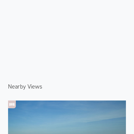
Nearby Views