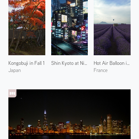
Kongobuji in Fall 1
Shin Kyoto at Night 2
Hot Air Balloon in Valensole
Japan
France