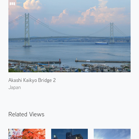
Akashi Kaikyo Bridge 2
Japan
Related Views