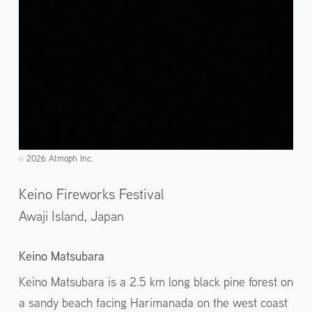
2026 Atmoph Inc.
©️
Keino Fireworks Festival
Awaji Island,
Japan
Keino Matsubara
Keino Matsubara is a 2.5 km long black pine forest on
a sandy beach facing Harimanada on the west coast