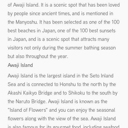
of Awaji Island. It is a scenic spot that has been loved
by people since ancient times, and is mentioned in
the Manyoshu. It has been selected as one of the 100
best beaches in Japan, one of the 100 best sunsets
in Japan, and is a scenic spot that attracts many
visitors not only during the summer bathing season
but also throughout the year.
Awaji Island
Awaji Island is the largest island in the Seto Inland
Sea and is connected to Honshu to the north by the
Akashi Kaikyo Bridge and to Shikoku to the south by
the Naruto Bridge. Awaji Island is known as the
"Island of Flowers" and you can enjoy the seasonal
flowers along with the view of the sea. Awaji Island
is also famous for its gourmet food, including seafood,