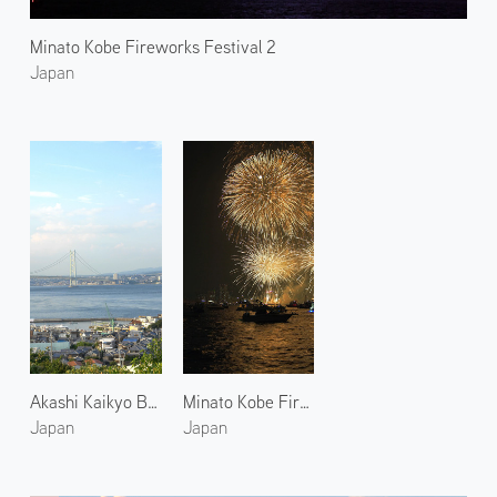
Minato Kobe Fireworks Festival 2
Japan
Akashi Kaikyo Bridge 1
Minato Kobe Fireworks Festival 1
Japan
Japan