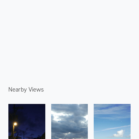
Nearby Views