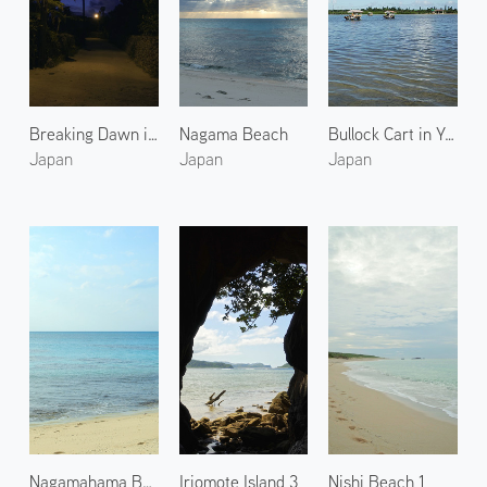
Breaking Dawn in West Village
Nagama Beach
Bullock Cart in Yubu Island
Japan
Japan
Japan
Nagamahama Beach on Kurima Island
Iriomote Island 3
Nishi Beach 1