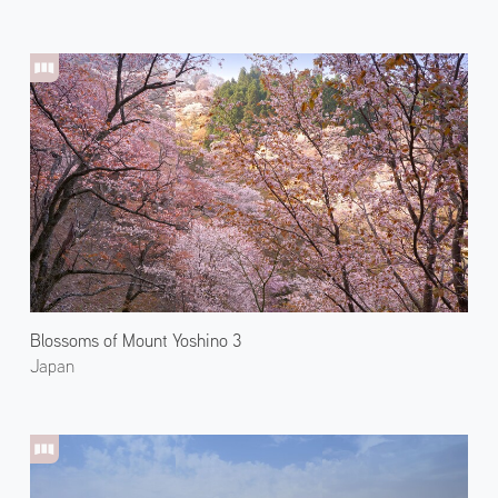
Blossoms of Mount Yoshino 3
Japan