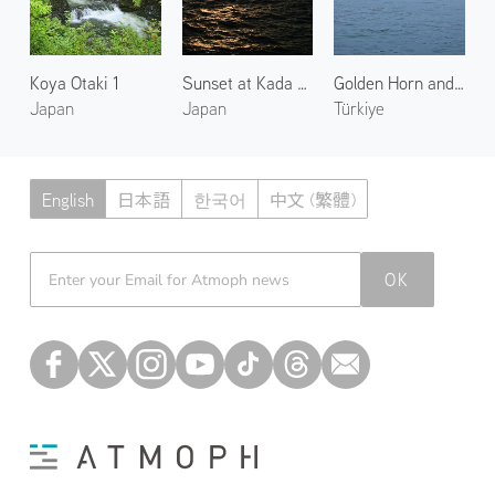
Koya Otaki 1
Sunset at Kada Coast
Golden Horn and Galata Tower 1
Japan
Japan
Türkiye
English
日本語
한국어
中文 (繁體)
Atmoph News
OK