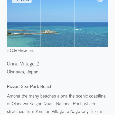
2026 Atmoph Inc.
©️
Onna Village 2
Okinawa,
Japan
Rizzan Sea-Park Beach
Among the many beaches along the scenic coastline
of Okinawa Kaigan Quasi-National Park, which
stretches from Yomitan Village to Nago City, Rizzan