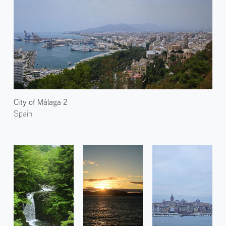
City of Málaga 2
Spain