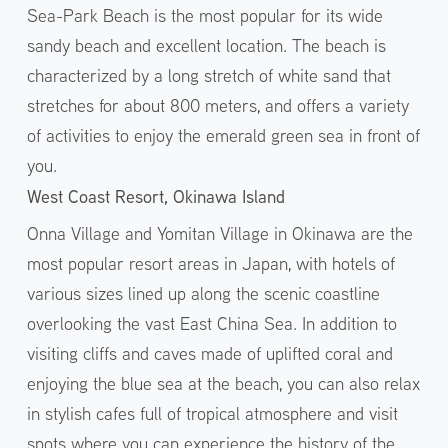
Sea-Park Beach is the most popular for its wide
sandy beach and excellent location. The beach is
characterized by a long stretch of white sand that
stretches for about 800 meters, and offers a variety
of activities to enjoy the emerald green sea in front of
you.
West Coast Resort, Okinawa Island
Onna Village and Yomitan Village in Okinawa are the
most popular resort areas in Japan, with hotels of
various sizes lined up along the scenic coastline
overlooking the vast East China Sea. In addition to
visiting cliffs and caves made of uplifted coral and
enjoying the blue sea at the beach, you can also relax
in stylish cafes full of tropical atmosphere and visit
spots where you can experience the history of the