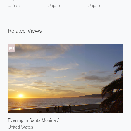
Japan
Japan
Japan
Related Views
Evening in Santa Monica 2
United States