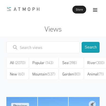
Store
Views
Search
All
(2070)
Popular
(143)
Sea
(398)
River
(300)
New
(60)
Mountain
(537)
Garden
(80)
Animal
(71)