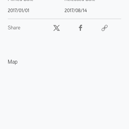
2017/01/01
2017/08/14
Share
Map