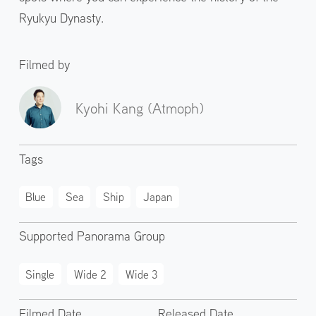
Ryukyu Dynasty.
Filmed by
Kyohi Kang (Atmoph)
Tags
Blue
Sea
Ship
Japan
Supported Panorama Group
Single
Wide 2
Wide 3
Filmed Date
Released Date