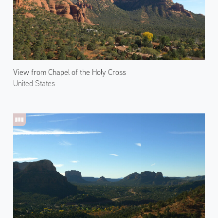
View from Chapel of the Holy Cross
United States