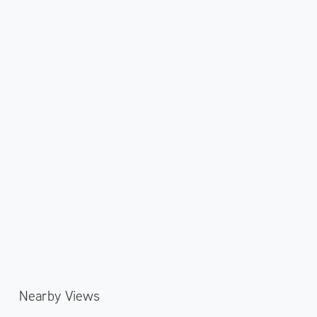
Nearby Views