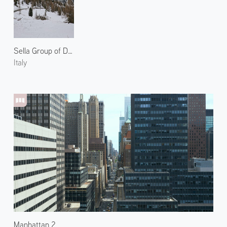
Sella Group of Dolomites 1
Italy
Manhattan 2