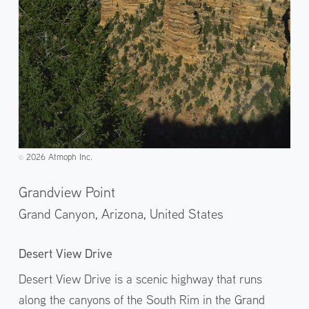
2026 Atmoph Inc.
©️
Grandview Point
Grand Canyon, Arizona,
United States
Desert View Drive
Desert View Drive is a scenic highway that runs
along the canyons of the South Rim in the Grand