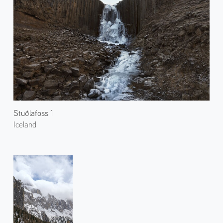
Stuðlafoss 1
Iceland