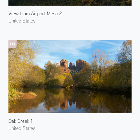
View from Airport Mesa 2
United States
Oak Creek 1
United States