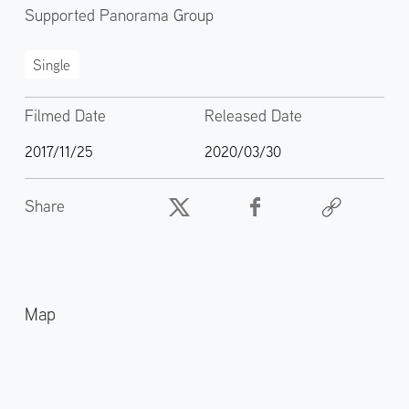
Supported Panorama Group
Single
Filmed Date
Released Date
2017/11/25
2020/03/30
Share
Map