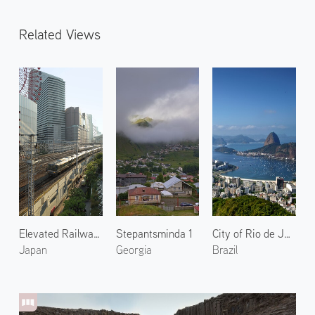
Related Views
Elevated Railway in Osaka
Stepantsminda 1
City of Rio de Janeiro 2
Japan
Georgia
Brazil