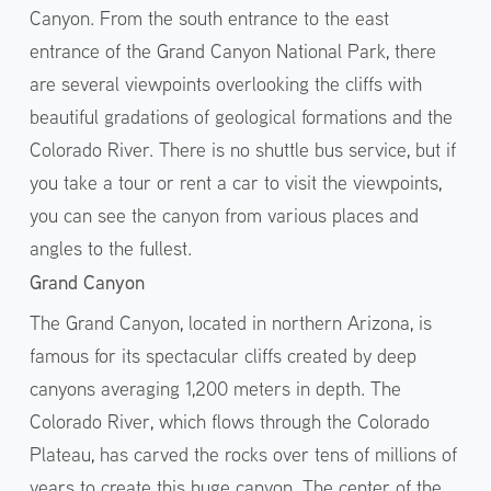
Canyon. From the south entrance to the east
entrance of the Grand Canyon National Park, there
are several viewpoints overlooking the cliffs with
beautiful gradations of geological formations and the
Colorado River. There is no shuttle bus service, but if
you take a tour or rent a car to visit the viewpoints,
you can see the canyon from various places and
angles to the fullest.
Grand Canyon
The Grand Canyon, located in northern Arizona, is
famous for its spectacular cliffs created by deep
canyons averaging 1,200 meters in depth. The
Colorado River, which flows through the Colorado
Plateau, has carved the rocks over tens of millions of
years to create this huge canyon. The center of the