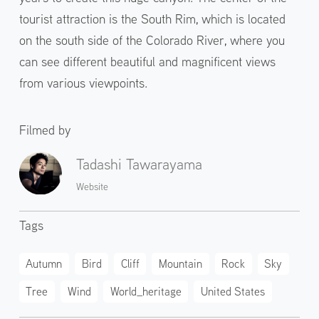
tourist attraction is the South Rim, which is located
on the south side of the Colorado River, where you
can see different beautiful and magnificent views
from various viewpoints.
Filmed by
Tadashi Tawarayama
Website
Tags
Autumn
Bird
Cliff
Mountain
Rock
Sky
Tree
Wind
World_heritage
United States