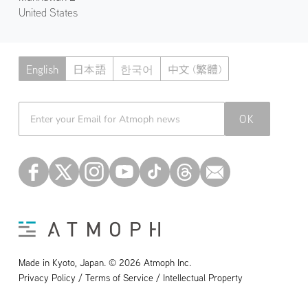
United States
English
日本語
한국어
中文 (繁體)
Atmoph News
OK
Made in Kyoto, Japan. © 2026 Atmoph Inc.
Privacy Policy / Terms of Service / Intellectual Property