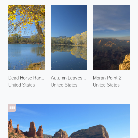
Dead Horse Ranch State Park 1
Autumn Leaves in Cottonwood 1
Moran Point 2
United States
United States
United States