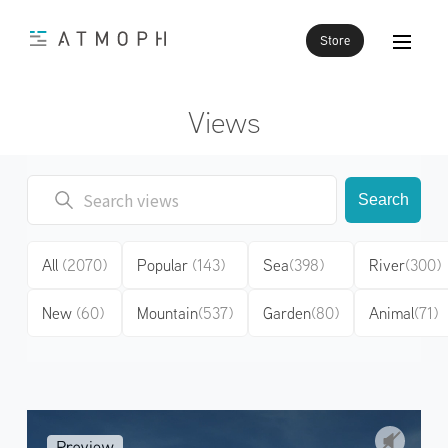
Store
Views
Search
All
(2070)
Popular
(143)
Sea
(398)
River
(300)
New
(60)
Mountain
(537)
Garden
(80)
Animal
(71)