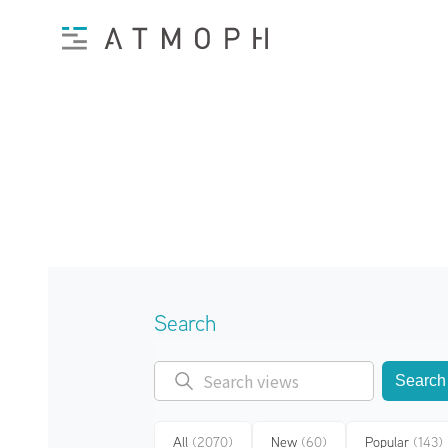
Search
Search
All
(2070)
New
(60)
Popular
(143)