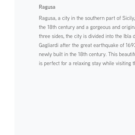
Ragusa
Ragusa, a city in the southern part of Sicil
the 18th century and a gorgeous and origin
three sides, the city is divided into the Ibla 
Gagliardi after the great earthquake of 169
newly built in the 18th century. This beautif
is perfect for a relaxing stay while visiting