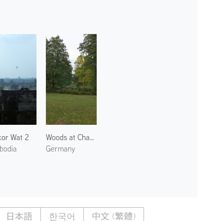
or Wat 2
Woods at Charlottenburg Palace
bodia
Germany
日本語
한국어
中文 (繁體)