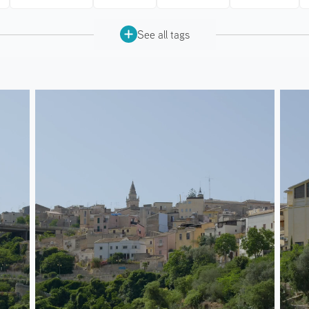
See all tags