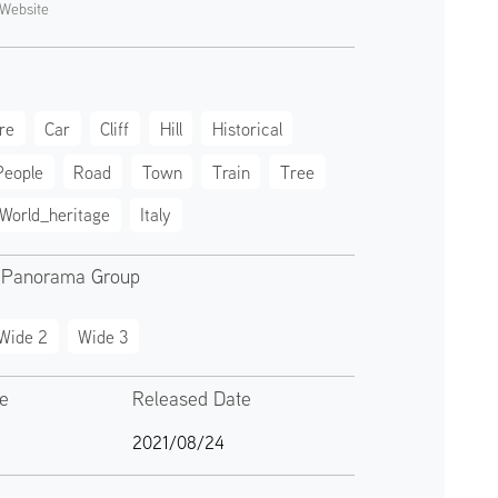
Website
re
Car
Cliff
Hill
Historical
People
Road
Town
Train
Tree
World_heritage
Italy
 Panorama Group
Wide 2
Wide 3
te
Released Date
2021/08/24