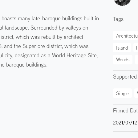
y, boasts many late-baroque buildings built in
Tags
al landscape. Surrounded by valleys on
Architectu
district, which was rebuilt by architect
3, and the Superiore district, which was
Island
ul city, designated as a World Heritage Site,
Woods
 the baroque buildings.
Supported
Single
Filmed Da
2021/07/12