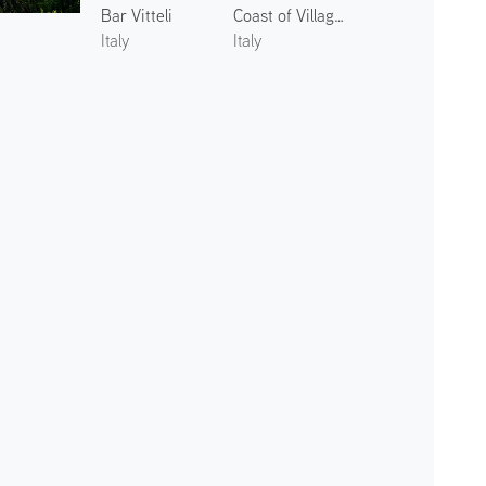
Bar Vitteli
Coast of Villagonia 1
Italy
Italy