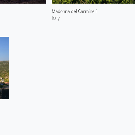
Madonna del Carmine 1
Italy