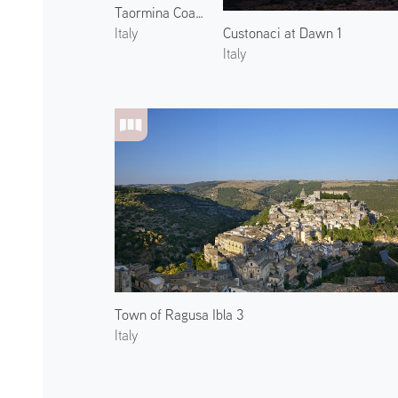
Taormina Coast and Mount Etna 2
Custonaci at Dawn 1
Italy
Italy
Town of Ragusa Ibla 3
Italy