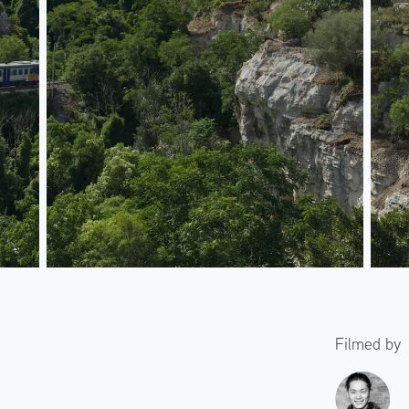
Filmed by