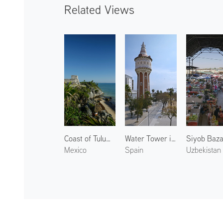
Related Views
Coast of Tulum 2
Water Tower in La Barceloneta
Siyob Baz
Mexico
Spain
Uzbekistan