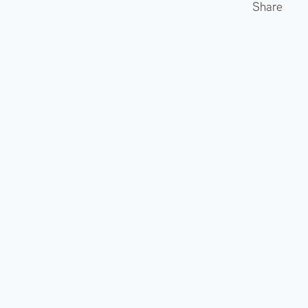
Share