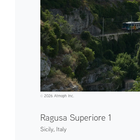
2026 Atmoph Inc.
©️
Ragusa Superiore 1
Sicily,
Italy