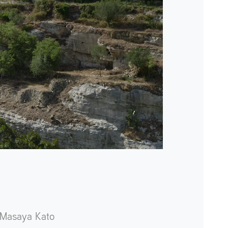
Masaya Kato