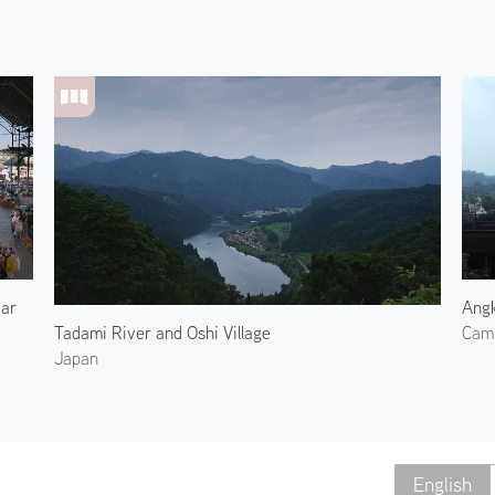
aar
Angk
Tadami River and Oshi Village
Cam
Japan
English