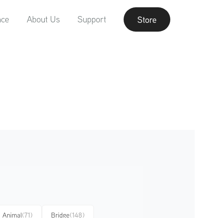
nce
About Us
Support
Store
Animal
(71)
Bridge
(148)