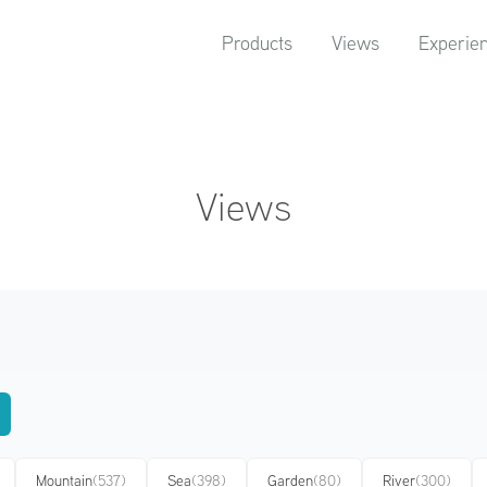
Products
Views
Experie
Views
Mountain
(537)
Sea
(398)
Garden
(80)
River
(300)