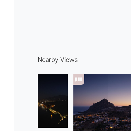
Nearby Views