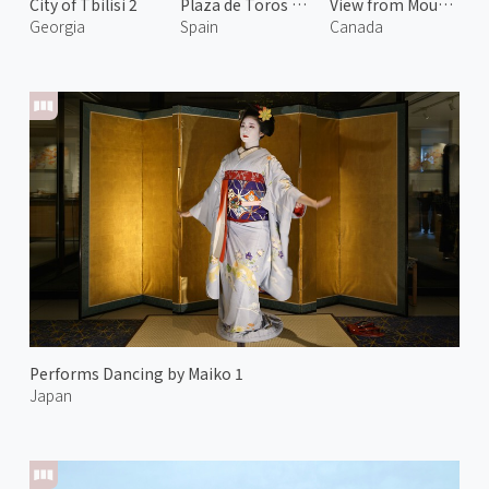
City of Tbilisi 2
Plaza de Toros de La Malagueta
View from Mount Norquay
Georgia
Spain
Canada
Performs Dancing by Maiko 1
Japan