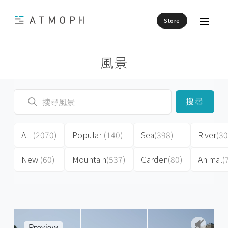
Store
風景
搜尋
All
(2070)
Popular
(140)
Sea
(398)
River
(30
New
(60)
Mountain
(537)
Garden
(80)
Animal
(