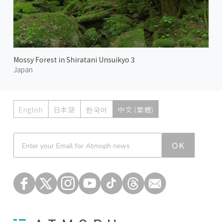
Mossy Forest in Shiratani Unsuikyo 3
Japan
English
日本語
한국어
中文 (繁體)
Atmoph News
OK