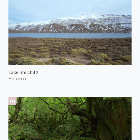
Lake Imilchil 2
Morocco