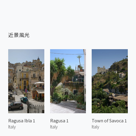
近景風光
Ragusa Ibla 1
Ragusa 1
Town of Savoca 1
Italy
Italy
Italy