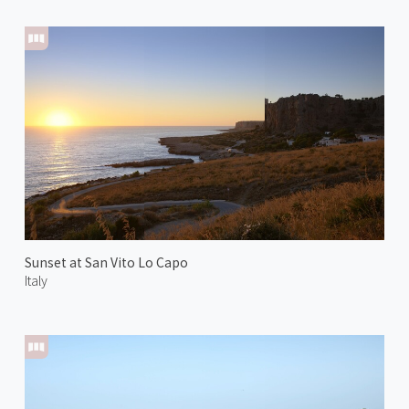
Sunset at San Vito Lo Capo
Italy