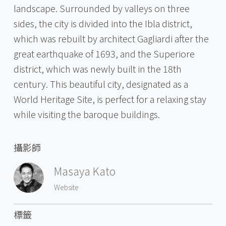
landscape. Surrounded by valleys on three
sides, the city is divided into the Ibla district,
which was rebuilt by architect Gagliardi after the
great earthquake of 1693, and the Superiore
district, which was newly built in the 18th
century. This beautiful city, designated as a
World Heritage Site, is perfect for a relaxing stay
while visiting the baroque buildings.
攝影師
Masaya Kato
Website
標籤