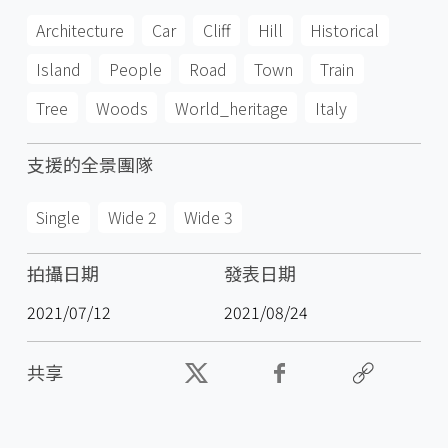
Architecture
Car
Cliff
Hill
Historical
Island
People
Road
Town
Train
Tree
Woods
World_heritage
Italy
支援的全景團隊
Single
Wide 2
Wide 3
拍攝日期
發表日期
2021/07/12
2021/08/24
共享