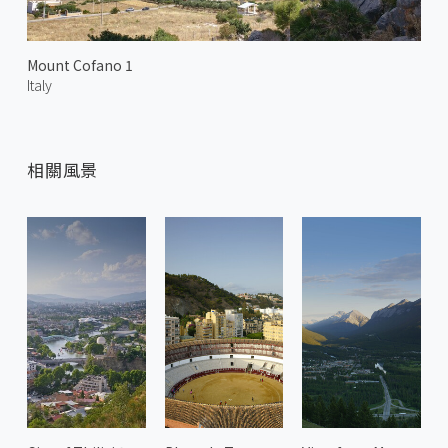
Mount Cofano 1
Italy
相關風景