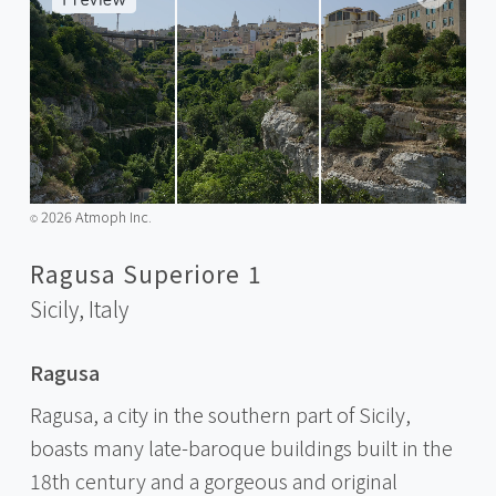
2026 Atmoph Inc.
©️
Ragusa Superiore 1
Sicily,
Italy
Ragusa
Ragusa, a city in the southern part of Sicily,
boasts many late-baroque buildings built in the
18th century and a gorgeous and original