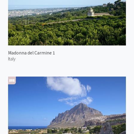
Madonna del Carmine 1
Italy