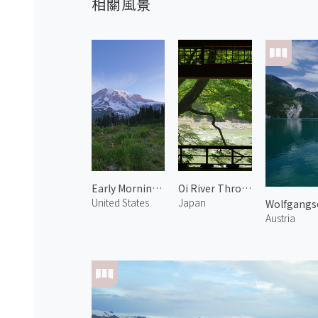
相關風景
Early Morning at Mt. Rainier 2
Oi River Through the Rails 1
United States
Japan
Wolfgangs
Austria