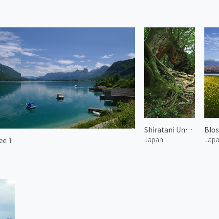
Shiratani Unsuikyo 4
Japan
Jap
ee 1