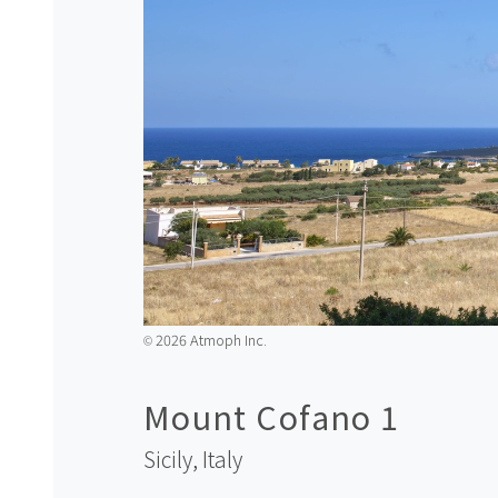
2026 Atmoph Inc.
©️
Mount Cofano 1
Sicily,
Italy