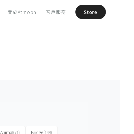
關於Atmoph
客戶服務
Store
Animal
(71)
Bridge
(148)