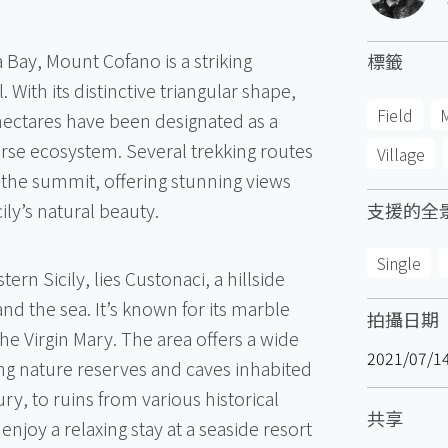
 Bay, Mount Cofano is a striking
標籤
With its distinctive triangular shape,
Field
hectares have been designated as a
erse ecosystem. Several trekking routes
Village
 the summit, offering stunning views
ly’s natural beauty.
支援的全
Single
tern Sicily, lies Custonaci, a hillside
d the sea. It’s known for its marble
拍攝日期
e Virgin Mary. The area offers a wide
2021/07/1
ng nature reserves and caves inhabited
ry, to ruins from various historical
共享
enjoy a relaxing stay at a seaside resort