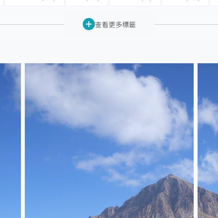
查看更多標籤