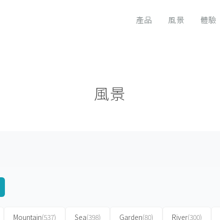
產品
風景
體驗
風景
Mountain
(537)
Sea
(398)
Garden
(80)
River
(300)