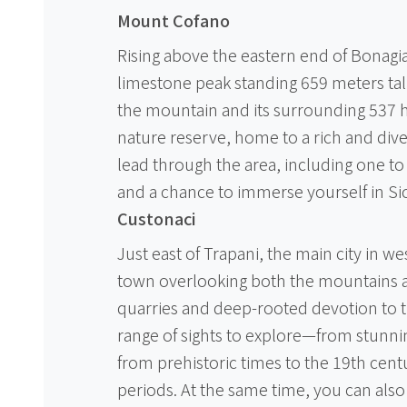
Mount Cofano
Rising above the eastern end of Bonagia
limestone peak standing 659 meters tall. 
the mountain and its surrounding 537 
nature reserve, home to a rich and div
lead through the area, including one to
and a chance to immerse yourself in Sici
Custonaci
Just east of Trapani, the main city in wes
town overlooking both the mountains an
quarries and deep-rooted devotion to th
range of sights to explore—from stunni
from prehistoric times to the 19th centu
periods. At the same time, you can also 