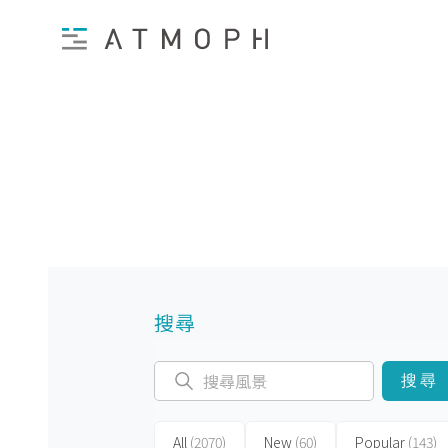
搜尋
搜尋
All
(2070)
New
(60)
Popular
(143)