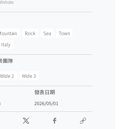
Website
Mountain
Rock
Sea
Town
Italy
景團隊
Wide 2
Wide 3
發表日期
4
2026/05/01