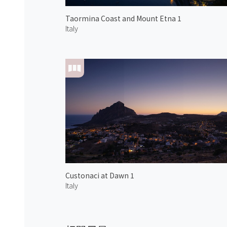
Taormina Coast and Mount Etna 1
Italy
Custonaci at Dawn 1
Italy