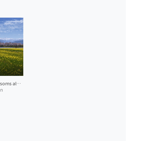
Blossoms along Funagawa River 2
an