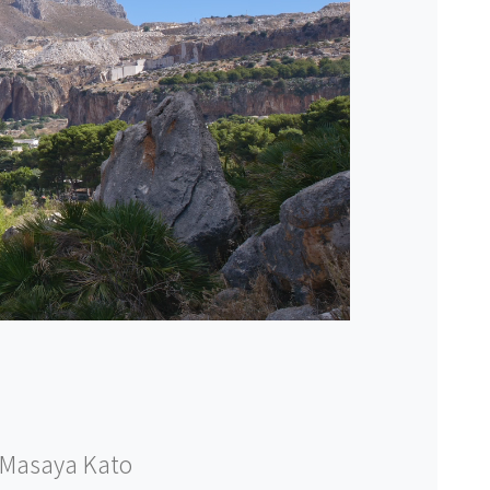
Masaya Kato