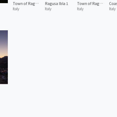
Town of Ragusa Ibla
Ragusa Ibla 1
Town of Ragusa Ibla 2
Italy
Italy
Italy
Italy