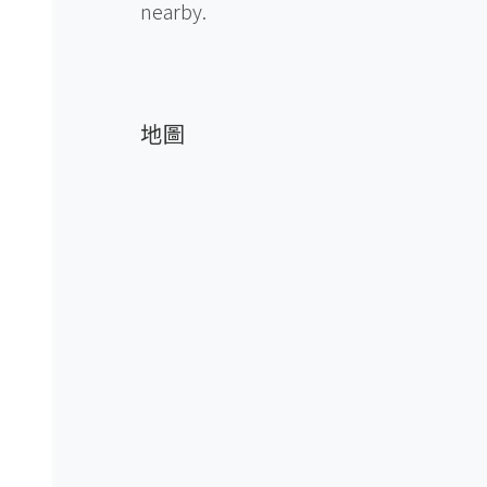
nearby.
地圖