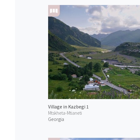
Village in Kazbegi 1
Mtskheta-Mtianeti
Georgia