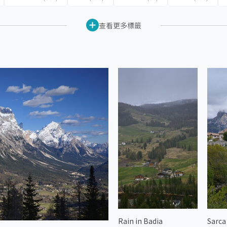
查看更多標籤
Rain in Badia
Sarca 