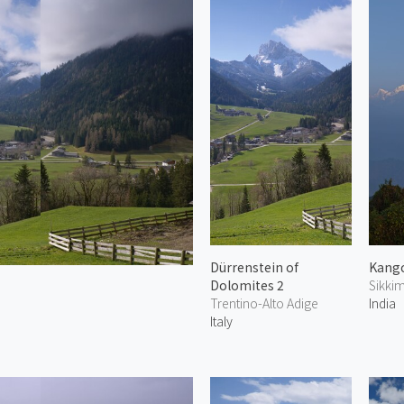
Dürrenstein of
Kang
Dolomites 2
Sikki
Trentino-Alto Adige
India
Italy