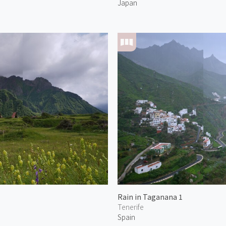
Japan
Rain in Taganana 1
Tenerife
Spain