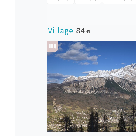
Village
84
條