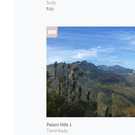
Sicily
Italy
Palani Hills 1
Tamil Nadu