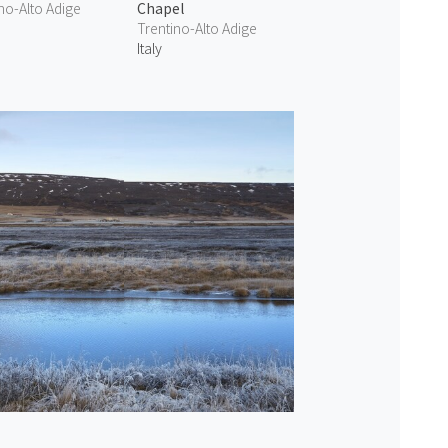
no-Alto Adige
Chapel
Trentino-Alto Adige
Italy