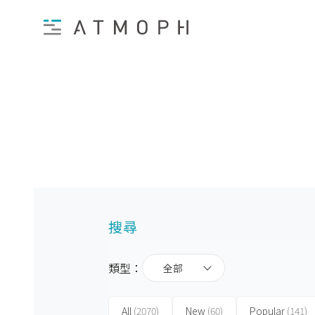
搜尋
類型：
全部
All
(2070)
New
(60)
Popular
(141)