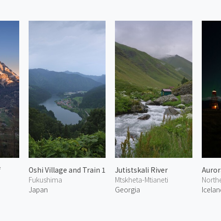
f
Oshi Village and Train 1
Jutistskali River
Aurora
Fukushima
Mtskheta-Mtianeti
North
Japan
Georgia
Icelan