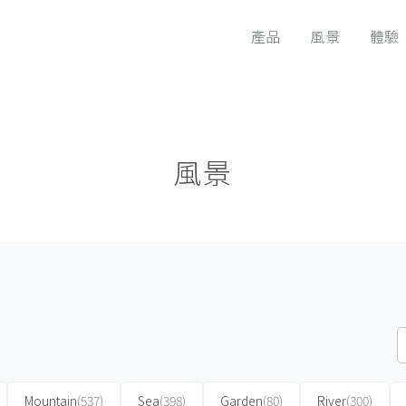
產品
風景
體驗
風景
Mountain
(537)
Sea
(398)
Garden
(80)
River
(300)