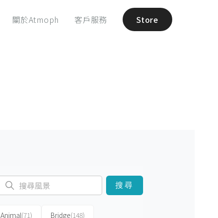
關於Atmoph
客戶服務
Store
搜尋
Animal
(71)
Bridge
(148)