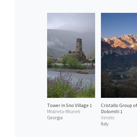
Tower in Sno Village 1
Cristallo Group o
Mtskheta-Mtianeti
Dolomiti 1
Georgia
Veneto
Italy