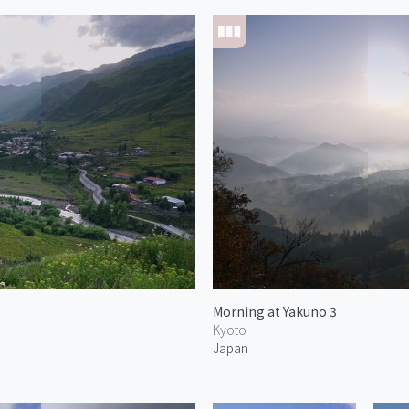
Morning at Yakuno 3
Kyoto
Japan