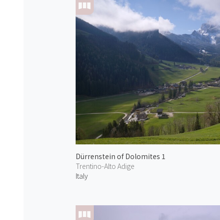
Dürrenstein of Dolomites 1
Trentino-Alto Adige
Italy