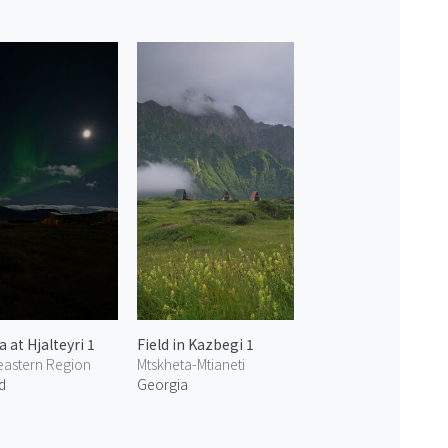
 at Hjalteyri 1
Field in Kazbegi 1
eastern Region
Mtskheta-Mtianeti
d
Georgia