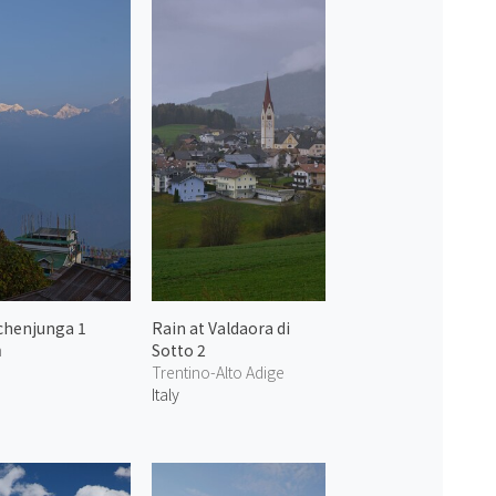
chenjunga 1
Rain at Valdaora di
m
Sotto 2
Trentino-Alto Adige
Italy