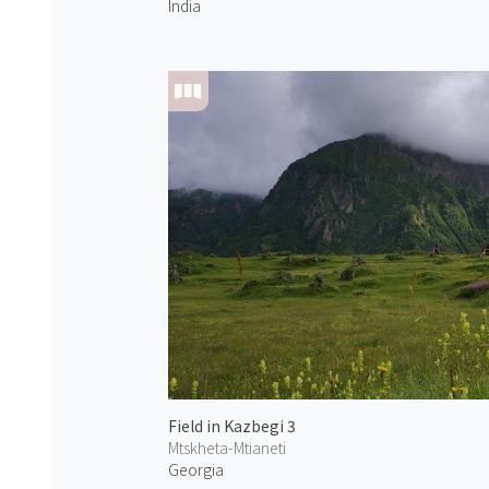
India
Field in Kazbegi 3
Mtskheta-Mtianeti
Georgia