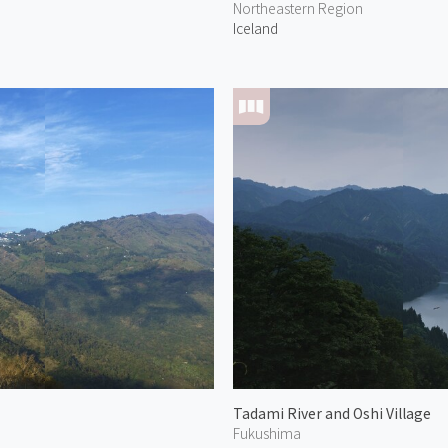
Northeastern Region
Iceland
Tadami River and Oshi Village
Fukushima