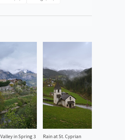
Valley in Spring 3
Rain at St. Cyprian