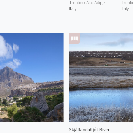
Trentino-Alto Adige
Trenti
Italy
Italy
Skjálfandafljót River