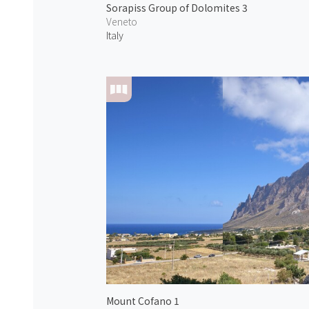
Sorapiss Group of Dolomites 3
Veneto
Italy
Mount Cofano 1