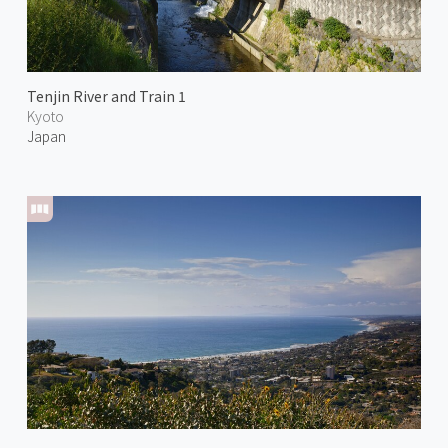
Tenjin River and Train 1
Kyoto
Japan