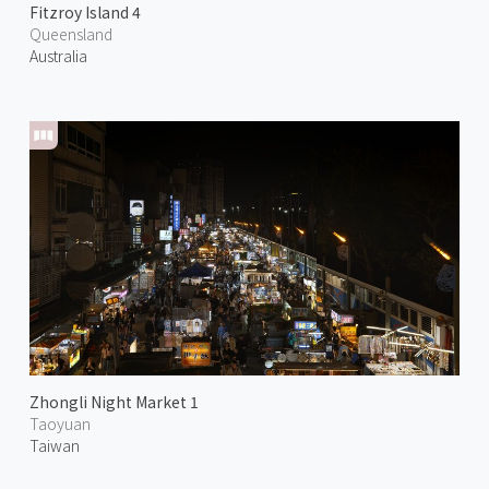
Fitzroy Island 4
Queensland
Australia
Zhongli Night Market 1
Taoyuan
Taiwan