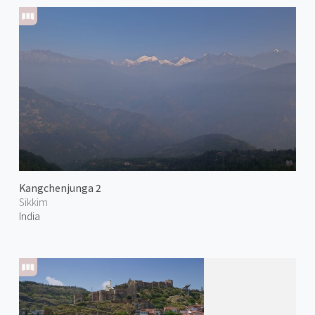
Kangchenjunga 2
Sikkim
India