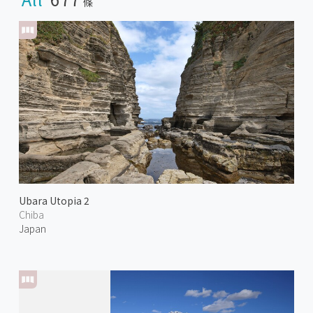
條
Ubara Utopia 2
Chiba
Japan