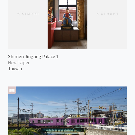
Shimen Jingang Palace 1
New Taipei
Taiwan