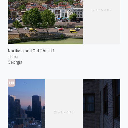
Narikala and Old Tbilisi 1
Tbilisi
Georgia