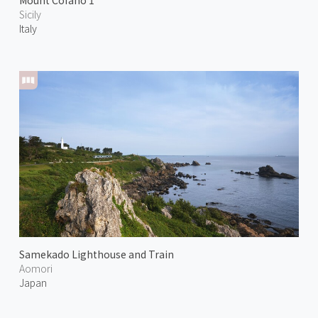
Mount Cofano 1
Sicily
Italy
Samekado Lighthouse and Train
Aomori
Japan