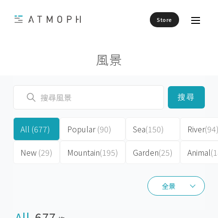
Store
風景
搜尋
All
(677)
Popular
(90)
Sea
(150)
River
(94
New
(29)
Mountain
(195)
Garden
(25)
Animal
(1
全景
全景
All
677