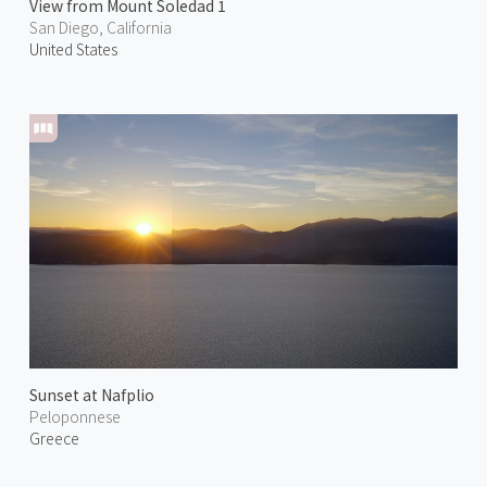
View from Mount Soledad 1
San Diego, California
United States
Sunset at Nafplio
Peloponnese
Greece