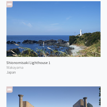
Shionomisaki Lighthouse 1
Wakayama
Japan