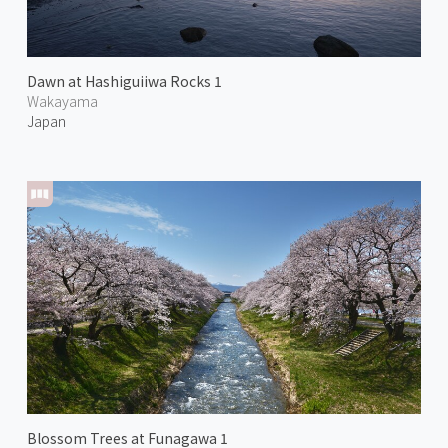
Dawn at Hashiguiiwa Rocks 1
Wakayama
Japan
Blossom Trees at Funagawa 1