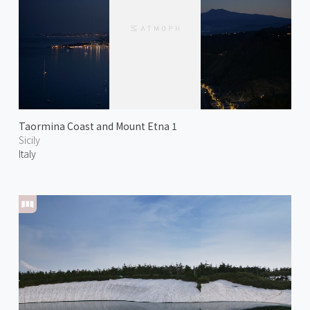
Taormina Coast and Mount Etna 1
Sicily
Italy