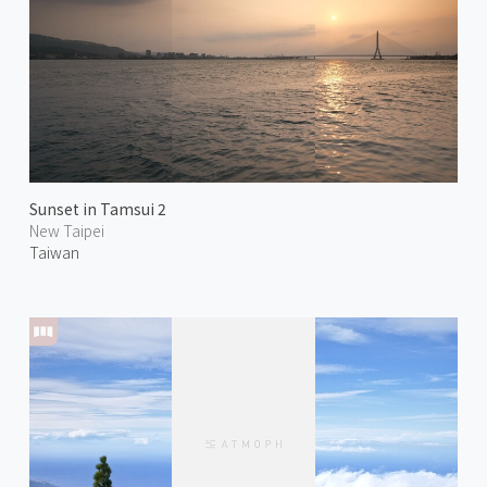
Sunset in Tamsui 2
New Taipei
Taiwan