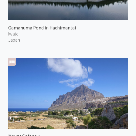
Gamanuma Pond in Hachimantai
Iwate
Japan