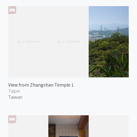
View from Zhangshan Temple 1
Taipei
Taiwan