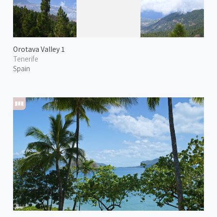
Orotava Valley 1
Tenerife
Spain