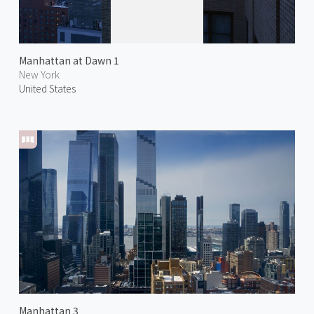
Manhattan at Dawn 1
New York
United States
Manhattan 3