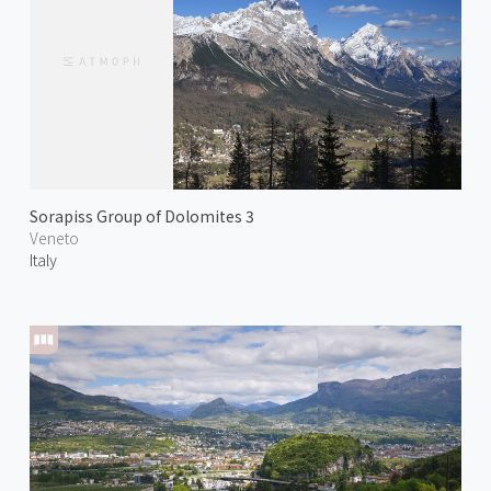
Sorapiss Group of Dolomites 3
Veneto
Italy