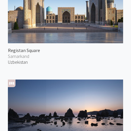
Registan Square
Samarkand
Uzbekistan