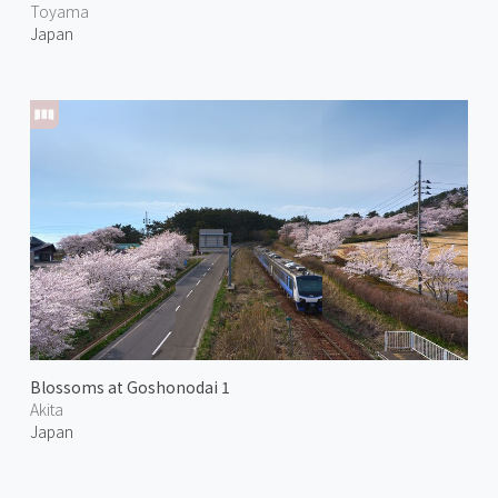
Toyama
Japan
Blossoms at Goshonodai 1
Akita
Japan