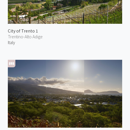
City of Trento 1
Trentino-Alto Adige
Italy