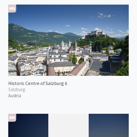
Historic Centre of Salzburg 6
Salzburg
Austria