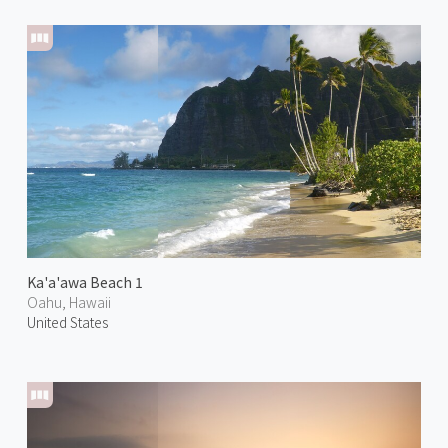
Ka'a'awa Beach 1
Oahu, Hawaii
United States