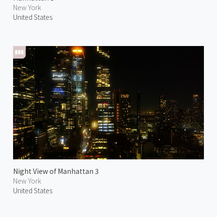
New York
United States
Night View of Manhattan 3
New York
United States