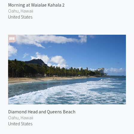
Morning at Waialae Kahala 2
Oahu, Hawaii
United States
Diamond Head and Queens Beach
Oahu, Hawaii
United States