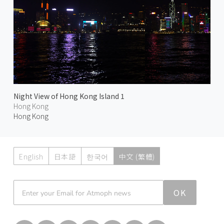
Night View of Hong Kong Island 1
Hong Kong
Hong Kong
English
日本語
한국어
中文 (繁體)
Atmoph News
OK