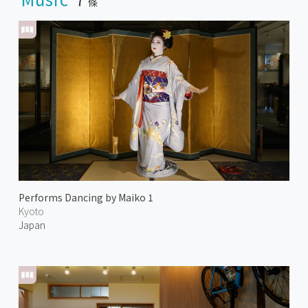
條
Performs Dancing by Maiko 1
Kyoto
Japan