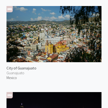
City of Guanajuato
Guanajuato
Mexico