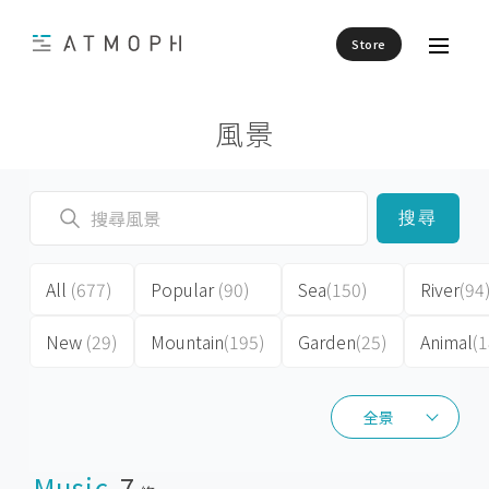
Store
風景
搜尋
All
(677)
Popular
(90)
Sea
(150)
River
(94
New
(29)
Mountain
(195)
Garden
(25)
Animal
(1
全景
全景
Music
7