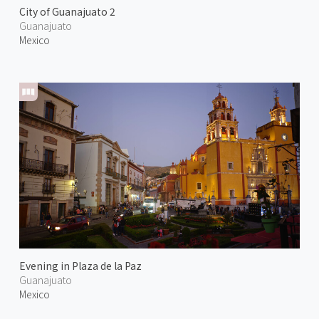
City of Guanajuato 2
Guanajuato
Mexico
Evening in Plaza de la Paz
Guanajuato
Mexico