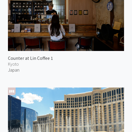
Counter at Lin Coffee 1
Kyoto
Japan