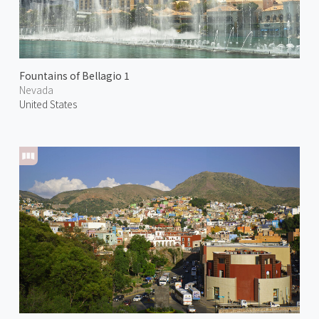
Fountains of Bellagio 1
Nevada
United States