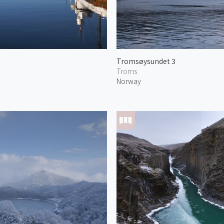
Tromsøysundet 3
Troms
Norway