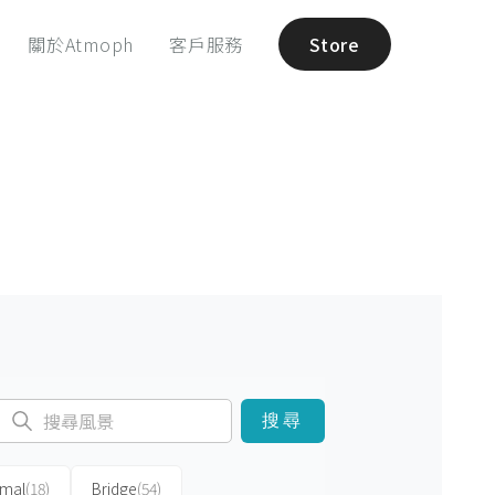
關於Atmoph
客戶服務
Store
搜尋
imal
(18)
Bridge
(54)