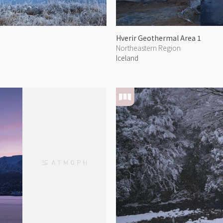
Hverir Geothermal Area 1
Northeastern Region
Iceland