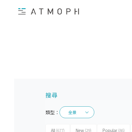
搜尋
類型：
全景
全景
All
(677)
New
(29)
Popular
(86)