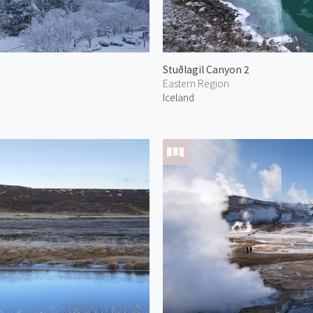
Stuðlagil Canyon 2
Eastern Region
Iceland