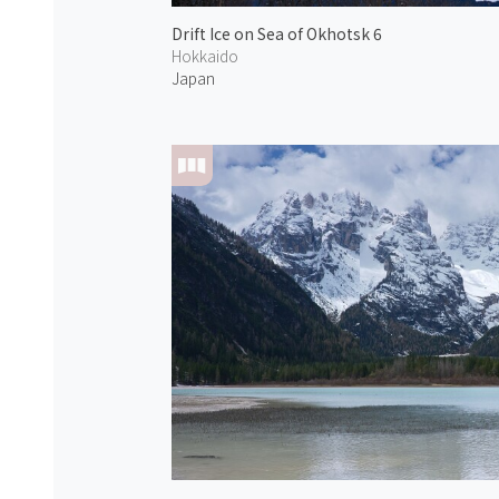
Drift Ice on Sea of Okhotsk 6
Hokkaido
Japan