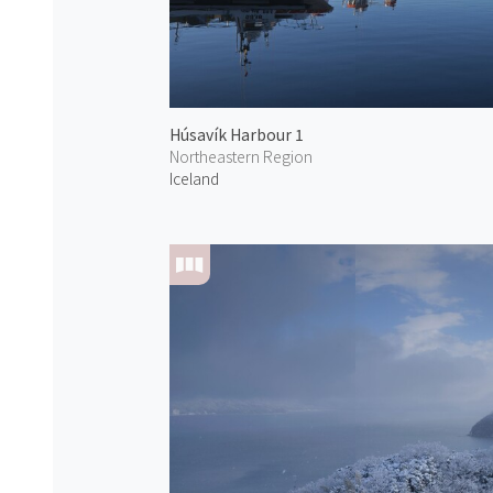
Húsavík Harbour 1
Northeastern Region
Iceland