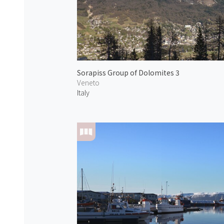
Sorapiss Group of Dolomites 3
Veneto
Italy