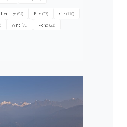
 Heritage
(94)
Bird
(23)
Car
(118)
)
Wind
(31)
Pond
(21)