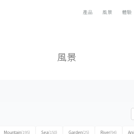
產品
風景
體驗
風景
Mountain
(195)
Sea
(150)
Garden
(25)
River
(94)
An