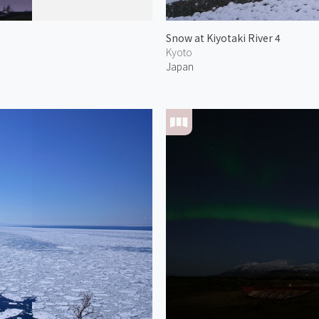
Snow at Kiyotaki River 4
Kyoto
Japan