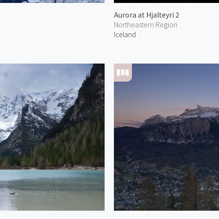
Aurora at Hjalteyri 2
Northeastern Region
Iceland