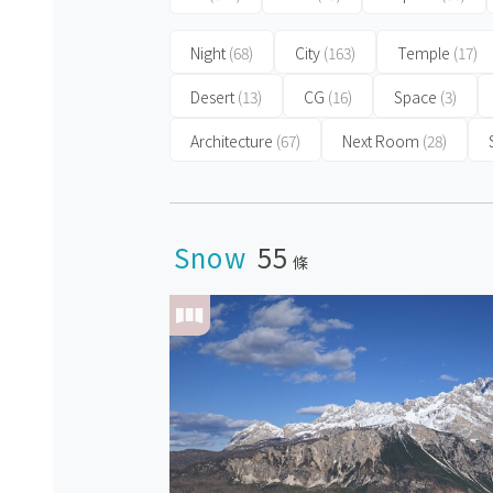
Night
(68)
City
(163)
Temple
(17)
Desert
(13)
CG
(16)
Space
(3)
Architecture
(67)
Next Room
(28)
Snow
55
條