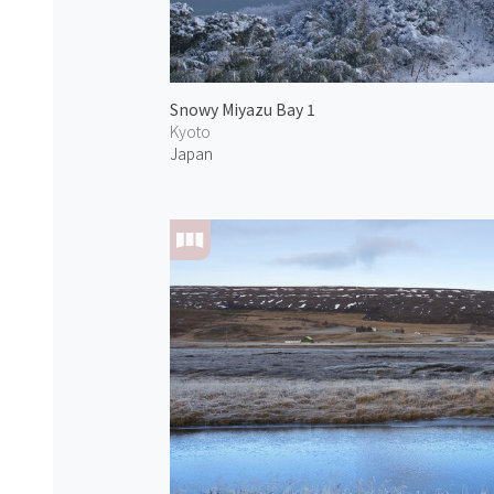
Snowy Miyazu Bay 1
Kyoto
Japan