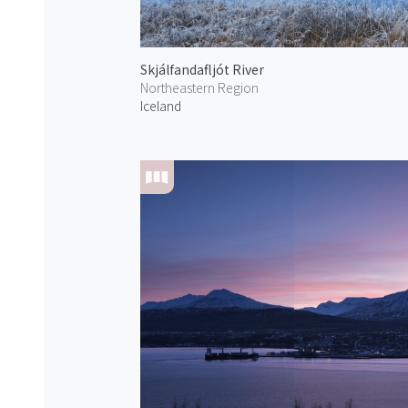
Skjálfandafljót River
Northeastern Region
Iceland