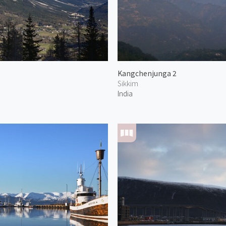
Kangchenjunga 2
Sikkim
India