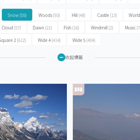
Snow
(55)
Woods
(93)
Hill
(48)
Castle
(13)
World
Cloud
(57)
Dawn
(21)
Fish
(16)
Windmill
(2)
Music
(7
Square 2
(612)
Wide 4
(414)
Wide 5
(404)
收起標籤