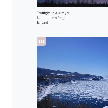
Twilight in Akureyri
Northeastern Region
Iceland