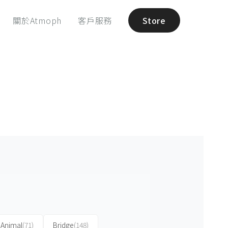
關於Atmoph
客戶服務
Store
Animal
(71)
Bridge
(148)