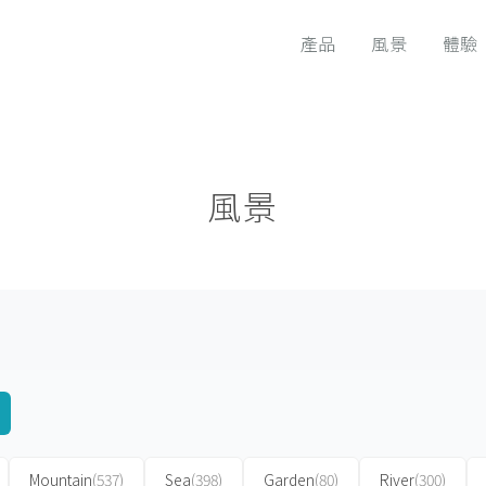
產品
風景
體驗
風景
Mountain
(537)
Sea
(398)
Garden
(80)
River
(300)