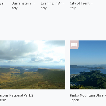
Sarca Valley in Spring 2
Dürrenstein of Dolomites 2
Evening in Arco
City of Trento 2
Italy
Italy
Italy
cons National Park 2
Kinko Mountain Obser
gdom
Japan