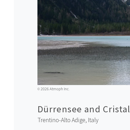
2026 Atmoph Inc.
©️
Dürrensee and Crista
Trentino-Alto Adige,
Italy