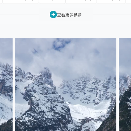
查看更多標籤