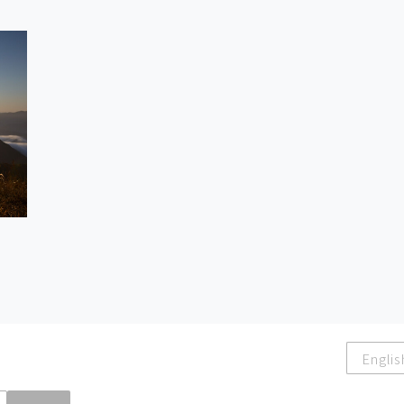
Englis