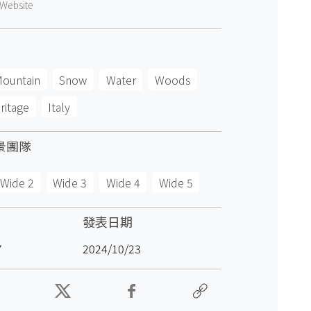
Website
ountain
Snow
Water
Woods
ritage
Italy
景團隊
Wide 2
Wide 3
Wide 4
Wide 5
發表日期
7
2024/10/23