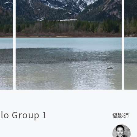
llo Group 1
攝影師