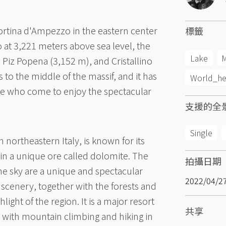
Cortina d'Ampezzo in the eastern center
標籤
o at 3,221 meters above sea level, the
Lake
M
Piz Popena (3,152 m), and Cristallino
s to the middle of the massif, and it has
World_he
e who come to enjoy the spectacular
支援的全
Single
northeastern Italy, is known for its
n a unique ore called dolomite. The
拍攝日期
the sky are a unique and spectacular
2022/04/2
 scenery, together with the forests and
ghlight of the region. It is a major resort
共享
, with mountain climbing and hiking in