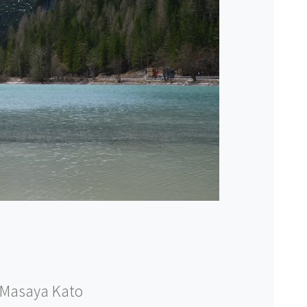
Masaya Kato