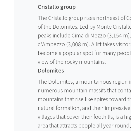
Cristallo group
The Cristallo group rises northeast of 
of the Dolomites. Led by Monte Cristall
peaks include Cima di Mezzo (3,154 m), 
d'Ampezzo (3,008 m). A lift takes visitor
become a popular spot for many peopl
view of the rocky mountains.
Dolomites
The Dolomites, a mountainous region in 
numerous mountain massifs that contai
mountains that rise like spires toward 
natural formation, and their impressive
villages that cover their foothills, is a hi
area that attracts people all year round