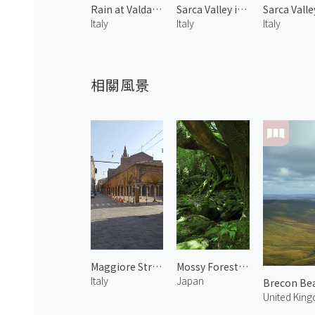
Rain at Valdaora di Sotto 2
Sarca Valley in Spring 3
Italy
Italy
Italy
相關風景
Maggiore Street
Mossy Forest in Shiratani Unsuikyo 1
Italy
Japan
Brecon Bea
United Kin