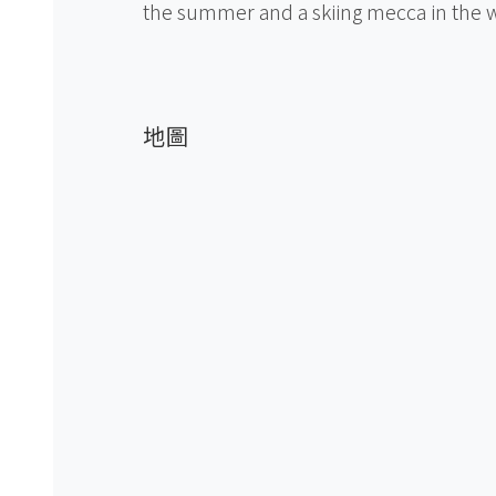
the summer and a skiing mecca in the w
地圖