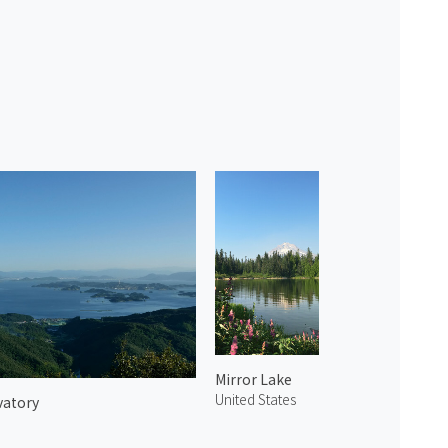
Mirror Lake
United States
vatory