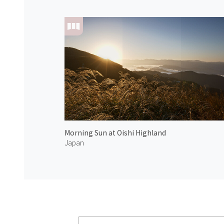
Morning Sun at Oishi Highland
Japan
Atmoph News