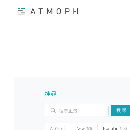
搜尋
搜尋
All
(2070)
New
(60)
Popular
(143)