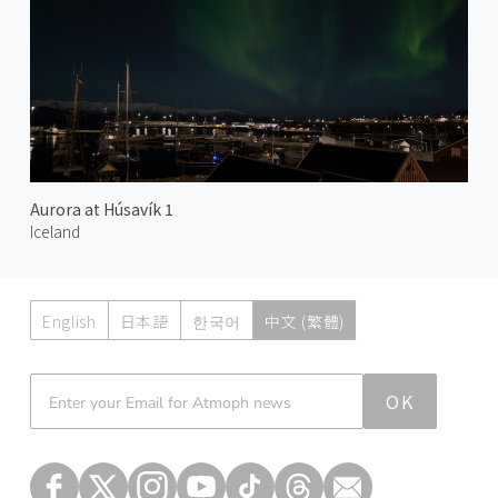
Aurora at Húsavík 1
Iceland
English
日本語
한국어
中文 (繁體)
Atmoph News
OK