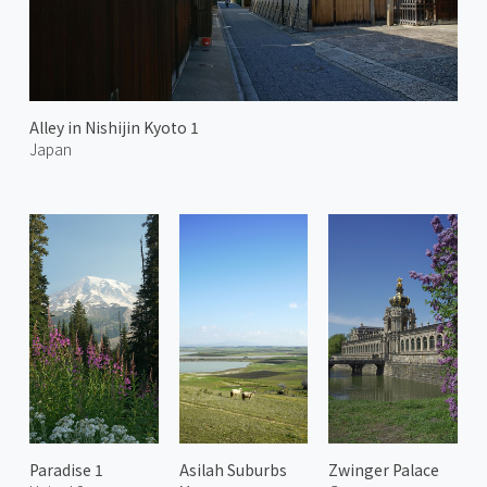
Alley in Nishijin Kyoto 1
Japan
Paradise 1
Asilah Suburbs
Zwinger Palace