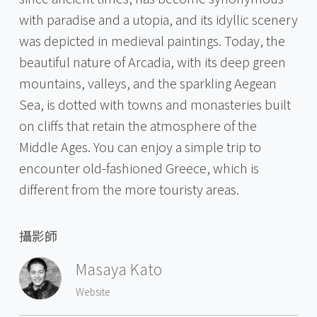
with paradise and a utopia, and its idyllic scenery
was depicted in medieval paintings. Today, the
beautiful nature of Arcadia, with its deep green
mountains, valleys, and the sparkling Aegean
Sea, is dotted with towns and monasteries built
on cliffs that retain the atmosphere of the
Middle Ages. You can enjoy a simple trip to
encounter old-fashioned Greece, which is
different from the more touristy areas.
攝影師
Masaya Kato
Website