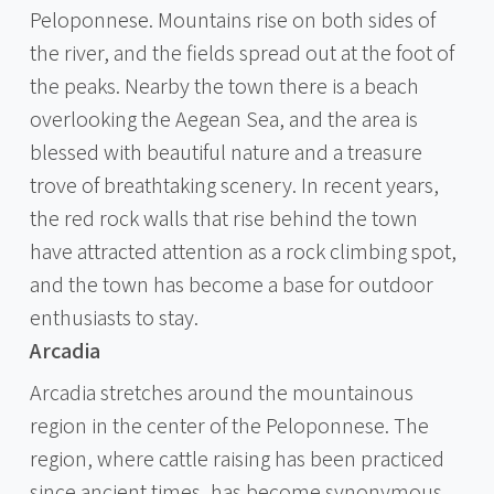
Peloponnese. Mountains rise on both sides of
the river, and the fields spread out at the foot of
the peaks. Nearby the town there is a beach
overlooking the Aegean Sea, and the area is
blessed with beautiful nature and a treasure
trove of breathtaking scenery. In recent years,
the red rock walls that rise behind the town
have attracted attention as a rock climbing spot,
and the town has become a base for outdoor
enthusiasts to stay.
Arcadia
Arcadia stretches around the mountainous
region in the center of the Peloponnese. The
region, where cattle raising has been practiced
since ancient times, has become synonymous