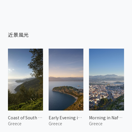
近景風光
Coast of South Kynouria 1
Early Evening in Nafplio
Morning in Nafplio 1
Greece
Greece
Greece