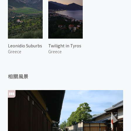
Leonidio Suburbs
Twilight in Tyros
Greece
Greece
相關風景