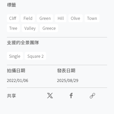
標籤
Cliff
Field
Green
Hill
Olive
Town
Tree
Valley
Greece
支援的全景團隊
Single
Square 2
拍攝日期
發表日期
2022/01/06
2025/08/29
共享