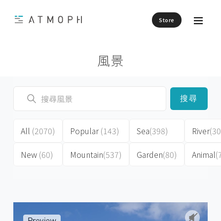
Store
風景
搜尋
All
(2070)
Popular
(143)
Sea
(398)
River
(30
New
(60)
Mountain
(537)
Garden
(80)
Animal
(