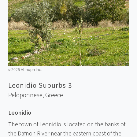
2026 Atmoph Inc.
©️
Leonidio Suburbs 3
Peloponnese,
Greece
Leonidio
The town of Leonidio is located on the banks of
the Dafnon River near the eastern coast of the