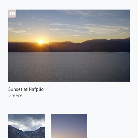
Sunset at Nafplio
Greece