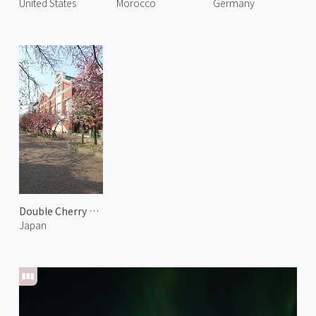
United States
Morocco
Germany
Double Cherry Blossoms at Japan Mint 1
Japan