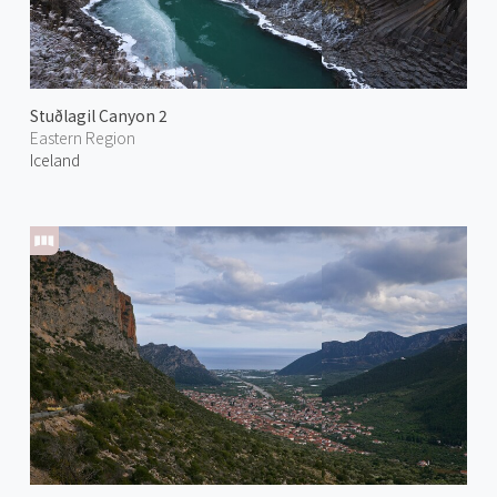
Stuðlagil Canyon 2
Eastern Region
Iceland