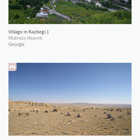
Village in Kazbegi 1
Mtskheta-Mtianeti
Georgia