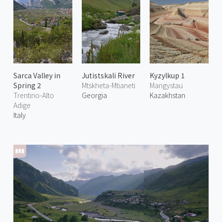
Sarca Valley in
Jutistskali River
Kyzylkup 1
Spring 2
Mtskheta-Mtianeti
Mangystau
Trentino-Alto
Georgia
Kazakhstan
Adige
Italy