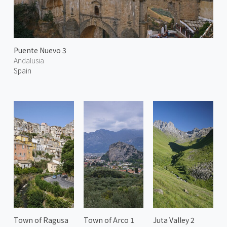
Puente Nuevo 3
Andalusia
Spain
Town of Ragusa
Town of Arco 1
Juta Valley 2