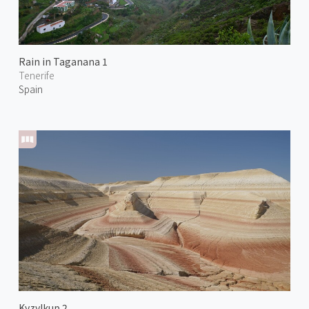
Rain in Taganana 1
Tenerife
Spain
Kyzylkup 2