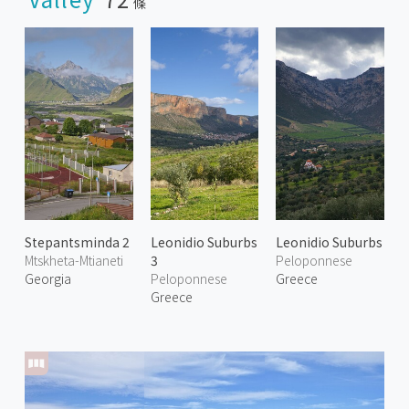
條
Stepantsminda 2
Leonidio Suburbs
Leonidio Suburbs
Mtskheta-Mtianeti
3
Peloponnese
Georgia
Peloponnese
Greece
Greece