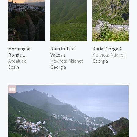
Morning at
Rain in Juta
Darial Gorge 2
Ronda 1
Valley 1
Mtskheta-Mtianeti
Andalusia
Mtskheta-Mtianeti
Georgia
Spain
Georgia