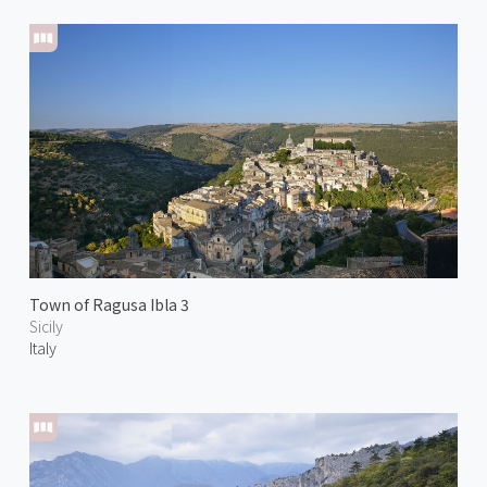
Town of Ragusa Ibla 3
Sicily
Italy