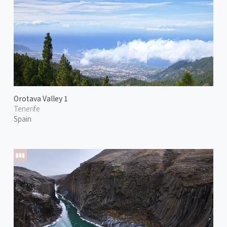
Orotava Valley 1
Tenerife
Spain