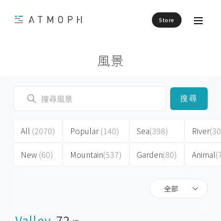
Store
風景
搜尋
All
(2070)
Popular
(140)
Sea
(398)
River
(30
New
(60)
Mountain
(537)
Garden
(80)
Animal
(
全部
Valley
72