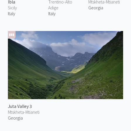
Ibla
Trentino-Alto
Mtskheta-Mtianeti
Sicily
Adige
Georgia
Italy
Italy
Juta Valley 3
Mtskheta-Mtianeti
Georgia