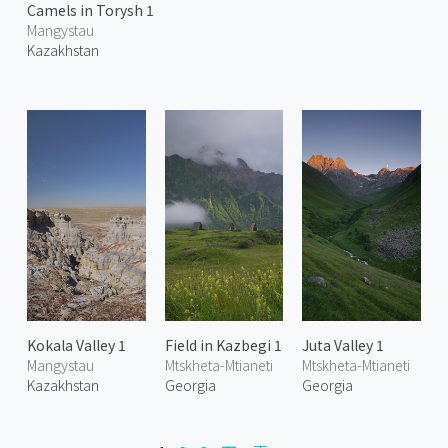
Camels in Torysh 1
Mangystau
Kazakhstan
Kokala Valley 1
Field in Kazbegi 1
Juta Valley 1
Mangystau
Mtskheta-Mtianeti
Mtskheta-Mtianeti
Kazakhstan
Georgia
Georgia