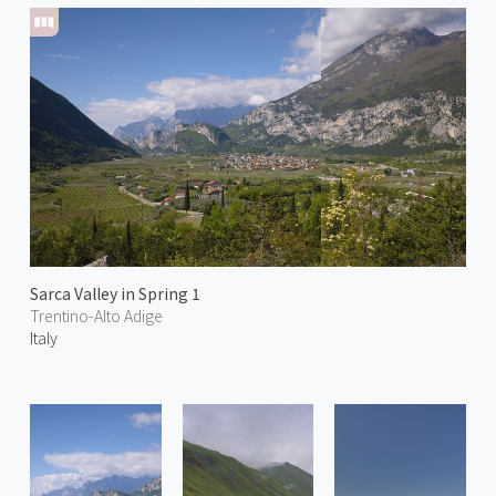
Sarca Valley in Spring 1
Trentino-Alto Adige
Italy