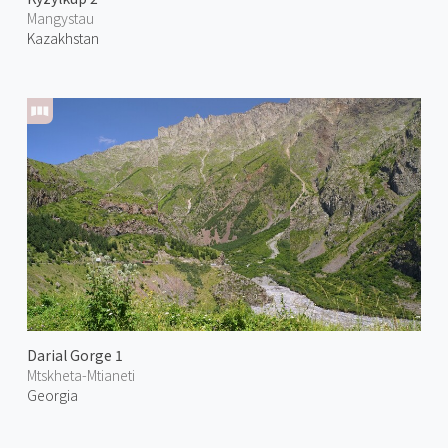
Mangystau
Kazakhstan
Darial Gorge 1
Mtskheta-Mtianeti
Georgia