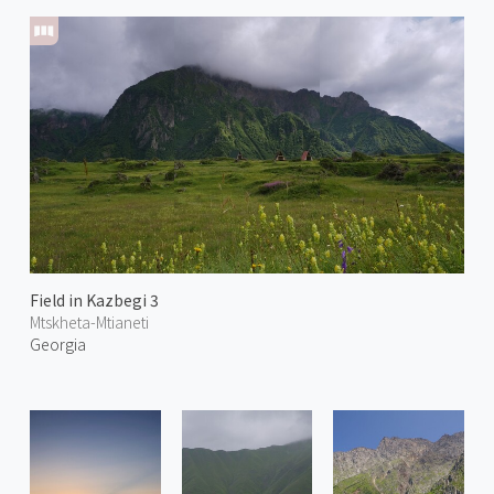
Field in Kazbegi 3
Mtskheta-Mtianeti
Georgia