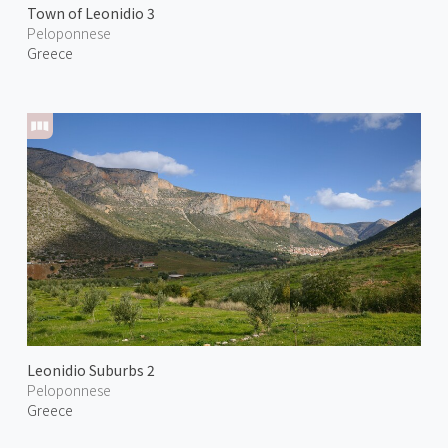
Town of Leonidio 3
Peloponnese
Greece
Leonidio Suburbs 2
Peloponnese
Greece