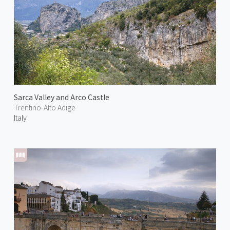
Sarca Valley and Arco Castle
Trentino-Alto Adige
Italy