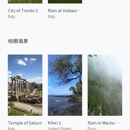
City of Trento 2
Rain at Valdaora di Sotto 2
Italy
Italy
相關風景
Temple of Saturn
Kihei 3
Rain in Machu Picchu
Italy
United States
Peru