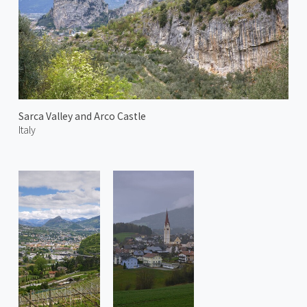
Sarca Valley and Arco Castle
Italy