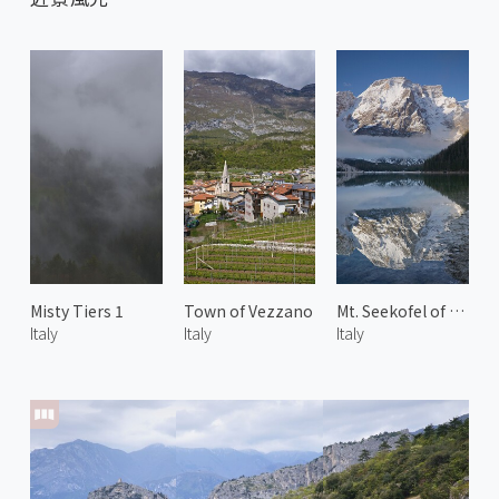
Misty Tiers 1
Town of Vezzano
Mt. Seekofel of Dolomites 1
Italy
Italy
Italy