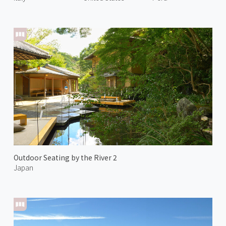
Outdoor Seating by the River 2
Japan