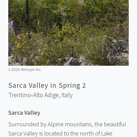
2026 Atmoph Inc.
©️
Sarca Valley in Spring 2
Trentino-Alto Adige,
Italy
Sarca Valley
Surrounded by Alpine mountains, the beautiful
Sarca Valley is located to the north of Lake