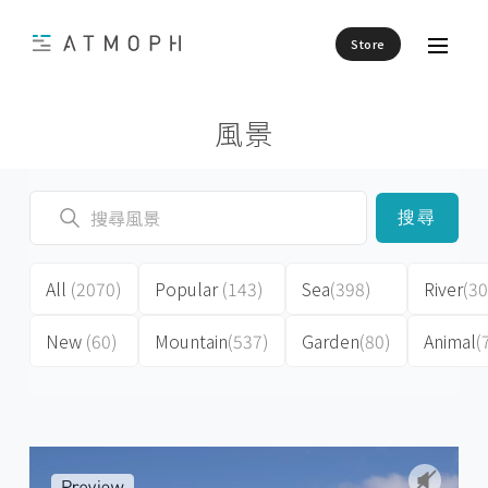
Store
風景
搜尋
All
(2070)
Popular
(143)
Sea
(398)
River
(30
New
(60)
Mountain
(537)
Garden
(80)
Animal
(