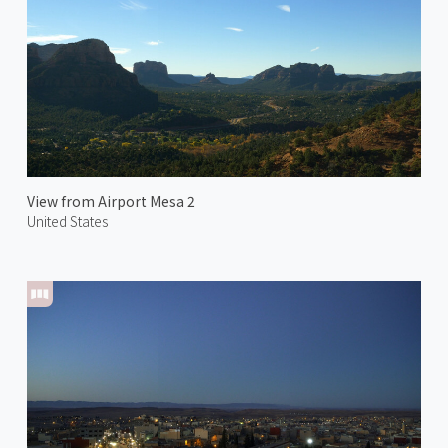
View from Airport Mesa 2
United States