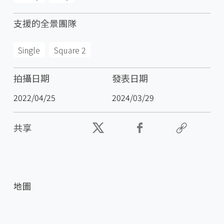
支援的全景團隊
Single
Square 2
拍攝日期
發表日期
2022/04/25
2024/03/29
共享
地圖