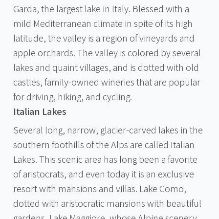
Garda, the largest lake in Italy. Blessed with a
mild Mediterranean climate in spite of its high
latitude, the valley is a region of vineyards and
apple orchards. The valley is colored by several
lakes and quaint villages, and is dotted with old
castles, family-owned wineries that are popular
for driving, hiking, and cycling.
Italian Lakes
Several long, narrow, glacier-carved lakes in the
southern foothills of the Alps are called Italian
Lakes. This scenic area has long been a favorite
of aristocrats, and even today it is an exclusive
resort with mansions and villas. Lake Como,
dotted with aristocratic mansions with beautiful
gardens, Lake Maggiore, whose Alpine scenery