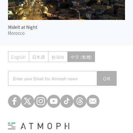
Midelt at Night
Morocco
English
日本語
한국어
中文 (繁體)
Atmoph News
OK