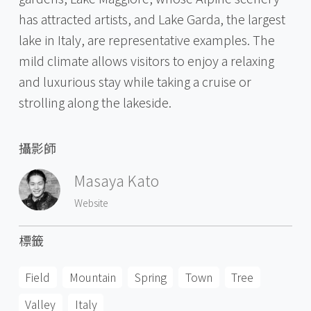
has attracted artists, and Lake Garda, the largest
lake in Italy, are representative examples. The
mild climate allows visitors to enjoy a relaxing
and luxurious stay while taking a cruise or
strolling along the lakeside.
攝影師
Masaya Kato
Website
標籤
Field
Mountain
Spring
Town
Tree
Valley
Italy