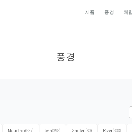
제품
풍경
체
풍경
Mountain
(537)
Sea
(398)
Garden
(80)
River
(300)