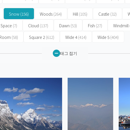
Snow
(156)
Woods
(264)
Hill
(105)
Castle
(32)
W
Space
(7)
Cloud
(137)
Dawn
(53)
Fish
(27)
Windmill
 Room
(58)
Square 2
(612)
Wide 4
(414)
Wide 5
(404)
태그 접기