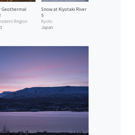
r Geothermal
Snow at Kiyotaki River
2
5
eastern Region
Kyoto
d
Japan