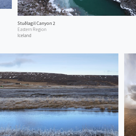
Stuðlagil Canyon 2
Eastern Region
Iceland