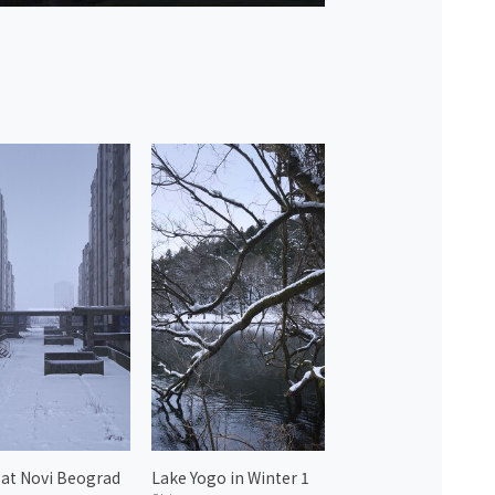
at Novi Beograd
Lake Yogo in Winter 1