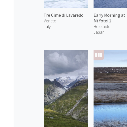
Tre Cime di Lavaredo
Early Morning at
Veneto
Mt.Yotei 2
Italy
Hokkaido
Japan