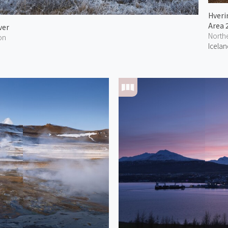
Hveri
Area 
ver
North
on
Icelan