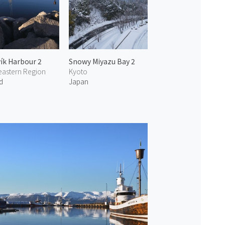
ík Harbour 2
Snowy Miyazu Bay 2
eastern Region
Kyoto
d
Japan