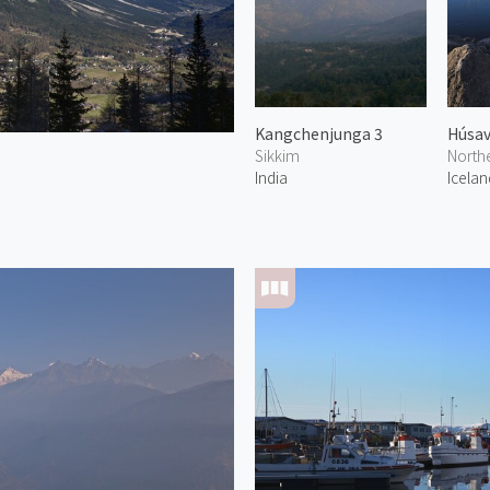
Kangchenjunga 3
Húsav
Sikkim
North
India
Icelan