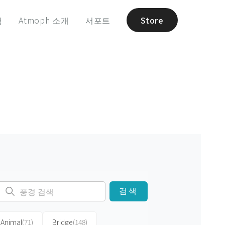
험
Atmoph 소개
서포트
Store
검색
Animal
(71)
Bridge
(148)