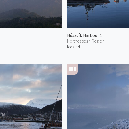
Húsavík Harbour 1
Northeastern Region
Iceland