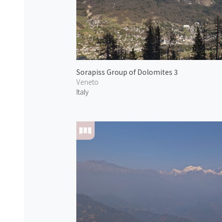
Sorapiss Group of Dolomites 3
Veneto
Italy