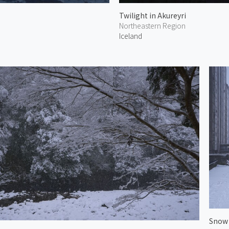
Twilight in Akureyri
Northeastern Region
Iceland
Snow 