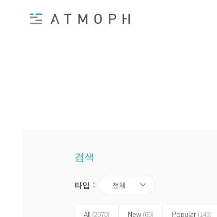
검색
타입：
전체
All
(2070)
New
(60)
Popular
(143)