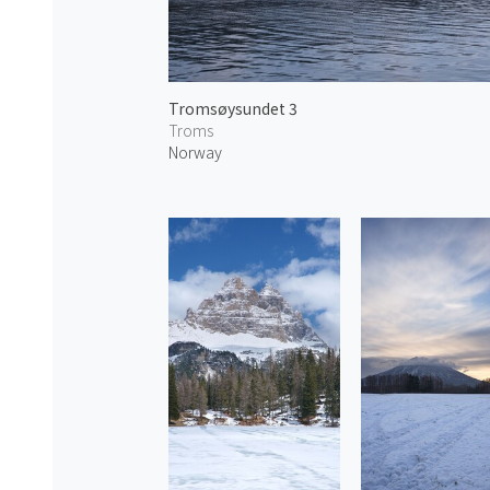
Tromsøysundet 3
Troms
Norway