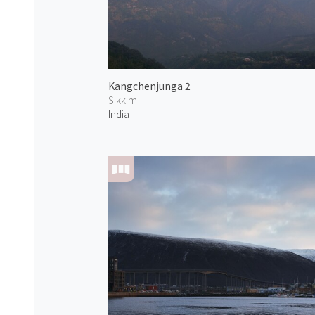
Kangchenjunga 2
Sikkim
India