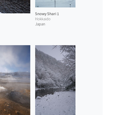
Snowy Shari 1
Hokkaido
Japan