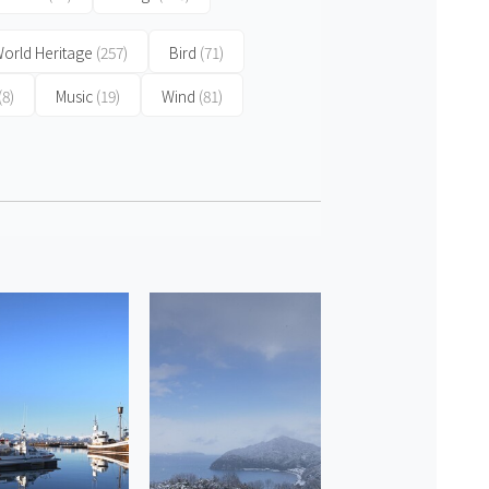
orld Heritage
(257)
Bird
(71)
(8)
Music
(19)
Wind
(81)