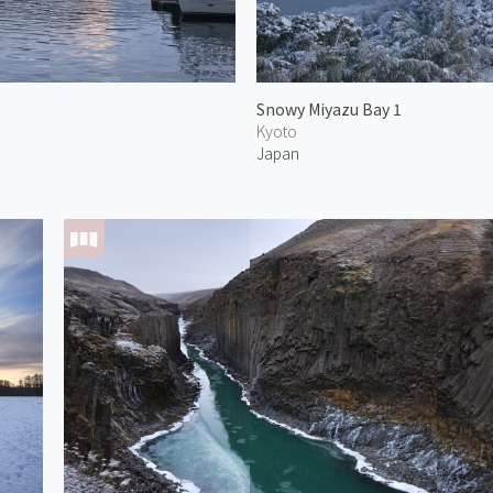
Snowy Miyazu Bay 1
Kyoto
Japan