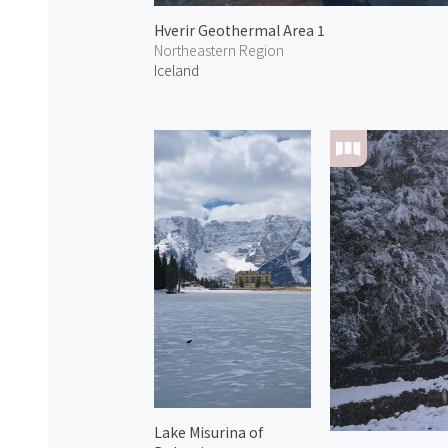
Hverir Geothermal Area 1
Northeastern Region
Iceland
Lake Misurina of