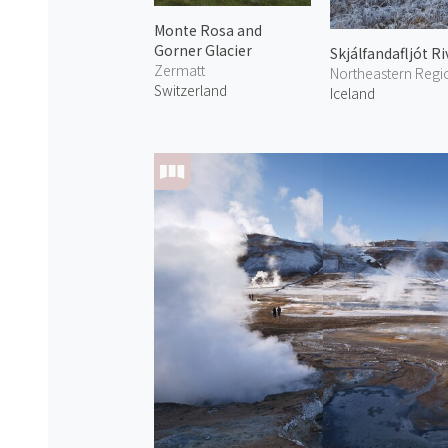
Monte Rosa and
Gorner Glacier
Skjálfandafljót Ri
Zermatt
Northeastern Regi
Switzerland
Iceland