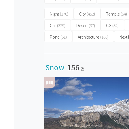
Night
(176)
City
(452)
Temple
(54)
Car
(329)
Desert
(37)
CG
(32)
Pond
(51)
Architecture
(160)
Next
Snow
156
건