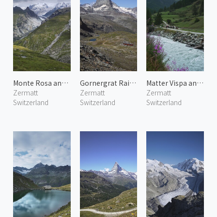
Monte Rosa and Gorner Glacier
Gornergrat Railway 4
Matter Vispa and Matterhorn
Zermatt
Zermatt
Zermatt
Switzerland
Switzerland
Switzerland