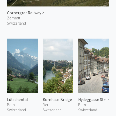
Gornergrat Railway 2
Zermatt
Switzerland
Lütschental
Kornhaus Bridge
Nydeggasse Street
Bern
Bern
Bern
Switzerland
Switzerland
Switzerland