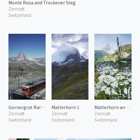
Monte Rosa and Trockener Steg
Zermatt
Switzerland
Gornergrat Railway 3
Matterhorn 1
Matterhorn and Alpine Flowers
Zermatt
Zermatt
Zermatt
Switzerland
Switzerland
Switzerland