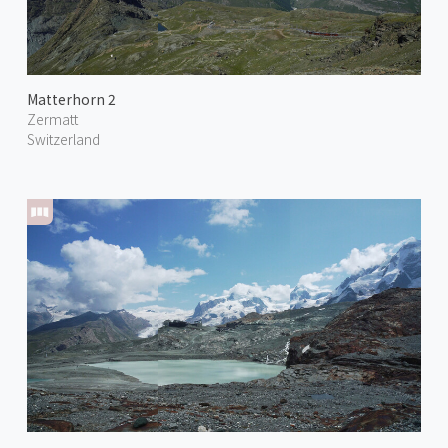
Matterhorn 2
Zermatt
Switzerland