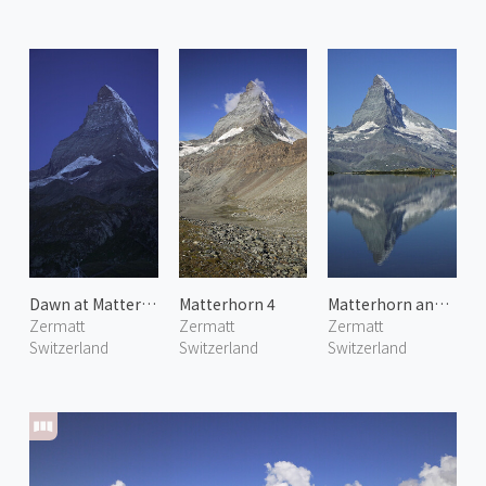
Dawn at Matterhorn 1
Matterhorn 4
Matterhorn and Stellisee
Zermatt
Zermatt
Zermatt
Switzerland
Switzerland
Switzerland