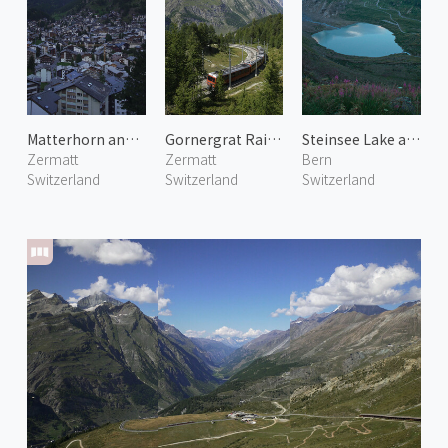
Matterhorn and Zermatt Town
Gornergrat Railway 1
Steinsee Lake at Sustenhorn
Zermatt
Zermatt
Bern
Switzerland
Switzerland
Switzerland