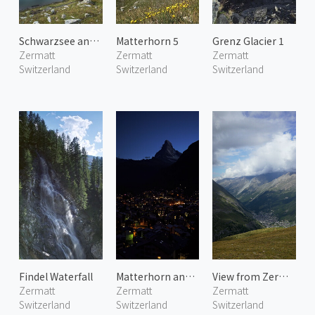
Schwarzsee and Ober Gabelhorn
Matterhorn 5
Grenz Glacier 1
Zermatt
Zermatt
Zermatt
Switzerland
Switzerland
Switzerland
Findel Waterfall
Matterhorn and Zermatt Town 2
View from Zermatt Schwarzsee
Zermatt
Zermatt
Zermatt
Switzerland
Switzerland
Switzerland