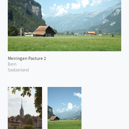
Meiringen Pasture 2
Bern
Switzerland