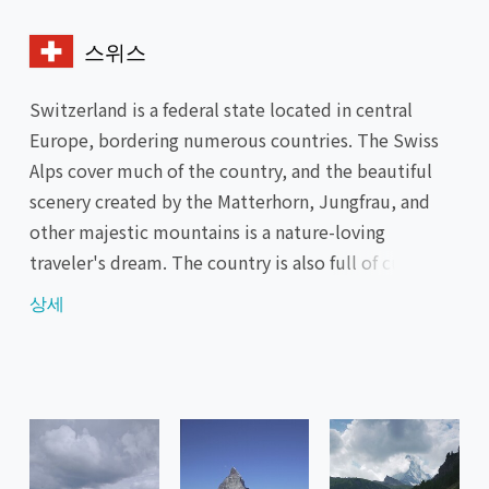
스위스
Switzerland is a federal state located in central
Europe, bordering numerous countries. The Swiss
Alps cover much of the country, and the beautiful
scenery created by the Matterhorn, Jungfrau, and
other majestic mountains is a nature-loving
traveler's dream. The country is also full of cultural
attractions, such as the cities of Zurich and Geneva
상세
with their abundance of museums and historical
buildings, specialty foods such as cheese fondue and
chocolate, and the world-class watch industry.