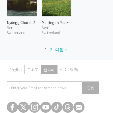
Nydegg Church 2
Meiringen Pasture 1
Bern
Bern
Switzerland
Switzerland
1
2
다음 >
English
日本語
한국어
中文 (繁體)
Atmoph News
OK