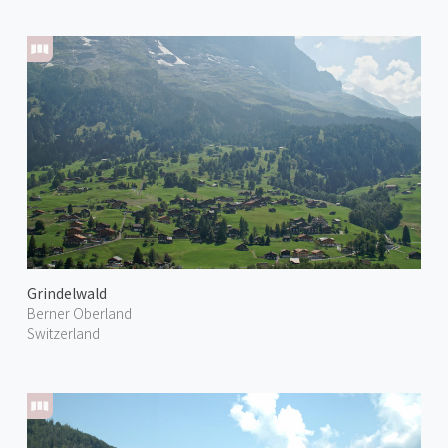
Grindelwald
Berner Oberland
Switzerland