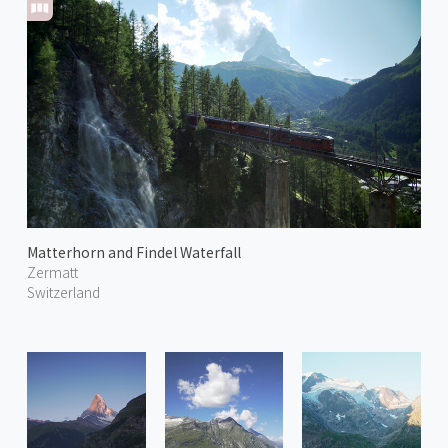
Matterhorn and Findel Waterfall
Zermatt
Switzerland