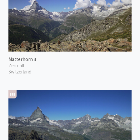
Matterhorn 3
Zermatt
Switzerland