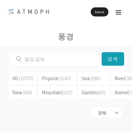
Store
풍경
검색
All
(2070)
Popular
(143)
Sea
(398)
River
(30
New
(60)
Mountain
(537)
Garden
(80)
Animal
(
전체