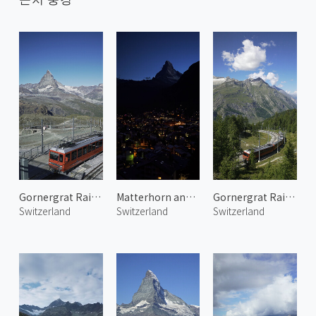
Gornergrat Railway 3
Matterhorn and Zermatt Town 2
Gornergrat Railway 1
Switzerland
Switzerland
Switzerland