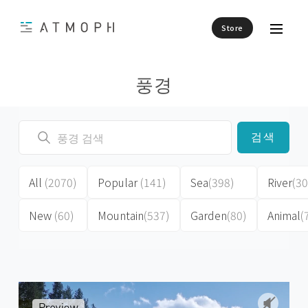
Store
풍경
검색
All
(2070)
Popular
(141)
Sea
(398)
River
(30
New
(60)
Mountain
(537)
Garden
(80)
Animal
(