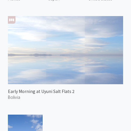
Early Morning at Uyuni Salt Flats 2
Bolivia