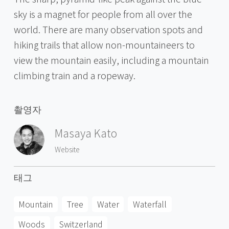
sky is a magnet for people from all over the
world. There are many observation spots and
hiking trails that allow non-mountaineers to
view the mountain easily, including a mountain
climbing train and a ropeway.
촬영자
Masaya Kato
Website
태그
Mountain
Tree
Water
Waterfall
Woods
Switzerland