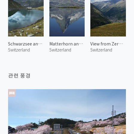
Schwarzsee and Ober Gabelhorn
Matterhorn and Stellisee
View from Zermatt Schwarzsee
Switzerland
Switzerland
Switzerland
관련 풍경