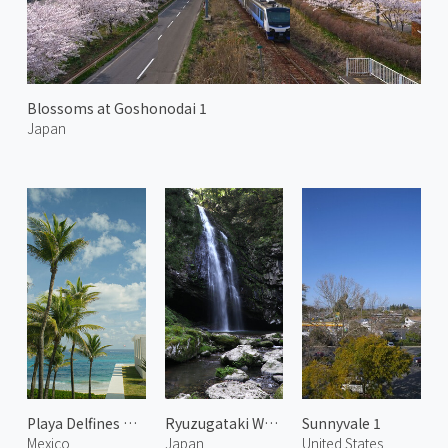
Blossoms at Goshonodai 1
Japan
Playa Delfines Beach
Ryuzugataki Waterfall 2
Sunnyvale 1
Mexico
Japan
United States