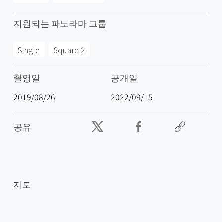
지원되는 파노라마 그룹
Single
Square 2
촬영일
공개일
2019/08/26
2022/09/15
공유
지도