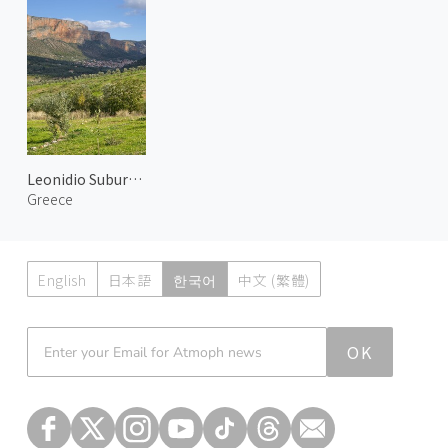
Leonidio Suburbs 3
Greece
English
日本語
한국어
中文 (繁體)
Atmoph News
OK