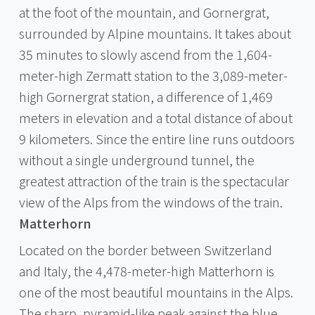
at the foot of the mountain, and Gornergrat,
surrounded by Alpine mountains. It takes about
35 minutes to slowly ascend from the 1,604-
meter-high Zermatt station to the 3,089-meter-
high Gornergrat station, a difference of 1,469
meters in elevation and a total distance of about
9 kilometers. Since the entire line runs outdoors
without a single underground tunnel, the
greatest attraction of the train is the spectacular
view of the Alps from the windows of the train.
Matterhorn
Located on the border between Switzerland
and Italy, the 4,478-meter-high Matterhorn is
one of the most beautiful mountains in the Alps.
The sharp, pyramid-like peak against the blue