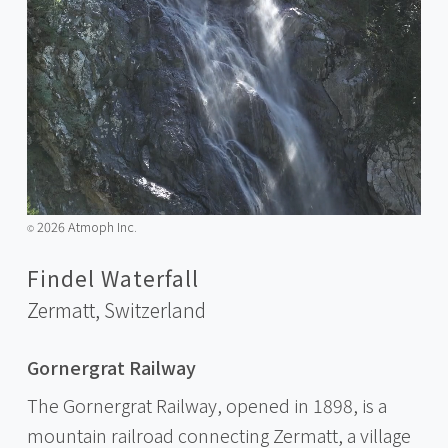
2026 Atmoph Inc.
©️
Findel Waterfall
Zermatt,
Switzerland
Gornergrat Railway
The Gornergrat Railway, opened in 1898, is a
mountain railroad connecting Zermatt, a village