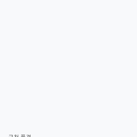
근처 풍경