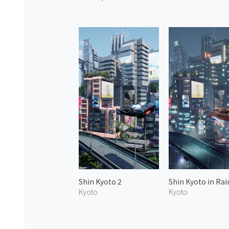
Shin Kyoto 2
Shin Kyoto in Rai
Kyoto
Kyoto