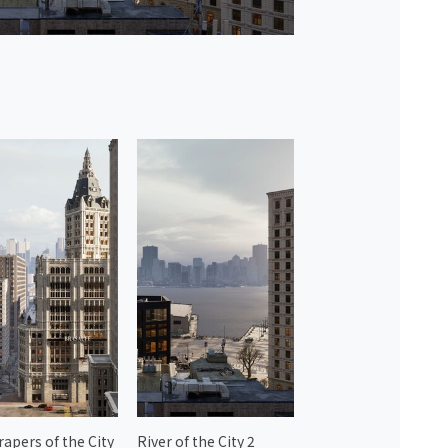
rapers of the City
River of the City 2