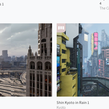
4
s 1
The Ci
Shin Kyoto in Rain 1
Kyoto