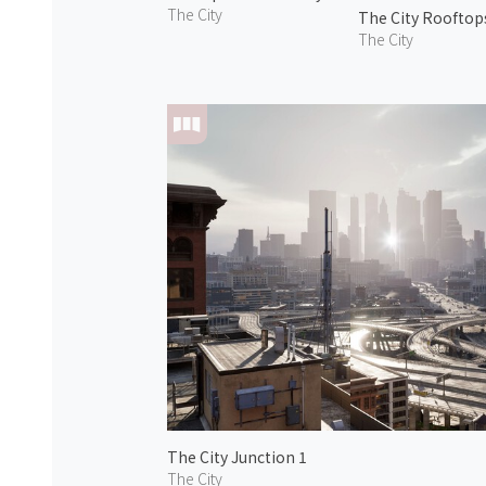
The City
The City Rooftop
The City
The City Junction 1
The City