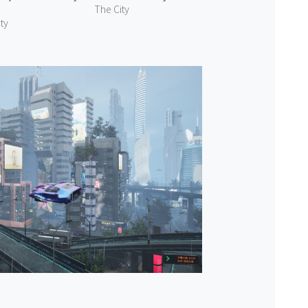
The City
ty