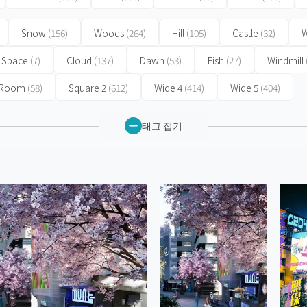
Snow
(156)
Woods
(264)
Hill
(105)
Castle
(32)
W
Space
(7)
Cloud
(137)
Dawn
(53)
Fish
(27)
Windmill
 Room
(58)
Square 2
(612)
Wide 4
(414)
Wide 5
(404)
태그 접기