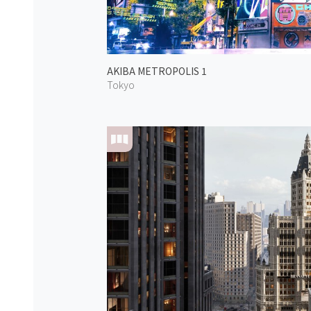
AKIBA METROPOLIS 1
Tokyo