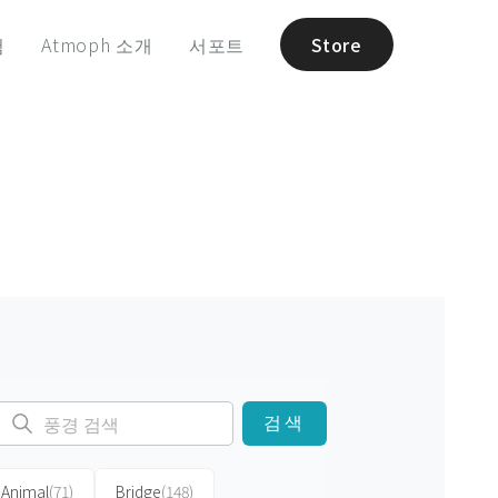
험
Atmoph 소개
서포트
Store
검색
Animal
(71)
Bridge
(148)