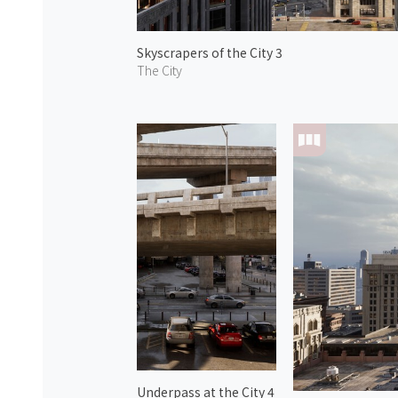
Skyscrapers of the City 3
The City
Underpass at the City 4