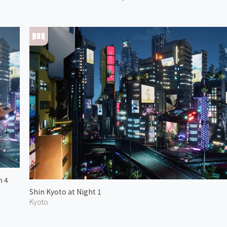
n 4
Shin Kyoto at Night 1
Kyoto