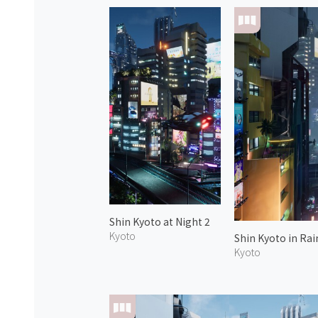
Shin Kyoto at Night 2
Kyoto
Shin Kyoto in Rai
Kyoto