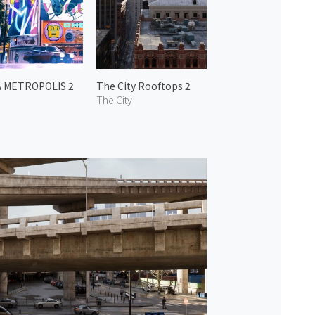
A METROPOLIS 2
The City Rooftops 2
o
The City