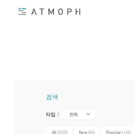
검색
타입：
전체
All
(2070)
New
(60)
Popular
(143)