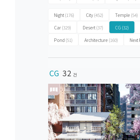
Night
(176)
City
(452)
Temple
(54)
Car
(329)
Desert
(37)
CG
(32)
Pond
(51)
Architecture
(160)
Next
CG
32
건