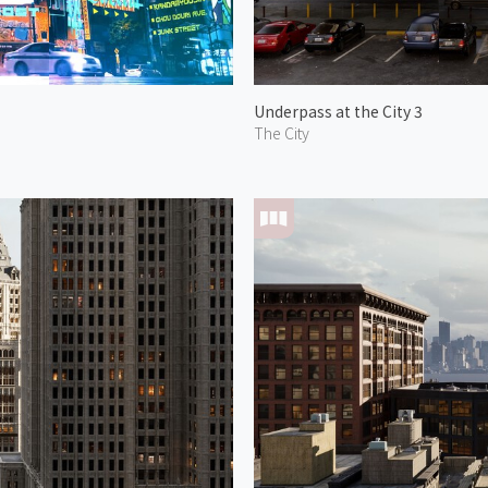
Underpass at the City 3
The City