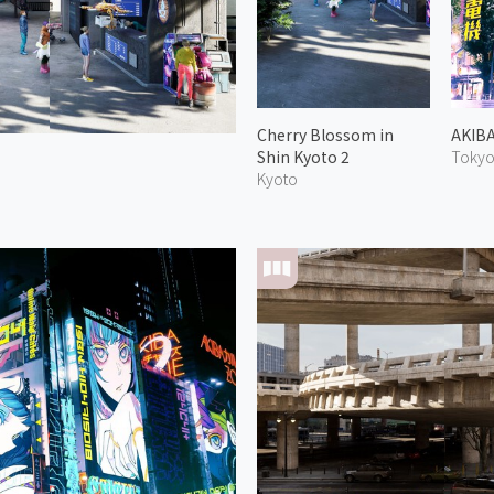
Cherry Blossom in
AKIB
Shin Kyoto 2
Toky
Kyoto