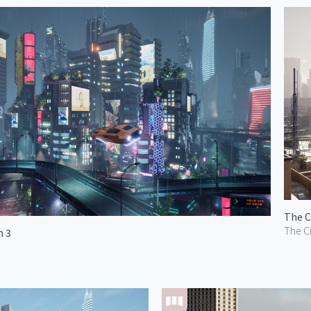
The C
The Ci
n 3