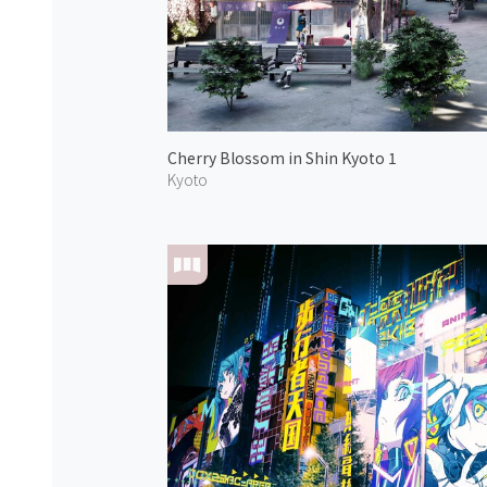
Cherry Blossom in Shin Kyoto 1
Kyoto