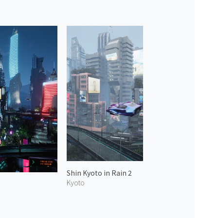
Shin Kyoto in Rain 2
Kyoto