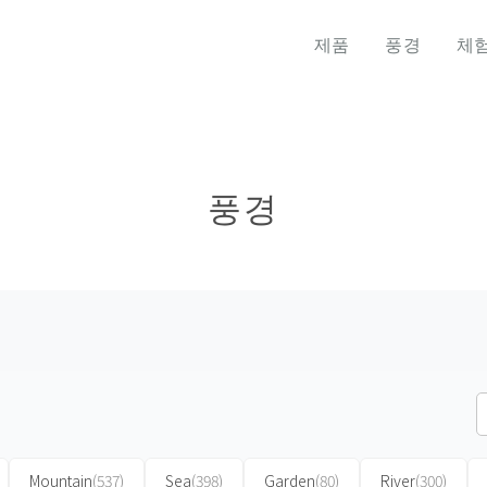
제품
풍경
체
풍경
Mountain
(537)
Sea
(398)
Garden
(80)
River
(300)