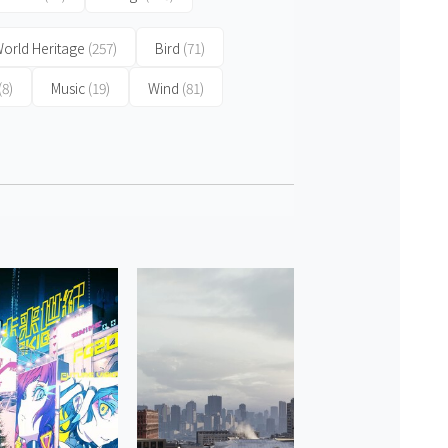
orld Heritage
(257)
Bird
(71)
(8)
Music
(19)
Wind
(81)