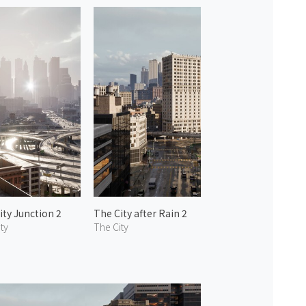
ity Junction 2
The City after Rain 2
ty
The City