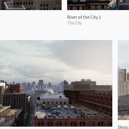
River of the City 1
The City
Skysc