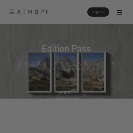
구매하기
구매하기