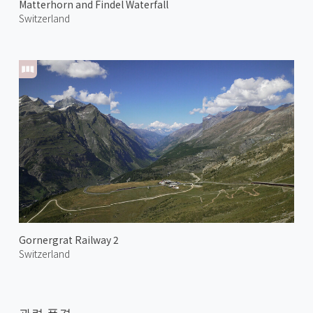
Matterhorn and Findel Waterfall
Switzerland
Gornergrat Railway 2
Switzerland
관련 풍경