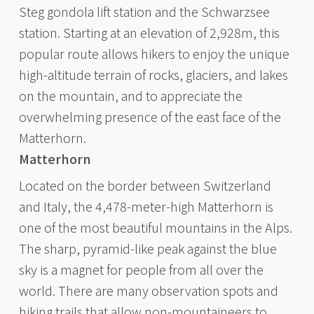
Steg gondola lift station and the Schwarzsee
station. Starting at an elevation of 2,928m, this
popular route allows hikers to enjoy the unique
high-altitude terrain of rocks, glaciers, and lakes
on the mountain, and to appreciate the
overwhelming presence of the east face of the
Matterhorn.
Matterhorn
Located on the border between Switzerland
and Italy, the 4,478-meter-high Matterhorn is
one of the most beautiful mountains in the Alps.
The sharp, pyramid-like peak against the blue
sky is a magnet for people from all over the
world. There are many observation spots and
hiking trails that allow non-mountaineers to