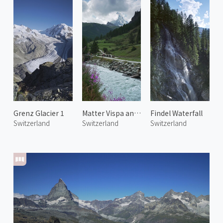
Grenz Glacier 1
Matter Vispa and Matterhorn
Findel Waterfall
Switzerland
Switzerland
Switzerland