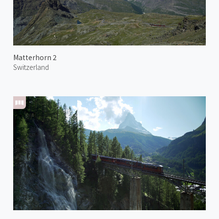
Matterhorn 2
Switzerland