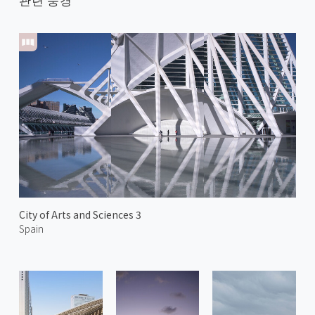
City of Arts and Sciences 3
Spain