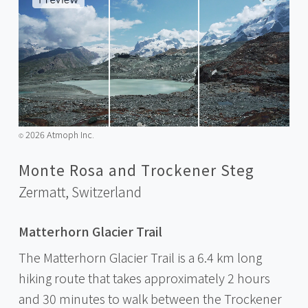
2026 Atmoph Inc.
©️
Monte Rosa and Trockener Steg
Zermatt,
Switzerland
Matterhorn Glacier Trail
The Matterhorn Glacier Trail is a 6.4 km long
hiking route that takes approximately 2 hours
and 30 minutes to walk between the Trockener