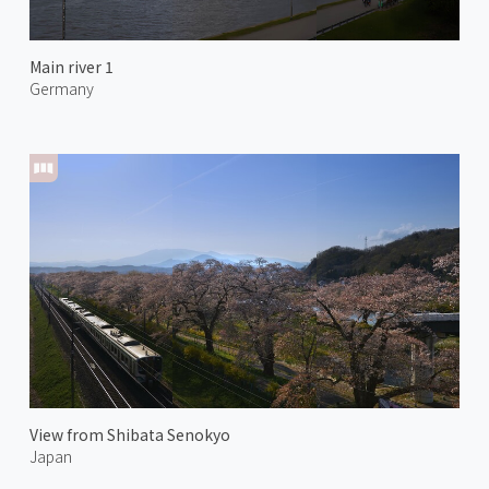
Main river 1
Germany
View from Shibata Senokyo
Japan