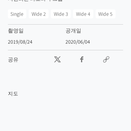
Single
Wide 2
Wide 3
Wide 4
Wide 5
촬영일
공개일
2019/08/24
2020/06/04
공유
지도