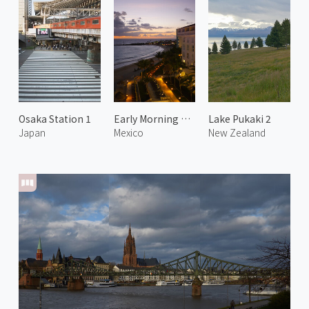
Osaka Station 1
Early Morning at Playa Delfines
Lake Pukaki 2
Japan
Mexico
New Zealand