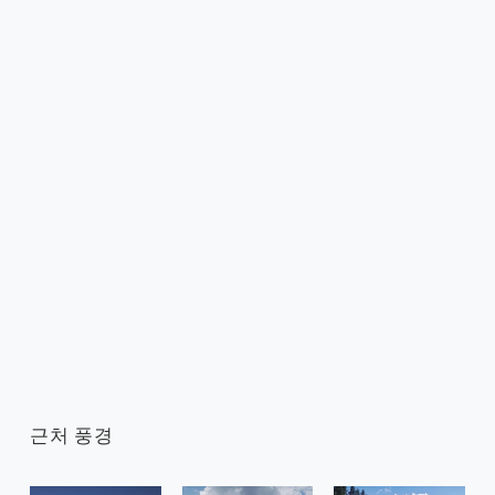
근처 풍경