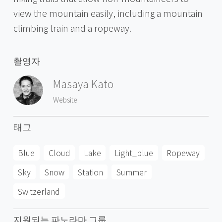
view the mountain easily, including a mountain
climbing train and a ropeway.
촬영자
Masaya Kato
Website
태그
Blue
Cloud
Lake
Light_blue
Ropeway
Sky
Snow
Station
Summer
Switzerland
지원되는 파노라마 그룹