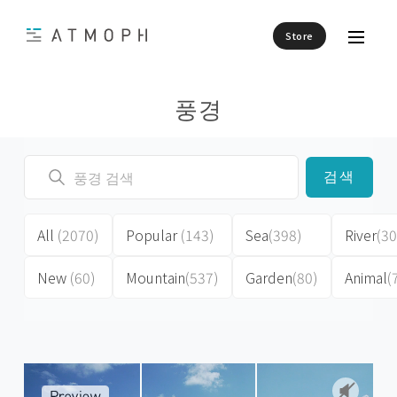
Store
풍경
검색
All
(2070)
Popular
(143)
Sea
(398)
River
(30
New
(60)
Mountain
(537)
Garden
(80)
Animal
(