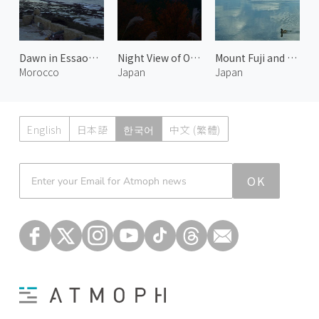
Dawn in Essaouira
Night View of Otsu 1
Mount Fuji and Lake Motosu 1
Morocco
Japan
Japan
English
日本語
한국어
中文 (繁體)
Atmoph News
OK