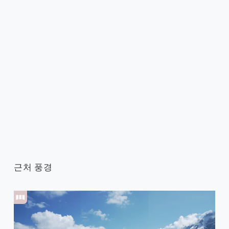
근처 풍경