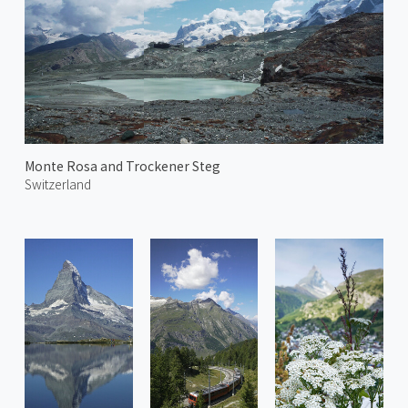
Monte Rosa and Trockener Steg
Switzerland