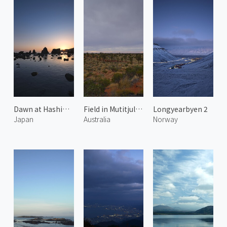
Dawn at Hashiguiiwa Rocks 2
Field in Mutitjulu 1
Longyearbyen 2
Japan
Australia
Norway