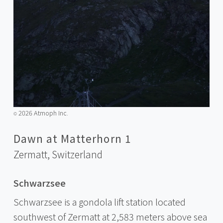
2026 Atmoph Inc.
©️
Dawn at Matterhorn 1
Zermatt,
Switzerland
Schwarzsee
Schwarzsee is a gondola lift station located
southwest of Zermatt at 2,583 meters above sea