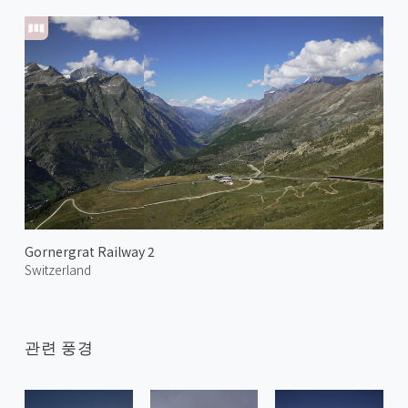
Gornergrat Railway 2
Switzerland
관련 풍경