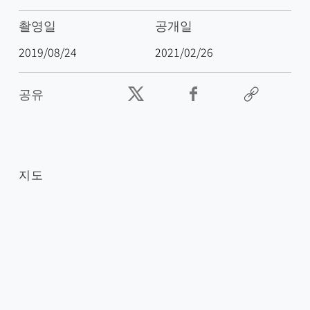
촬영일
공개일
2019/08/24
2021/02/26
공유
지도