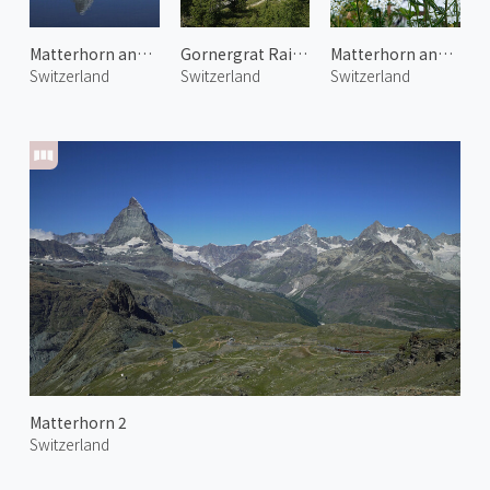
Matterhorn and Stellisee
Gornergrat Railway 1
Matterhorn and Alpine Flowers
Switzerland
Switzerland
Switzerland
Matterhorn 2
Switzerland