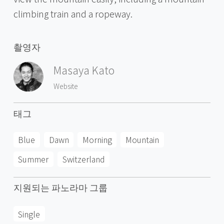
climbing train and a ropeway.
촬영자
Masaya Kato
Website
태그
Blue
Dawn
Morning
Mountain
Summer
Switzerland
지원되는 파노라마 그룹
Single