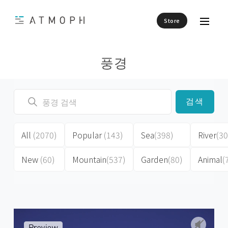
Store
풍경
검색
All
(2070)
Popular
(143)
Sea
(398)
River
(30
New
(60)
Mountain
(537)
Garden
(80)
Animal
(