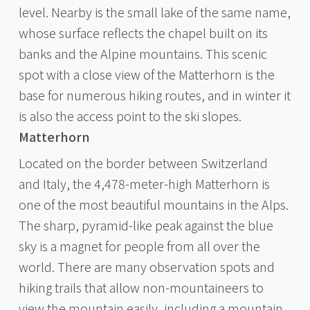
level. Nearby is the small lake of the same name,
whose surface reflects the chapel built on its
banks and the Alpine mountains. This scenic
spot with a close view of the Matterhorn is the
base for numerous hiking routes, and in winter it
is also the access point to the ski slopes.
Matterhorn
Located on the border between Switzerland
and Italy, the 4,478-meter-high Matterhorn is
one of the most beautiful mountains in the Alps.
The sharp, pyramid-like peak against the blue
sky is a magnet for people from all over the
world. There are many observation spots and
hiking trails that allow non-mountaineers to
view the mountain easily, including a mountain