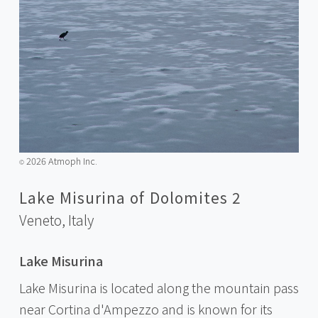
2026 Atmoph Inc.
©️
Lake Misurina of Dolomites 2
Veneto,
Italy
Lake Misurina
Lake Misurina is located along the mountain pass
near Cortina d'Ampezzo and is known for its