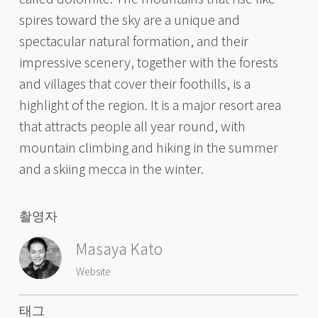
spires toward the sky are a unique and
spectacular natural formation, and their
impressive scenery, together with the forests
and villages that cover their foothills, is a
highlight of the region. It is a major resort area
that attracts people all year round, with
mountain climbing and hiking in the summer
and a skiing mecca in the winter.
촬영자
Masaya Kato
Website
태그