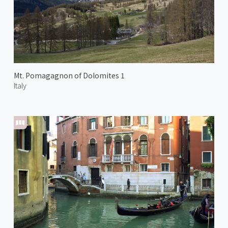
Mt. Pomagagnon of Dolomites 1
Italy