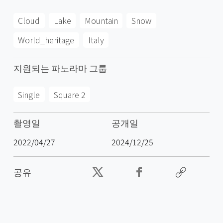
Cloud
Lake
Mountain
Snow
World_heritage
Italy
지원되는 파노라마 그룹
Single
Square 2
촬영일
공개일
2022/04/27
2024/12/25
공유