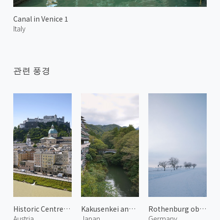
Canal in Venice 1
Italy
관련 풍경
Historic Centre of Salzburg 4
Kakusenkei and Kurotani Bridge
Rothenburg ob der Tauber 2
Austria
Japan
Germany