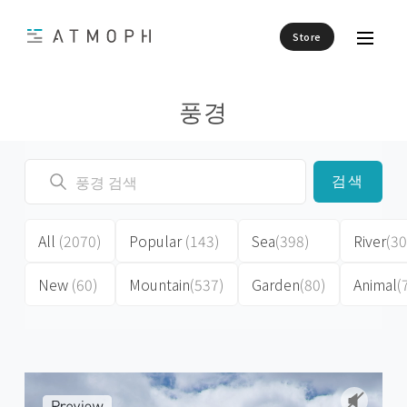
Store
풍경
검색
All
(2070)
Popular
(143)
Sea
(398)
River
(30
New
(60)
Mountain
(537)
Garden
(80)
Animal
(