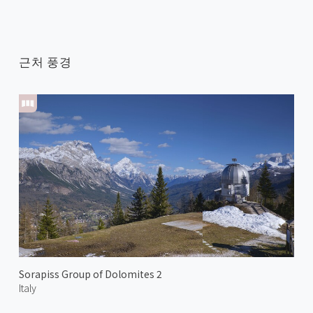
근처 풍경
Sorapiss Group of Dolomites 2
Italy