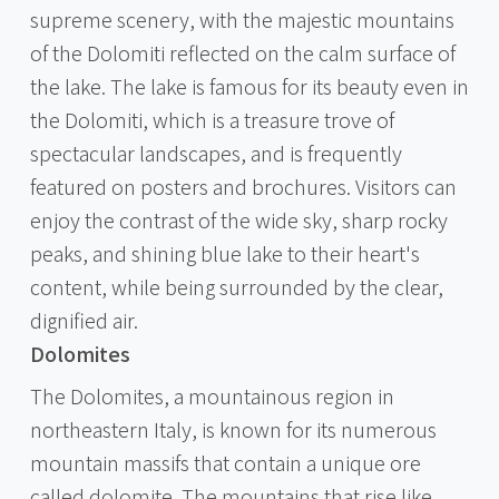
supreme scenery, with the majestic mountains
of the Dolomiti reflected on the calm surface of
the lake. The lake is famous for its beauty even in
the Dolomiti, which is a treasure trove of
spectacular landscapes, and is frequently
featured on posters and brochures. Visitors can
enjoy the contrast of the wide sky, sharp rocky
peaks, and shining blue lake to their heart's
content, while being surrounded by the clear,
dignified air.
Dolomites
The Dolomites, a mountainous region in
northeastern Italy, is known for its numerous
mountain massifs that contain a unique ore
called dolomite. The mountains that rise like