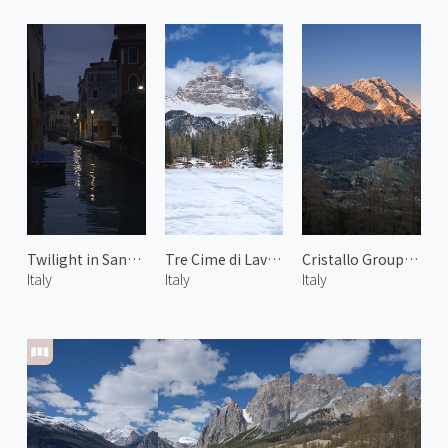
Twilight in Santa Croce
Tre Cime di Lavaredo
Cristallo Group of Dolomiti 1
Italy
Italy
Italy