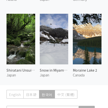
Shiratani Unsuikyo 1
Snow in Miyama 3
Moraine Lake 2
Japan
Japan
Canada
English
日本語
한국어
中文 (繁體)