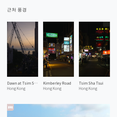
근처 풍경
Dawn at Tsim Sha Tsui
Kimberley Road
Tsim Sha Tsui
Hong Kong
Hong Kong
Hong Kong