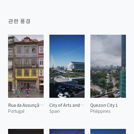
관련 풍경
Rua da Assunção 2
City of Arts and Sciences 6
Quezon City 1
Portugal
Spain
Philippines