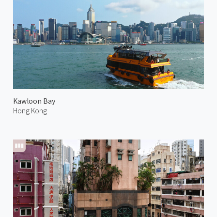
Kawloon Bay
Hong Kong