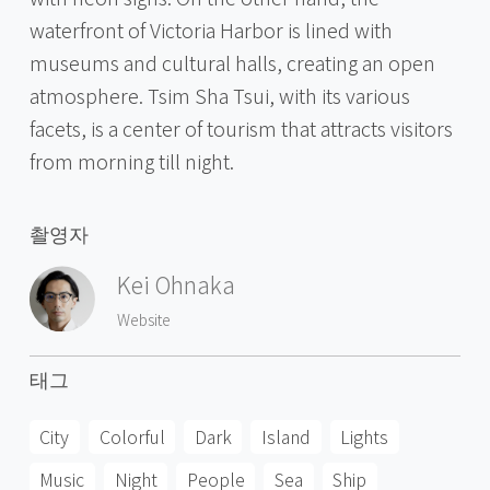
waterfront of Victoria Harbor is lined with
museums and cultural halls, creating an open
atmosphere. Tsim Sha Tsui, with its various
facets, is a center of tourism that attracts visitors
from morning till night.
촬영자
Kei Ohnaka
Website
태그
City
Colorful
Dark
Island
Lights
Music
Night
People
Sea
Ship