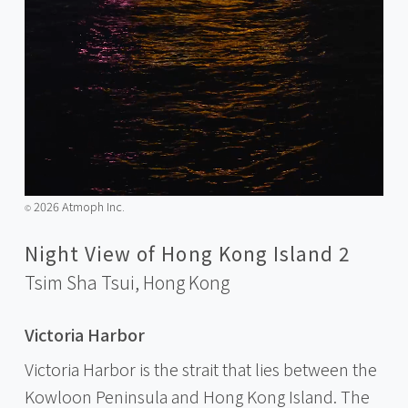
2026 Atmoph Inc.
©️
Night View of Hong Kong Island 2
Tsim Sha Tsui,
Hong Kong
Victoria Harbor
Victoria Harbor is the strait that lies between the
Kowloon Peninsula and Hong Kong Island. The