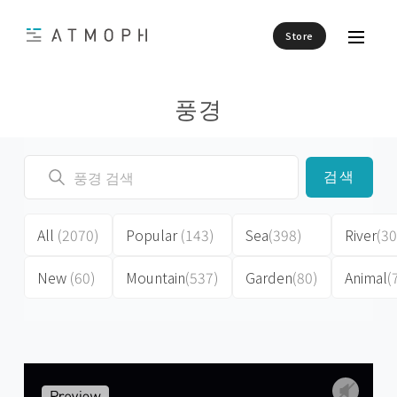
Store
풍경
검색
All
(2070)
Popular
(143)
Sea
(398)
River
(30
New
(60)
Mountain
(537)
Garden
(80)
Animal
(