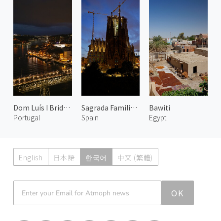
Dom Luís I Bridge at Night 1
Sagrada Familia at Evening
Bawiti
Portugal
Spain
Egypt
English
日本語
한국어
中文 (繁體)
Atmoph News
OK