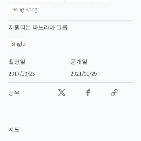
Hong Kong
지원되는 파노라마 그룹
Single
촬영일
공개일
2017/10/23
2021/01/29
공유
지도