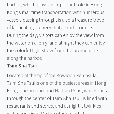
harbor, which plays an important role in Hong
Kong's maritime transportation with numerous
vessels passing through, is also a treasure trove
of fascinating scenery that attracts tourists.
During the day, visitors can enjoy the view from
the water on a ferry, and at night they can enjoy
the colorful light show from the promenade
along the harbor.
Tsim Sha Tsui
Located at the tip of the Kowloon Peninsula,
Tsim Sha Tsui is one of the busiest areas in Hong
Kong. The area around Nathan Road, which runs
through the center of Tsim Sha Tsui, is lined with
restaurants and stores, and at night it twinkles
with neon signs. On the other hand, the