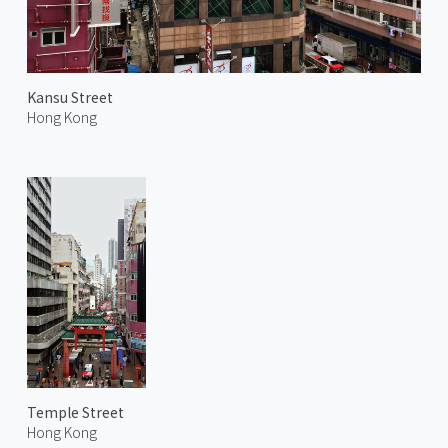
Kansu Street
Hong Kong
Temple Street
Hong Kong