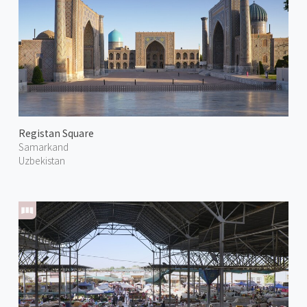
Registan Square
Samarkand
Uzbekistan