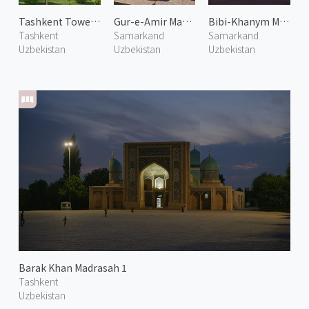
Tashkent Tower 1
Gur-e-Amir Mausoleum 1
Bibi-Khanym Mosque 1
Tashkent
Samarkand
Samarkand
Uzbekistan
Uzbekistan
Uzbekistan
Barak Khan Madrasah 1
Tashkent
Uzbekistan