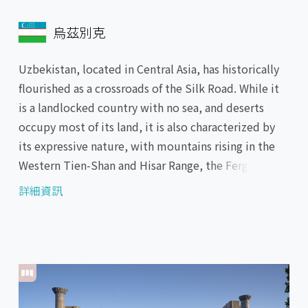
烏茲別克
Uzbekistan, located in Central Asia, has historically
flourished as a crossroads of the Silk Road. While it
is a landlocked country with no sea, and deserts
occupy most of its land, it is also characterized by
its expressive nature, with mountains rising in the
Western Tien-Shan and Hisar Range, the Fergana
Valley with its fertile soil, and the Aral Sea, a vast
詳細資訊
salt lake. The country is also known for its precious
cultural heritage. Especially, the oasis cities of
Samarkand, the Blue City, with its beautiful
madrasas and mosques, and Bukhara, which
flourished as the center of Islamic culture, are still
retains the prosperity of Middle Ages.