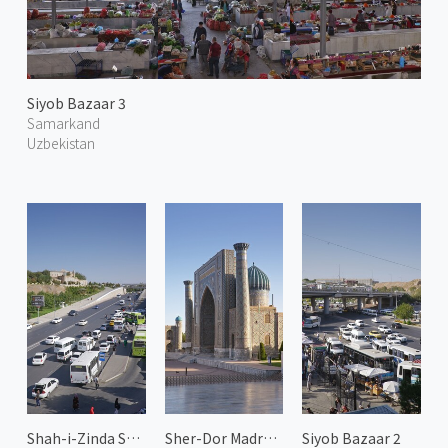
Siyob Bazaar 3
Samarkand
Uzbekistan
Shah-i-Zinda Street 1
Sher-Dor Madrasah
Siyob Bazaar 2