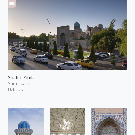
Shah-i-Zinda
Samarkand
Uzbekistan