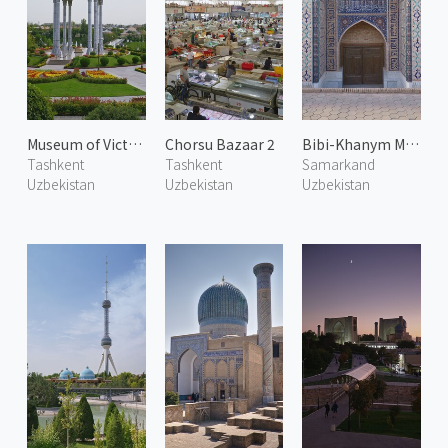
Museum of Victims of Repression
Chorsu Bazaar 2
Bibi-Khanym Mosque 2
Tashkent
Tashkent
Samarkand
Uzbekistan
Uzbekistan
Uzbekistan