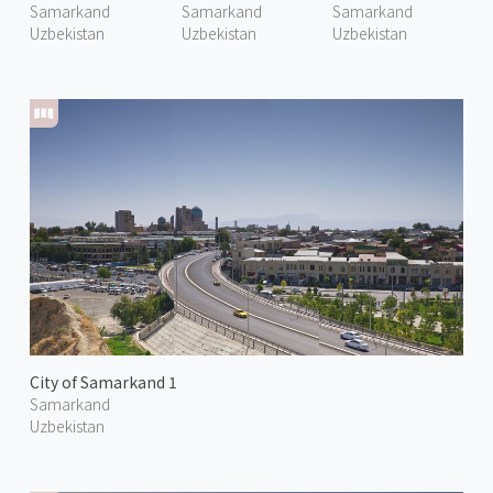
Samarkand
Samarkand
Samarkand
Uzbekistan
Uzbekistan
Uzbekistan
City of Samarkand 1
Samarkand
Uzbekistan