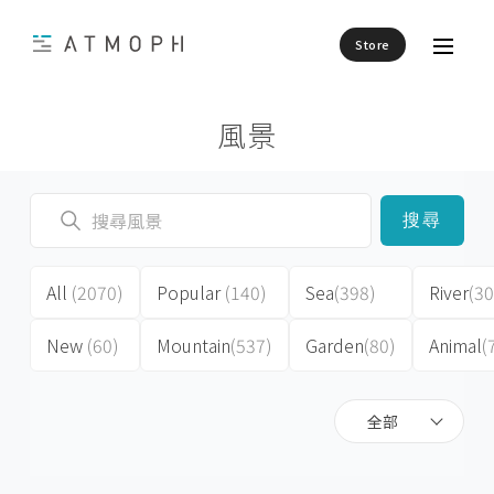
Store
風景
搜尋
All
(2070)
Popular
(140)
Sea
(398)
River
(30
New
(60)
Mountain
(537)
Garden
(80)
Animal
(
全部