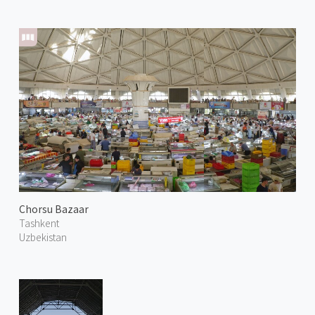
Chorsu Bazaar
Tashkent
Uzbekistan