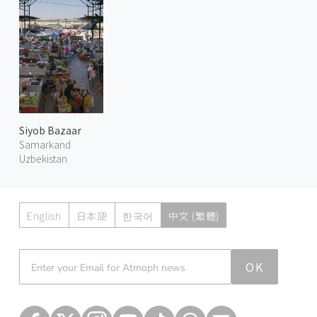
Siyob Bazaar
Samarkand
Uzbekistan
English
日本語
한국어
中文 (繁體)
Atmoph News
OK