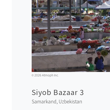
2026 Atmoph Inc.
©️
Siyob Bazaar 3
Samarkand,
Uzbekistan