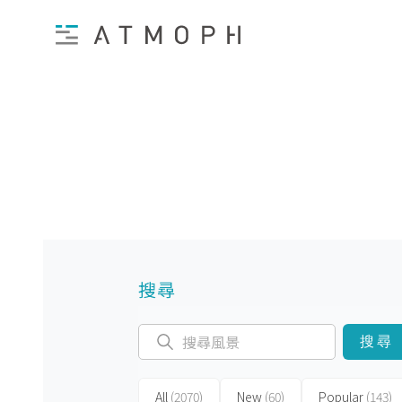
搜尋
搜尋
All
(2070)
New
(60)
Popular
(143)