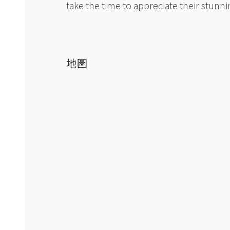
take the time to appreciate their stunni
地圖