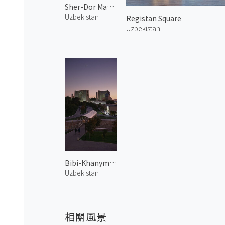
Sher-Dor Madrasah
Uzbekistan
Registan Square
Uzbekistan
Bibi-Khanym Mosque 1
Uzbekistan
相關風景