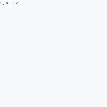
ng beauty.