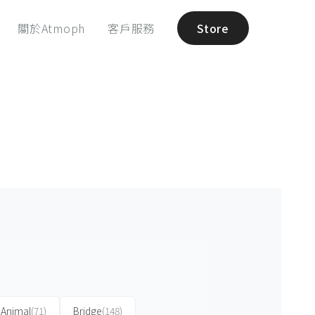
關於Atmoph
客戶服務
Store
Animal
(71)
Bridge
(148)