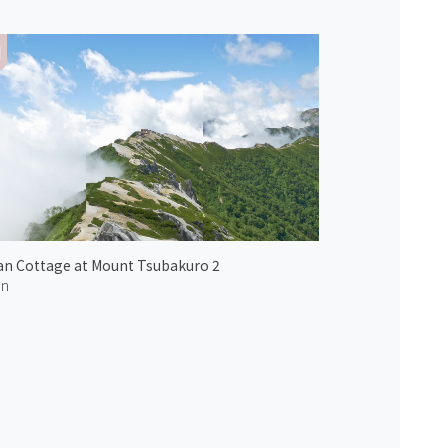
n Cottage at Mount Tsubakuro 2
an