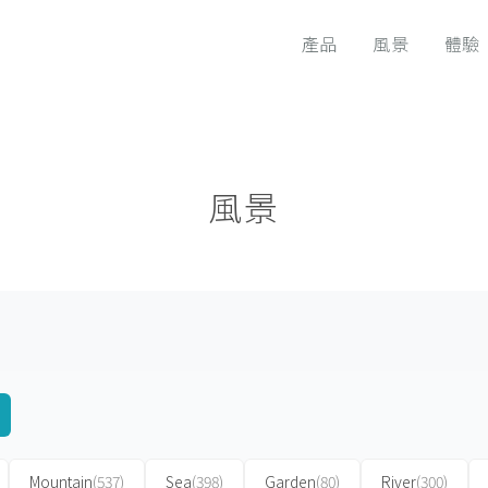
產品
風景
體驗
風景
Mountain
(537)
Sea
(398)
Garden
(80)
River
(300)