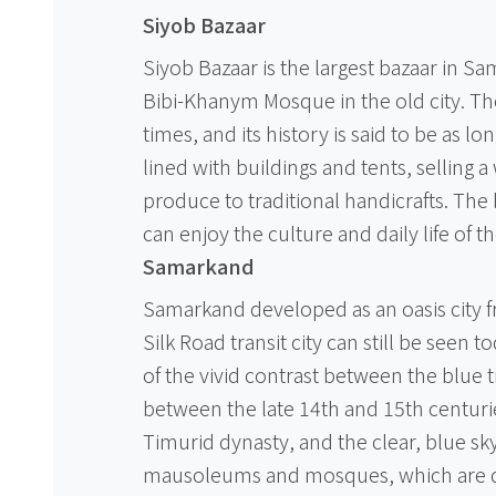
Siyob Bazaar
Siyob Bazaar is the largest bazaar in S
Bibi-Khanym Mosque in the old city. Th
times, and its history is said to be as l
lined with buildings and tents, selling a
produce to traditional handicrafts. The 
can enjoy the culture and daily life of th
Samarkand
Samarkand developed as an oasis city fr
Silk Road transit city can still be seen t
of the vivid contrast between the blue ti
between the late 14th and 15th centurie
Timurid dynasty, and the clear, blue sky. I
mausoleums and mosques, which are dec