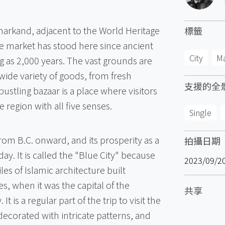
amarkand, adjacent to the World Heritage
標籤
e market has stood here since ancient
City
M
ong as 2,000 years. The vast grounds are
 wide variety of goods, from fresh
支援的全
bustling bazaar is a place where visitors
e region with all five senses.
Single
om B.C. onward, and its prosperity as a
拍攝日期
oday. It is called the "Blue City" because
2023/09/2
les of Islamic architecture built
s, when it was the capital of the
共享
t is a regular part of the trip to visit the
orated with intricate patterns, and