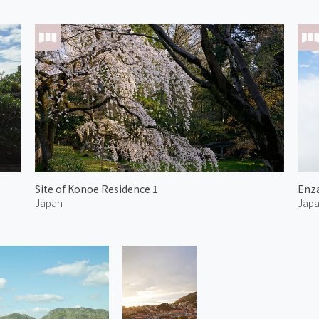
Site of Konoe Residence 1
Enza
Japan
Jap