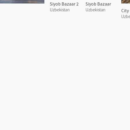
Siyob Bazaar 2
Siyob Bazaar
Uzbekistan
Uzbekistan
City
Uzbe