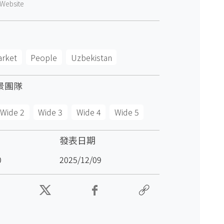
Website
arket
People
Uzbekistan
景團隊
Wide 2
Wide 3
Wide 4
Wide 5
發表日期
0
2025/12/09