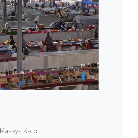
Masaya Kato