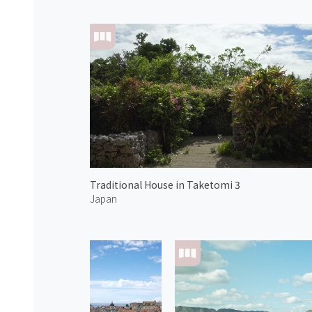
Traditional House in Taketomi 3
Japan