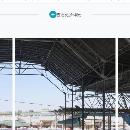
查看更多標籤