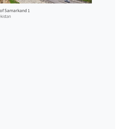
 of Samarkand 1
kistan