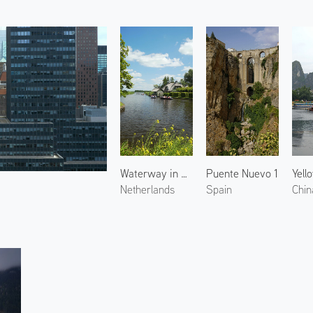
Waterway in Giethoorn 1
Puente Nuevo 1
Netherlands
Spain
Chin