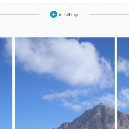
See all tags