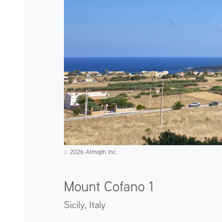
2026 Atmoph Inc.
©️
Mount Cofano 1
Sicily,
Italy