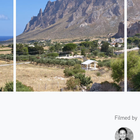
Filmed by