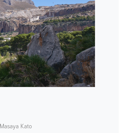
Masaya Kato