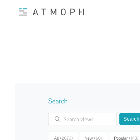
Search
Search
All
(2070)
New
(60)
Popular
(143)