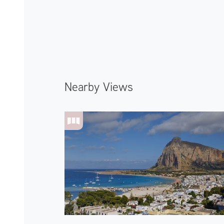
Nearby Views