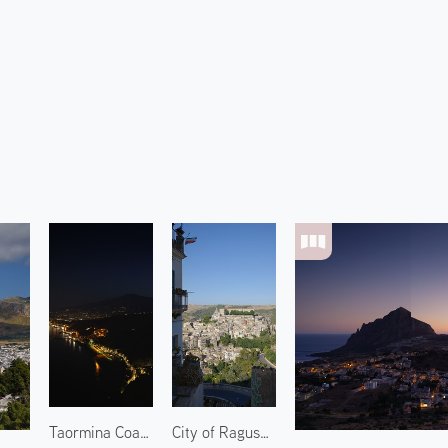
Taormina Coast and Mount Etna 2
City of Ragusa 1