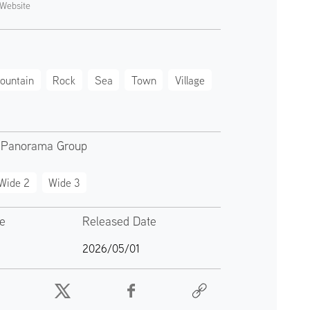
Website
ountain
Rock
Sea
Town
Village
 Panorama Group
Wide 2
Wide 3
te
Released Date
2026/05/01