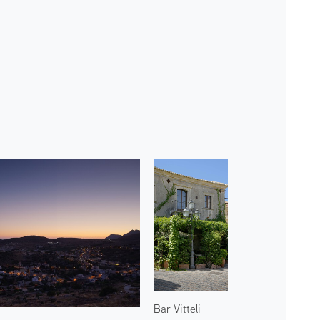
Bar Vitteli