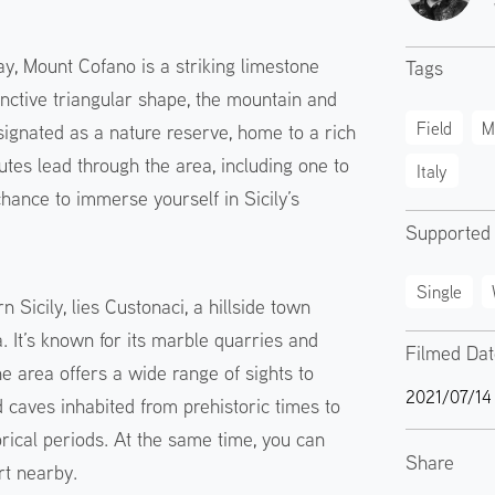
y, Mount Cofano is a striking limestone
Tags
inctive triangular shape, the mountain and
Field
M
ignated as a nature reserve, home to a rich
tes lead through the area, including one to
Italy
hance to immerse yourself in Sicily’s
Supported
Single
n Sicily, lies Custonaci, a hillside town
 It’s known for its marble quarries and
Filmed Da
e area offers a wide range of sights to
2021/07/14
caves inhabited from prehistoric times to
orical periods. At the same time, you can
Share
rt nearby.