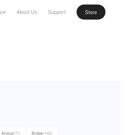
nce
About Us
Support
Store
Animal
(71)
Bridge
(148)