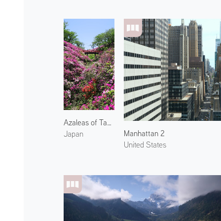
Azaleas of Tannowa Park 1
Manhattan 2
Japan
United States