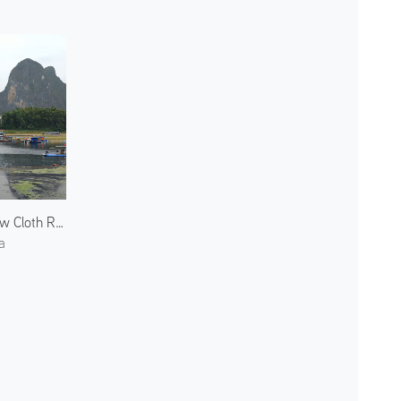
Yellow Cloth Reflection
a