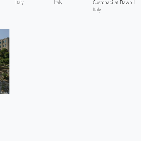
Custonaci at Dawn 1
Italy
Italy
Italy