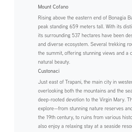
Mount Cofano
Rising above the eastern end of Bonagia Ba
peak standing 659 meters tall. With its dist
its surrounding 537 hectares have been des
and diverse ecosystem. Several trekking rou
the summit, offering stunning views and a c
natural beauty.
Custonaci
Just east of Trapani, the main city in wester
overlooking both the mountains and the sea.
deep-rooted devotion to the Virgin Mary. Th
explore—from stunning nature reserves and 
the 19th century, to ruins from various hist
also enjoy a relaxing stay at a seaside reso