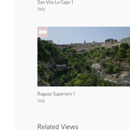
San Vito Lo Capo 1
Italy
Ragusa Superiore 1
Italy
Related Views