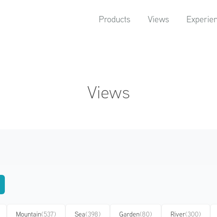
Products
Views
Experie
Views
Mountain
(537)
Sea
(398)
Garden
(80)
River
(300)