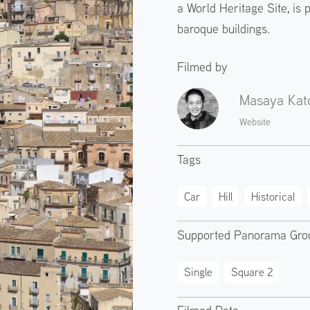
a World Heritage Site, is p
baroque buildings.
Filmed by
Masaya Kat
Website
Tags
Car
Hill
Historical
Supported Panorama Gro
Single
Square 2