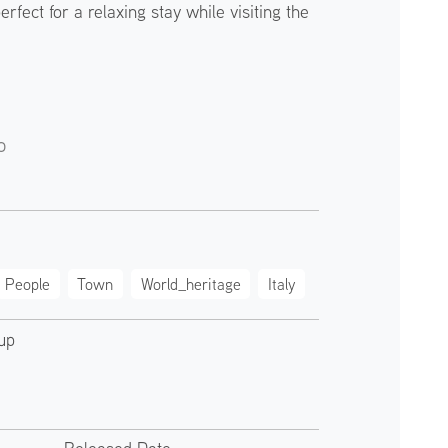
erfect for a relaxing stay while visiting the
o
People
Town
World_heritage
Italy
up