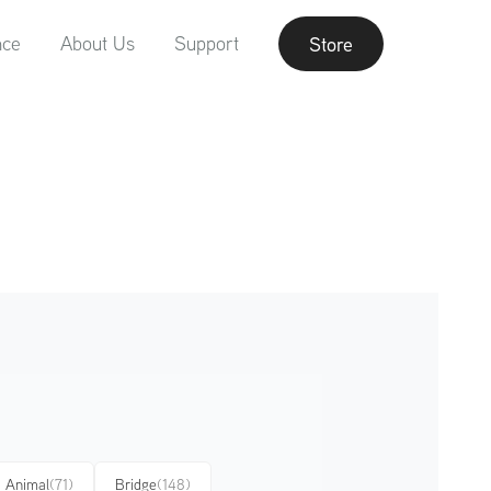
nce
About Us
Support
Store
Animal
(71)
Bridge
(148)