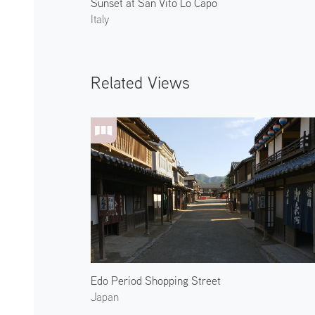
Sunset at San Vito Lo Capo
Italy
Related Views
Edo Period Shopping Street
Japan