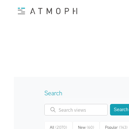
Search
Search
All
(2070)
New
(60)
Popular
(143)