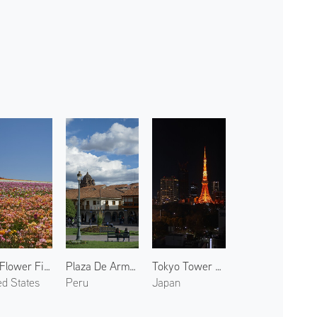
The Flower Fields 2
Plaza De Armas
Tokyo Tower at Night 2
ed States
Peru
Japan