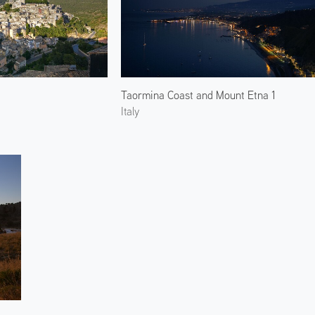
Taormina Coast and Mount Etna 1
Italy