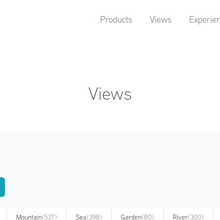
Products
Views
Experie
Views
Mountain
(537)
Sea
(398)
Garden
(80)
River
(300)