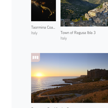
Taormina Coast and Mount Etna 2
Town of Ragusa Ibla 3
Italy
Italy