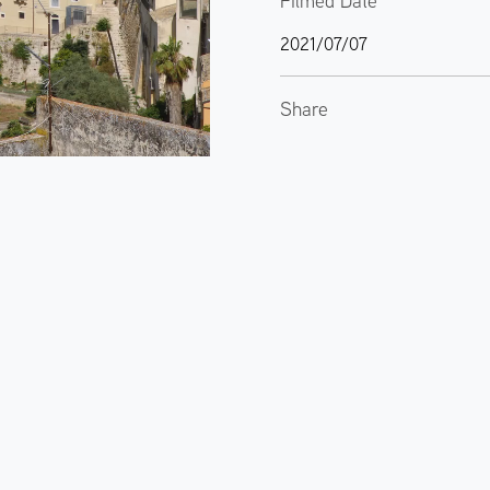
Filmed Date
2021/07/07
Share