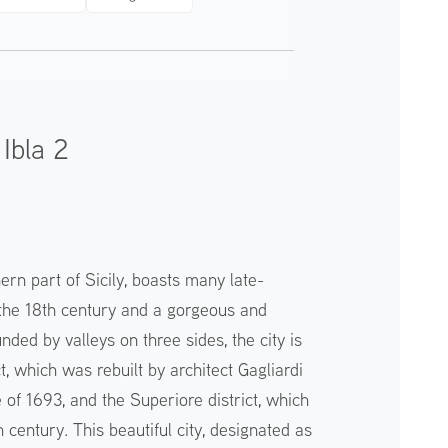
Ibla 2
hern part of Sicily, boasts many late-
n the 18th century and a gorgeous and
nded by valleys on three sides, the city is
ict, which was rebuilt by architect Gagliardi
 of 1693, and the Superiore district, which
 century. This beautiful city, designated as