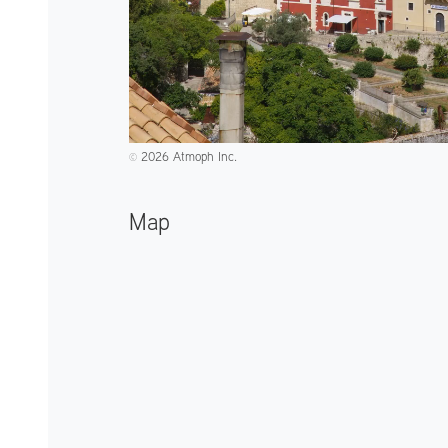
2026 Atmoph Inc.
©️
Map