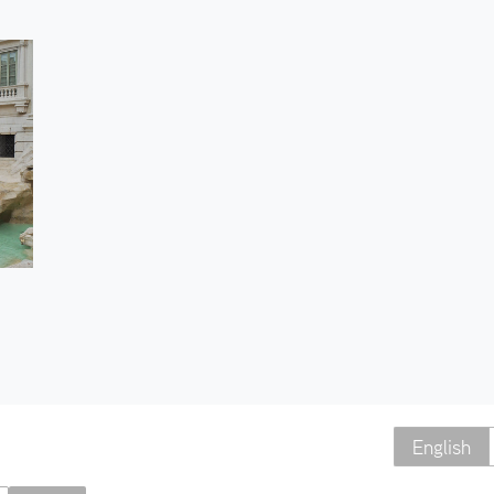
English