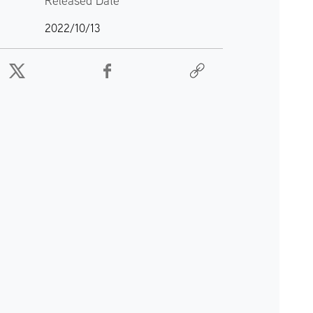
Released Date
2022/10/13