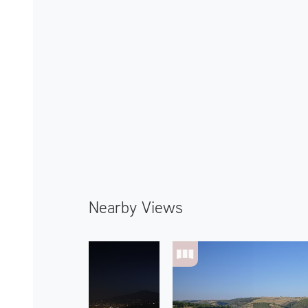
Nearby Views