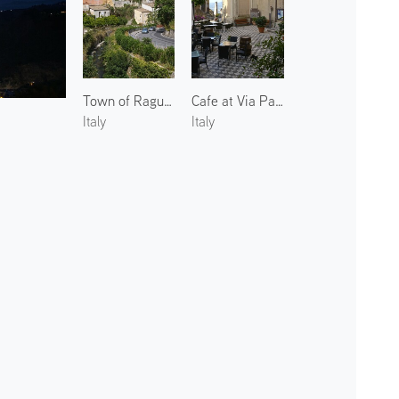
Town of Ragusa Ibla
Cafe at Via Papa Pio IX
Italy
Italy