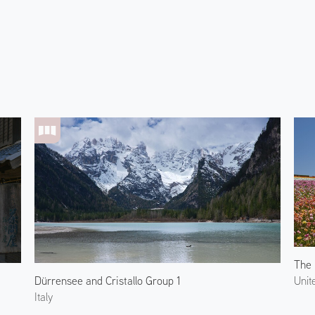
Dürrensee and Cristallo Group 1
Unit
Italy