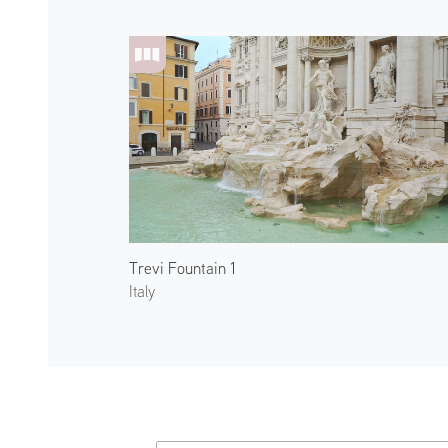
Trevi Fountain 1
Italy