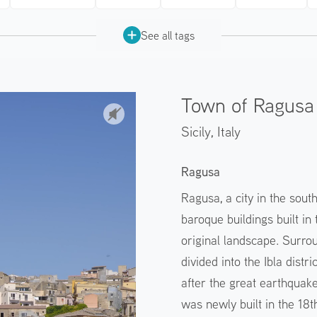
See all tags
Town of Ragusa 
Sicily,
Italy
Ragusa
Ragusa, a city in the sout
baroque buildings built i
original landscape. Surrou
divided into the Ibla distr
after the great earthquake
was newly built in the 18th