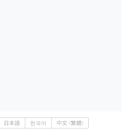
日本語
한국어
中文 (繁體)