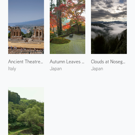
Ancient Theatre of Taormina 1
Autumn Leaves at Arashiyama 6
Clouds at Nosegawa Village 2
Italy
Japan
Japan