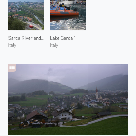
Sarca River and Lake Garda
Lake Garda 1
Italy
Italy