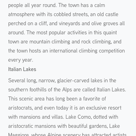
people all year round. The town has a calm
atmosphere with its cobbled streets, an old castle
perched on a cliff, and vineyards and olive groves all
around. The most popular activities in this quaint
town are mountain climbing and rock climbing, and
the town hosts an international climbing competition
every year.
Italian Lakes
Several long, narrow, glacier-carved lakes in the
southern foothills of the Alps are called Italian Lakes.
This scenic area has long been a favorite of
aristocrats, and even today it is an exclusive resort
with mansions and villas. Lake Como, dotted with
aristocratic mansions with beautiful gardens, Lake
Maggiore, whose Alpine scenery has attracted artists,