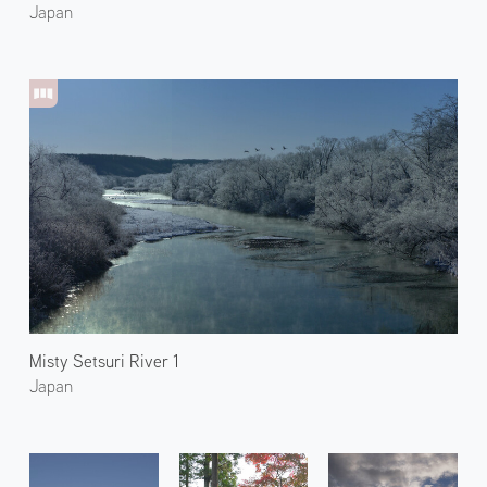
Japan
Misty Setsuri River 1
Japan