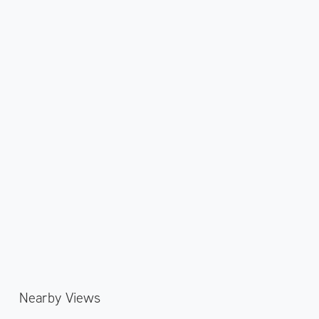
Nearby Views