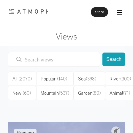
Store
Views
Search
All
(2070)
Popular
(140)
Sea
(398)
River
(300)
New
(60)
Mountain
(537)
Garden
(80)
Animal
(71)