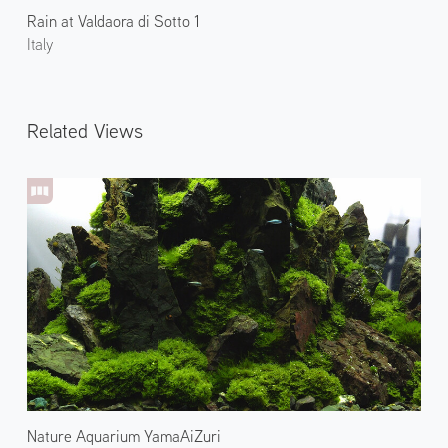
Rain at Valdaora di Sotto 1
Italy
Related Views
Nature Aquarium YamaAiZuri