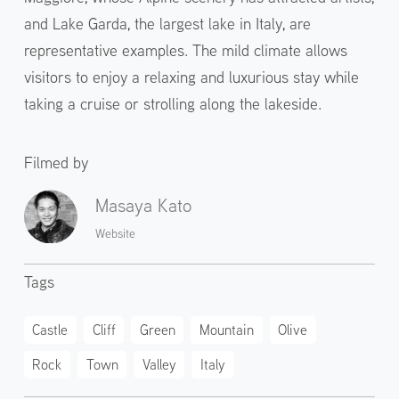
and Lake Garda, the largest lake in Italy, are
representative examples. The mild climate allows
visitors to enjoy a relaxing and luxurious stay while
taking a cruise or strolling along the lakeside.
Filmed by
Masaya Kato
Website
Tags
Castle
Cliff
Green
Mountain
Olive
Rock
Town
Valley
Italy