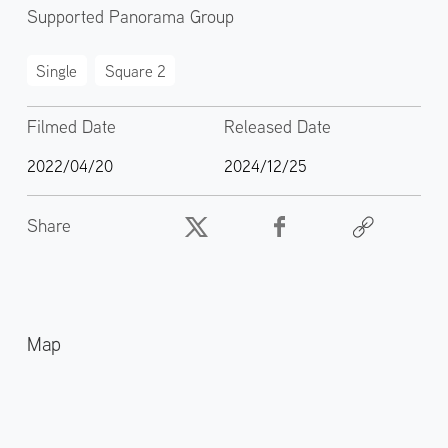
Supported Panorama Group
Single
Square 2
Filmed Date
Released Date
2022/04/20
2024/12/25
Share
Map