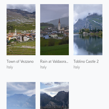
Town of Vezzano
Rain at Valdaora di Sotto 2
Toblino Castle 2
Italy
Italy
Italy