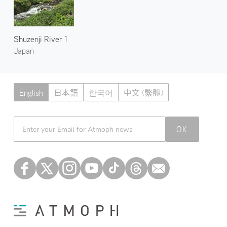
Shuzenji River 1
Japan
English
日本語
한국어
中文 (繁體)
Atmoph News
OK