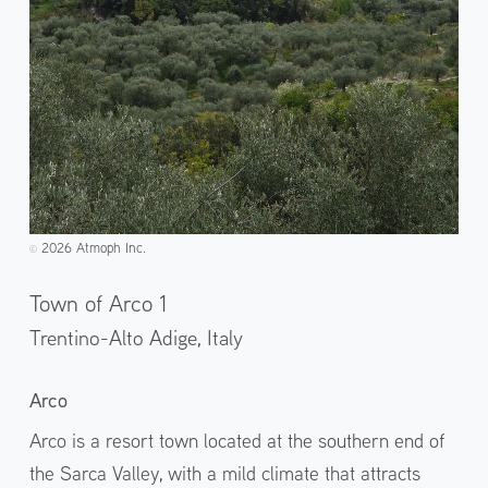
2026 Atmoph Inc.
©️
Town of Arco 1
Trentino-Alto Adige,
Italy
Arco
Arco is a resort town located at the southern end of
the Sarca Valley, with a mild climate that attracts