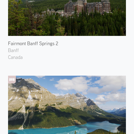
Fairmont Banff Springs 2
Banff
Canada