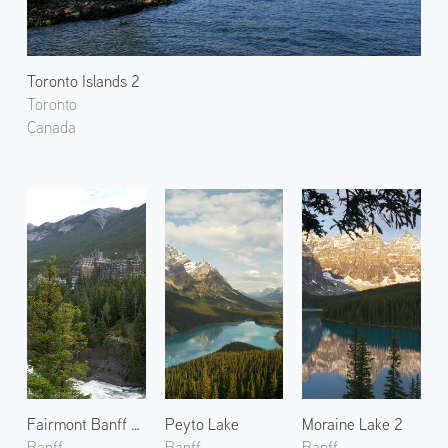
Toronto Islands 2
Toronto
Canada
Fairmont Banff Springs
Peyto Lake
Moraine Lake 2
Banff
Banff
Banff