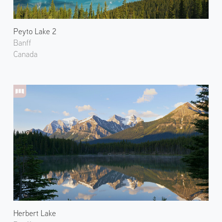
Peyto Lake 2
Banff
Canada
Herbert Lake