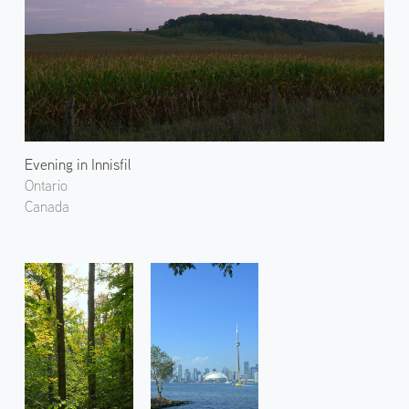
Evening in Innisfil
Ontario
Canada