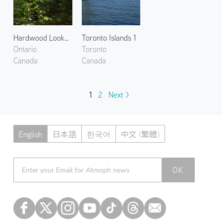
Hardwood Lookout Trail
Toronto Islands 1
Ontario
Toronto
Canada
Canada
1
2
Next >
English
日本語
한국어
中文 (繁體)
Atmoph News
OK