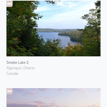
Smoke Lake 2
Algonquin, Ontario
Canada