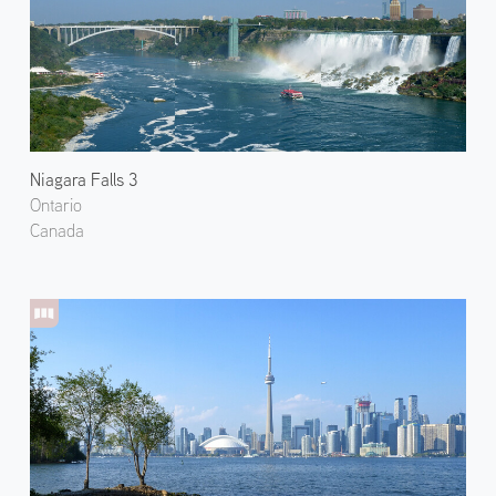
Niagara Falls 3
Ontario
Canada