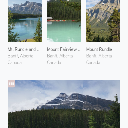
Mt. Rundle and Two Jack Lake
Mount Fairview and Lake Louise
Mount Rundle 1
Banff, Alberta
Banff, Alberta
Banff, Alberta
Canada
Canada
Canada