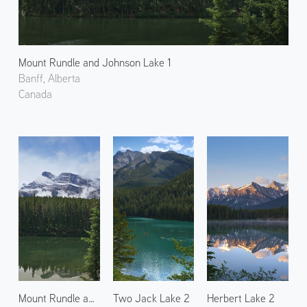
Mount Rundle and Johnson Lake 1
Banff, Alberta
Canada
Mount Rundle and Johnson Lake 2
Two Jack Lake 2
Herbert Lake 2