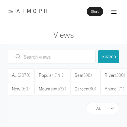
Store
Views
Search
All
(2070)
Popular
(141)
Sea
(398)
River
(300)
New
(60)
Mountain
(537)
Garden
(80)
Animal
(71)
All