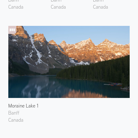
Canada
Canada
Canada
Moraine Lake 1
Banff
Canada