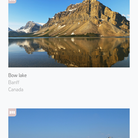
Bow lake
Banff
Canada