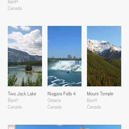
Banff
Canada
Two Jack Lake
Niagara Falls 4
Mount Temple
Banff
Ontario
Banff
Canada
Canada
Canada