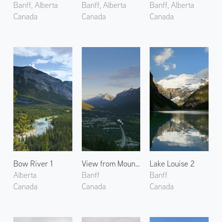
Banff, Alberta
Banff, Alberta
Banff, Alberta
Canada
Canada
Canada
Bow River 1
View from Mount Norquay
Lake Louise 2
Alberta
Banff
Banff
Canada
Canada
Canada