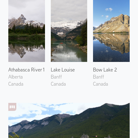
Athabasca River 1
Lake Louise
Bow Lake 2
Alberta
Banff
Banff
Canada
Canada
Canada