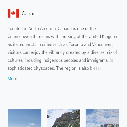
Canada
Located in North America, Canada is one of the
Commonwealth realms with the King of the United Kingdom
as its monarch. In cities such as Toronto and Vancouver,
visitors can enjoy the vibrancy created by a diverse mix of
cultures, including indigenous peoples and immigrants, in
sophisticated cityscapes. The region is also blessed with
overwhelming natural beauty, including the Rocky
More
Mountains and Niagara Falls, and a number of national and
state parks are registered as World Heritage sites.
Luxurious outdoor sports and hiking to experience the
spectacular nature are also popular.