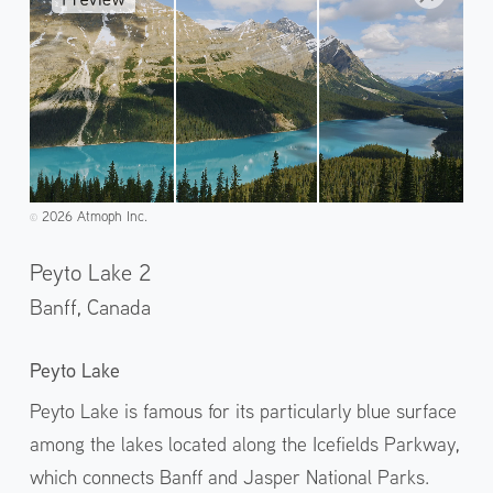
2026 Atmoph Inc.
©️
Peyto Lake 2
Banff,
Canada
Peyto Lake
Peyto Lake is famous for its particularly blue surface
among the lakes located along the Icefields Parkway,
which connects Banff and Jasper National Parks.