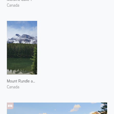
Canada
Mount Rundle and Johnson Lake 2
Canada