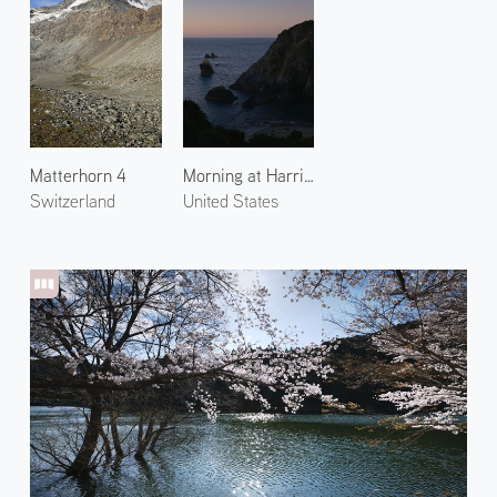
Matterhorn 4
Morning at Harris Beach 1
Switzerland
United States