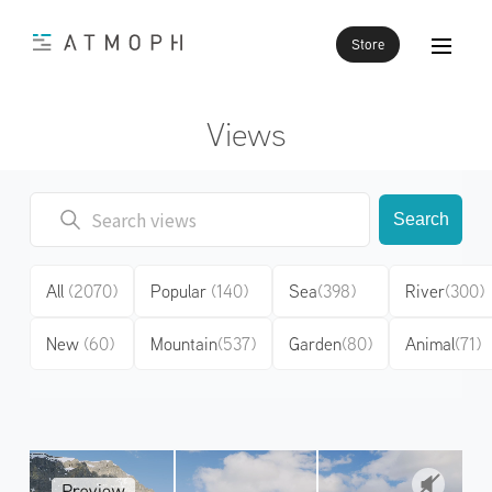
Store
Views
Search
All
(2070)
Popular
(140)
Sea
(398)
River
(300)
New
(60)
Mountain
(537)
Garden
(80)
Animal
(71)