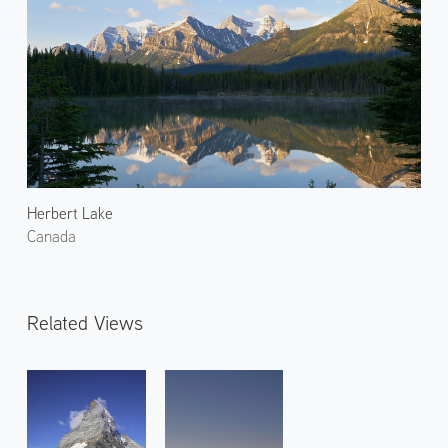
Herbert Lake
Canada
Related Views