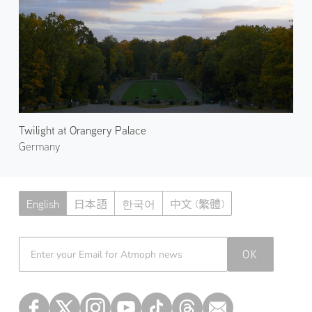
Twilight at Orangery Palace
Germany
English
日本語
한국어
中文 (繁體)
Atmoph News
OK