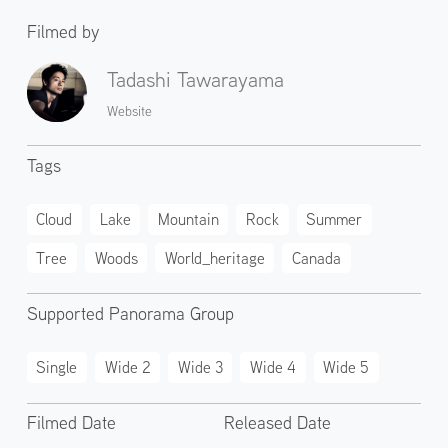
Filmed by
Tadashi Tawarayama
Website
Tags
Cloud
Lake
Mountain
Rock
Summer
Tree
Woods
World_heritage
Canada
Supported Panorama Group
Single
Wide 2
Wide 3
Wide 4
Wide 5
Filmed Date
Released Date