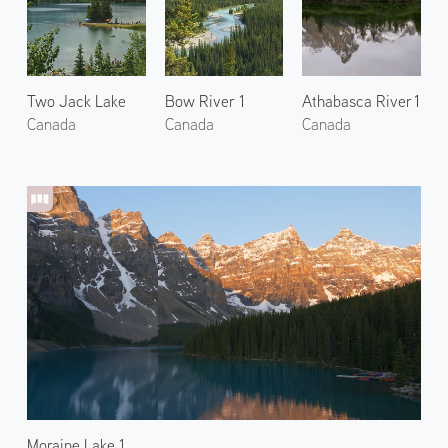
Two Jack Lake
Bow River 1
Athabasca River 1
Canada
Canada
Canada
Moraine Lake 1