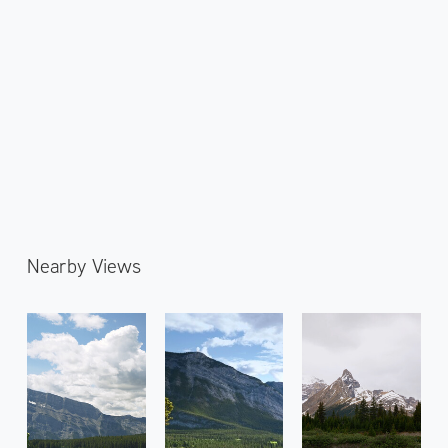
Nearby Views