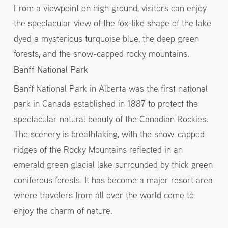
From a viewpoint on high ground, visitors can enjoy
the spectacular view of the fox-like shape of the lake
dyed a mysterious turquoise blue, the deep green
forests, and the snow-capped rocky mountains.
Banff National Park
Banff National Park in Alberta was the first national
park in Canada established in 1887 to protect the
spectacular natural beauty of the Canadian Rockies.
The scenery is breathtaking, with the snow-capped
ridges of the Rocky Mountains reflected in an
emerald green glacial lake surrounded by thick green
coniferous forests. It has become a major resort area
where travelers from all over the world come to
enjoy the charm of nature.