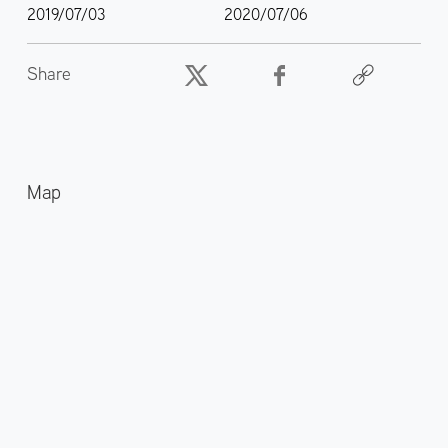
2019/07/03
2020/07/06
Share
Map