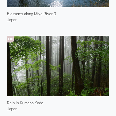
Blossoms along Miya River 3
Japan
Rain in Kumano Kodo
Japan