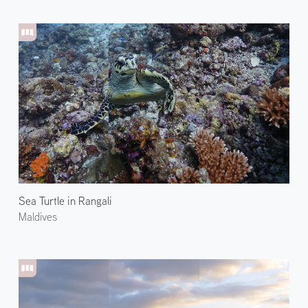
Sea Turtle in Rangali
Maldives