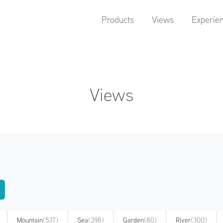
Products
Views
Experie
Views
Mountain
(537)
Sea
(398)
Garden
(80)
River
(300)