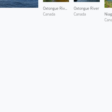
Oxtongue River 2
Oxtongue River
Niag
Canada
Canada
Can