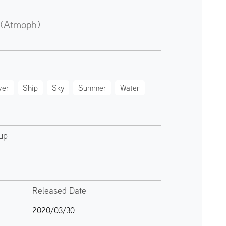
 (Atmoph)
ver
Ship
Sky
Summer
Water
up
Released Date
2020/03/30