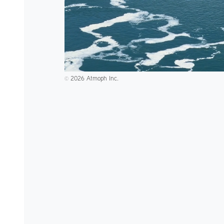
2026 Atmoph Inc.
©️