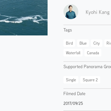
Kyohi Kang
Tags
Bird
Blue
City
Ri
Waterfall
Canada
Supported Panorama Gro
Single
Square 2
Filmed Date
2017/09/25