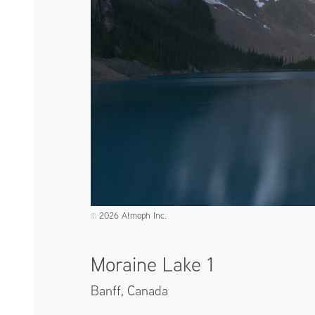
2026 Atmoph Inc.
©️
Moraine Lake 1
Banff,
Canada