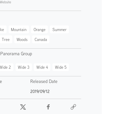
Website
ake
Mountain
Orange
Summer
Tree
Woods
Canada
 Panorama Group
Wide 2
Wide 3
Wide 4
Wide 5
te
Released Date
2019/09/12