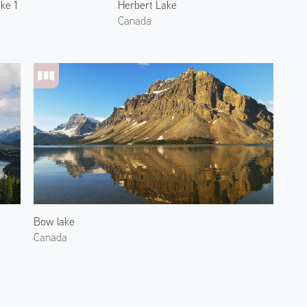
ke 1
Herbert Lake
Canada
Bow lake
Canada