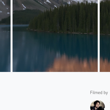
Filmed by