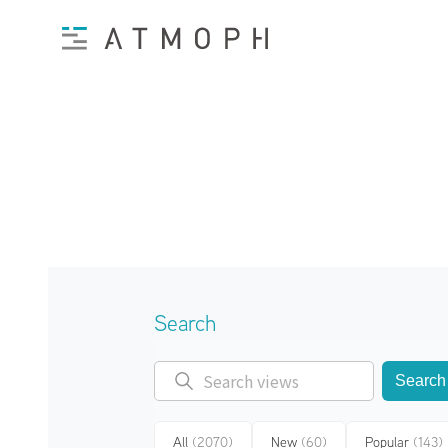
Search
Search
All
(2070)
New
(60)
Popular
(143)