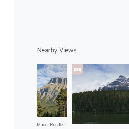
Nearby Views
Mount Rundle 1