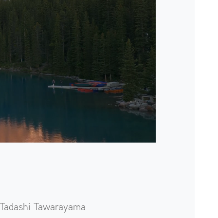
Tadashi Tawarayama