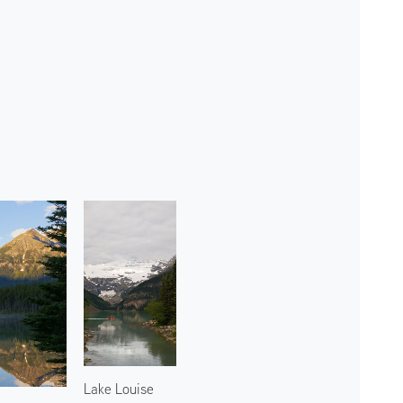
Lake Louise