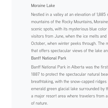
Moraine Lake
Nestled in a valley at an elevation of 1,88
mountains of the Rocky Mountains, Moraine 
scenic spots, with its mysterious blue color
visitors from June, when the ice melts and me
October, when winter peeks through. The mos
that offers spectacular views of the lake a
Banff National Park
Banff National Park in Alberta was the firs
1887 to protect the spectacular natural be
breathtaking, with the snow-capped ridges 
emerald green glacial lake surrounded by th
a major resort area where travelers from a
of nature.