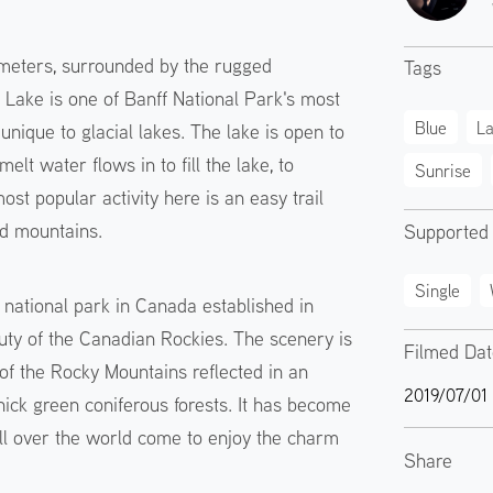
5 meters, surrounded by the rugged
Tags
Lake is one of Banff National Park's most
Blue
L
 unique to glacial lakes. The lake is open to
lt water flows in to fill the lake, to
Sunrise
t popular activity here is an easy trail
nd mountains.
Supported
Single
t national park in Canada established in
auty of the Canadian Rockies. The scenery is
Filmed Da
of the Rocky Mountains reflected in an
2019/07/01
ick green coniferous forests. It has become
ll over the world come to enjoy the charm
Share