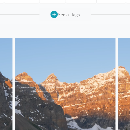
See all tags