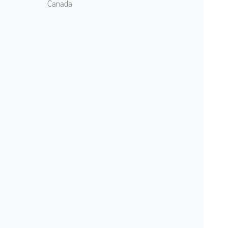
Canada