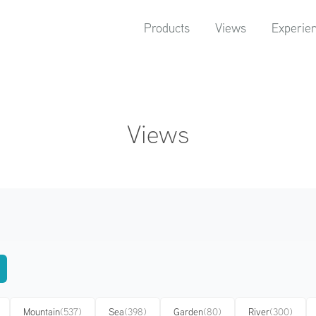
Products
Views
Experie
Views
Mountain
(537)
Sea
(398)
Garden
(80)
River
(300)