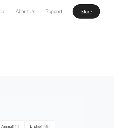
nce
About Us
Support
Store
Animal
(71)
Bridge
(148)