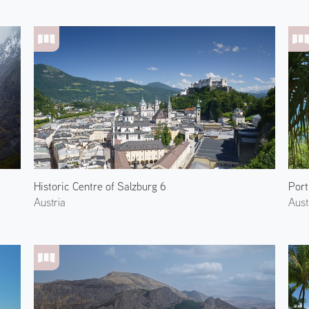
Historic Centre of Salzburg 6
Port
Austria
Aust