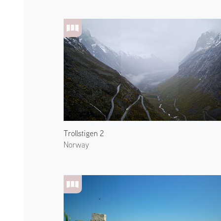
Trollstigen 2
Norway