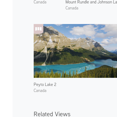
Mount Rundle and Johnson La
Canada
Canada
Peyto Lake 2
Canada
Related Views