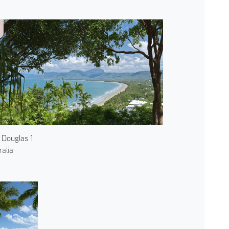
 Douglas 1
ralia