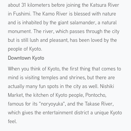
about 31 kilometers before joining the Katsura River
in Fushimi. The Kamo River is blessed with nature
and is inhabited by the giant salamander, a natural
monument. The river, which passes through the city
but is still lush and pleasant, has been loved by the
people of Kyoto.
Downtown Kyoto
When you think of Kyoto, the first thing that comes to
mind is visiting temples and shrines, but there are
actually many fun spots in the city as well. Nishiki
Market, the kitchen of Kyoto people, Pontocho,
famous for its "noryoyuka", and the Takase River,
which gives the entertainment district a unique Kyoto
feel.