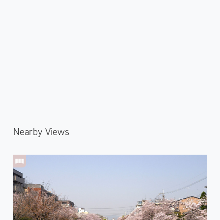
Nearby Views