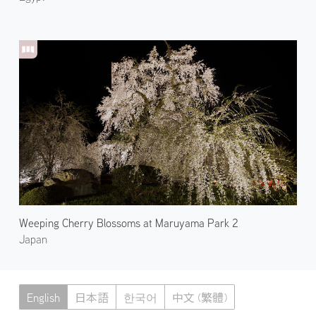
Weeping Cherry Blossoms at Maruyama Park 2
Japan
English
日本語
한국어
中文 (繁體)