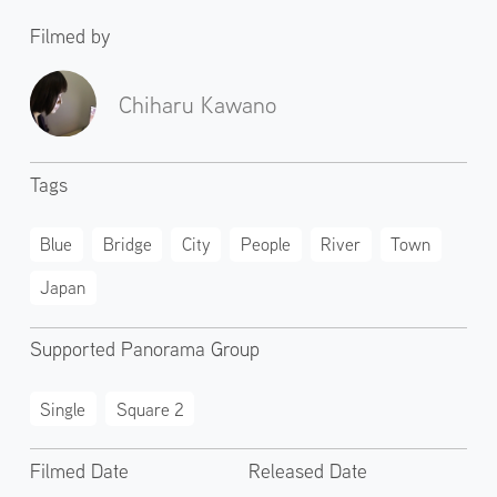
Filmed by
Chiharu Kawano
Tags
Blue
Bridge
City
People
River
Town
Japan
Supported Panorama Group
Single
Square 2
Filmed Date
Released Date