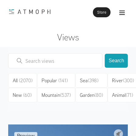
Store
Views
Search
All
(2070)
Popular
(141)
Sea
(398)
River
(300)
New
(60)
Mountain
(537)
Garden
(80)
Animal
(71)