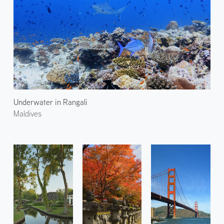
Underwater in Rangali
Maldives