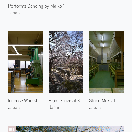
Performs Dancing by Maiko 1
Japan
Incense Workshop at Shoyeido 2
Plum Grove at Kitano Tenmangu 2
Stone Mills at Horii Shichimeien 2
Japan
Japan
Japan