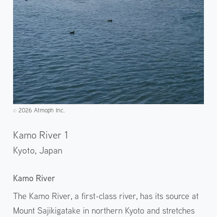
2026 Atmoph Inc.
©️
Kamo River 1
Kyoto,
Japan
Kamo River
The Kamo River, a first-class river, has its source at
Mount Sajikigatake in northern Kyoto and stretches