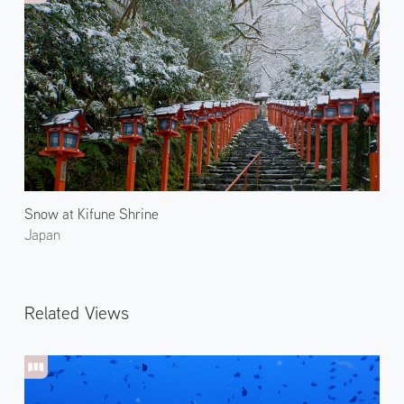
Snow at Kifune Shrine
Japan
Related Views