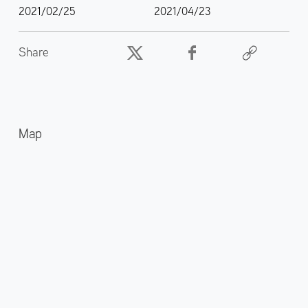
2021/02/25
2021/04/23
Share
Map