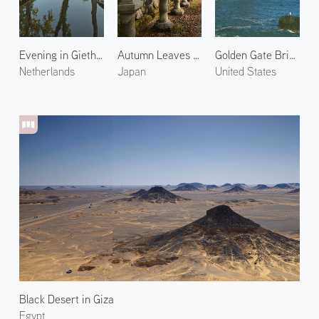
Evening in Giethoorn
Autumn Leaves at Mt. Koya 1
Golden Gate Bridge 3
Netherlands
Japan
United States
Black Desert in Giza
Egypt