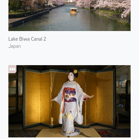
Lake Biwa Canal 2
Japan