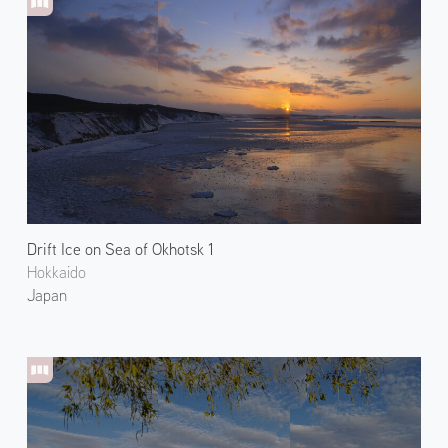
Drift Ice on Sea of Okhotsk 1
Hokkaido
Japan