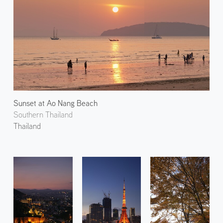
Sunset at Ao Nang Beach
Southern Thailand
Thailand