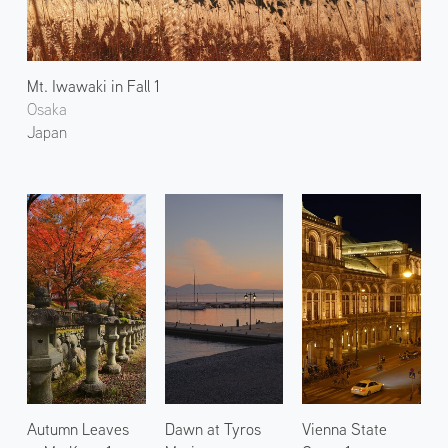
Mt. Iwawaki in Fall 1
Osaka
Japan
Autumn Leaves
Dawn at Tyros
Vienna State