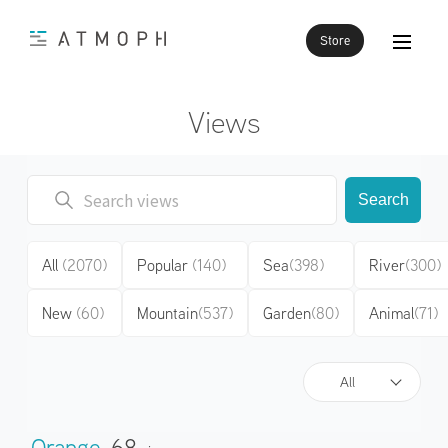
Store
Views
Search
All
(2070)
Popular
(140)
Sea
(398)
River
(300)
New
(60)
Mountain
(537)
Garden
(80)
Animal
(71)
All
Orange
68