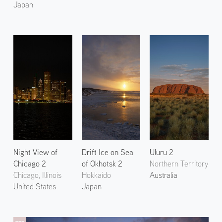
Japan
Night View of
Drift Ice on Sea
Uluru 2
Chicago 2
of Okhotsk 2
Northern Territory
Chicago, Illinois
Hokkaido
Australia
United States
Japan