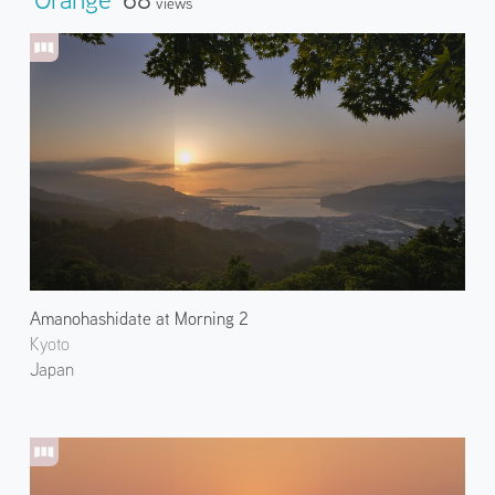
Views
Amanohashidate at Morning 2
Kyoto
Japan