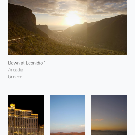
Dawn at Leonidio 1
Arcadia
Greece