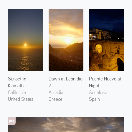
Sunset in
Dawn at Leonidio
Puente Nuevo at
Klamath
2
Night
California
Arcadia
Andalusia
United States
Greece
Spain