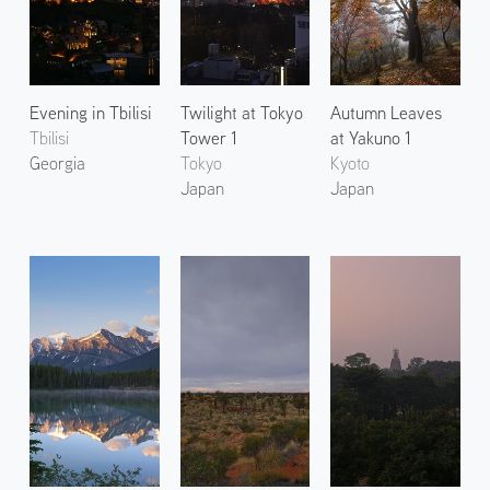
Evening in Tbilisi
Twilight at Tokyo
Autumn Leaves
Tbilisi
Tower 1
at Yakuno 1
Georgia
Tokyo
Kyoto
Japan
Japan