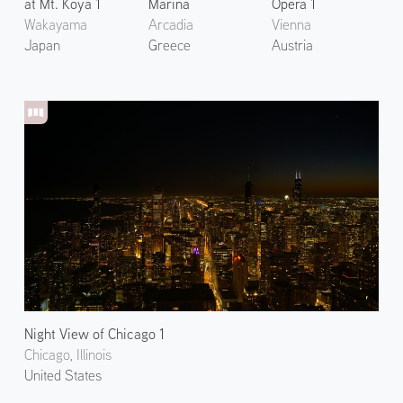
at Mt. Koya 1
Marina
Opera 1
Wakayama
Arcadia
Vienna
Japan
Greece
Austria
Night View of Chicago 1
Chicago, Illinois
United States