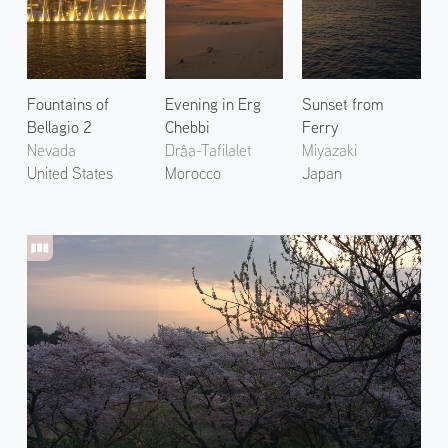
Fountains of
Evening in Erg
Sunset from
Bellagio 2
Chebbi
Ferry
Nevada
Drâa-Tafilalet
Miyazaki
United States
Morocco
Japan