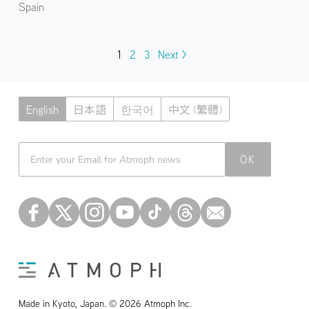
Spain
1
2
3
Next >
English
日本語
한국어
中文 (繁體)
Atmoph News
OK
Made in Kyoto, Japan. © 2026 Atmoph Inc.