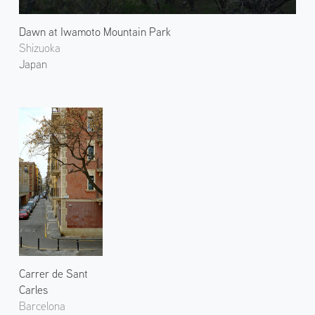
Dawn at Iwamoto Mountain Park
Shizuoka
Japan
Carrer de Sant
Carles
Barcelona