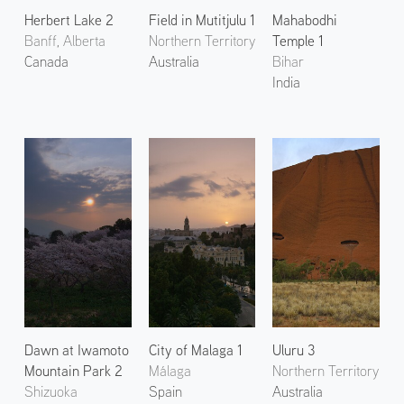
Herbert Lake 2
Field in Mutitjulu 1
Mahabodhi
Banff, Alberta
Northern Territory
Temple 1
Canada
Australia
Bihar
India
Dawn at Iwamoto
City of Malaga 1
Uluru 3
Mountain Park 2
Málaga
Northern Territory
Shizuoka
Spain
Australia