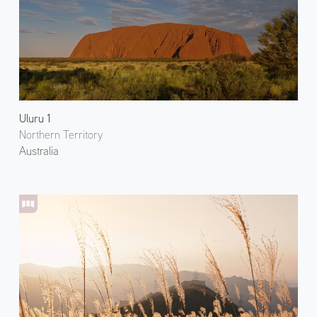
Uluru 1
Northern Territory
Australia