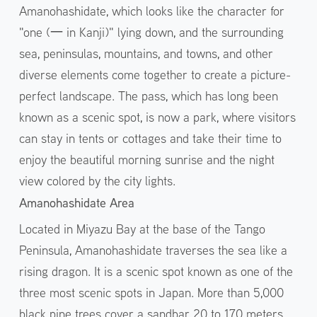
Amanohashidate, which looks like the character for
"one (一 in Kanji)" lying down, and the surrounding
sea, peninsulas, mountains, and towns, and other
diverse elements come together to create a picture-
perfect landscape. The pass, which has long been
known as a scenic spot, is now a park, where visitors
can stay in tents or cottages and take their time to
enjoy the beautiful morning sunrise and the night
view colored by the city lights.
Amanohashidate Area
Located in Miyazu Bay at the base of the Tango
Peninsula, Amanohashidate traverses the sea like a
rising dragon. It is a scenic spot known as one of the
three most scenic spots in Japan. More than 5,000
black pine trees cover a sandbar 20 to 170 meters