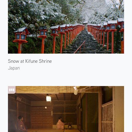
Snow at Kifune Shrine
Japan