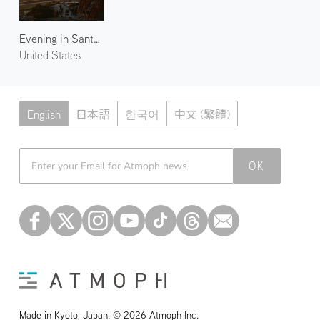
Evening in Santa Monica 3
United States
English
日本語
한국어
中文 (繁體)
Atmoph News
OK
Made in Kyoto, Japan. © 2026 Atmoph Inc.