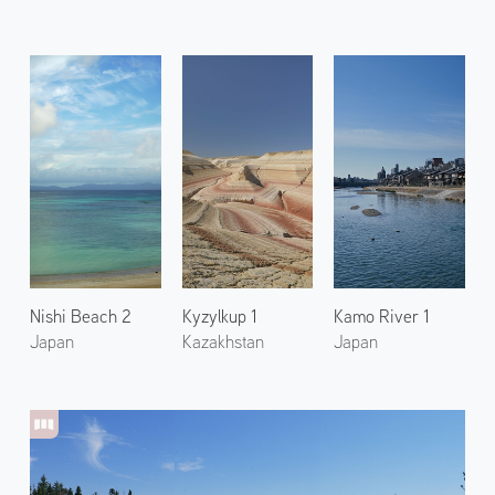
Nishi Beach 2
Kyzylkup 1
Kamo River 1
Japan
Kazakhstan
Japan