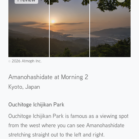
2026 Atmoph Inc.
©️
Amanohashidate at Morning 2
Kyoto,
Japan
Ouchitoge Ichijikan Park
Ouchitoge Ichijikan Park is famous as a viewing spot
from the west where you can see Amanohashidate
stretching straight out to the left and right.