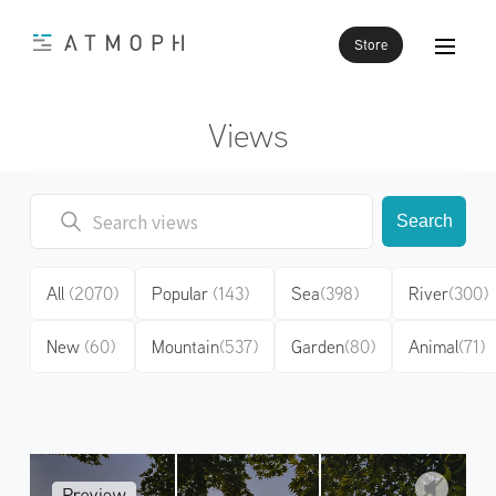
Store
Views
Search
All
(2070)
Popular
(143)
Sea
(398)
River
(300)
New
(60)
Mountain
(537)
Garden
(80)
Animal
(71)