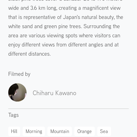
wide and 3.6 km long, creating a magnificent view
that is representative of Japan's natural beauty, the
white sand and green pine trees. Surrounding the
area are various viewing spots where visitors can
enjoy different views from different angles and at
different distances.
Filmed by
Chiharu Kawano
Tags
Hill
Morning
Mountain
Orange
Sea