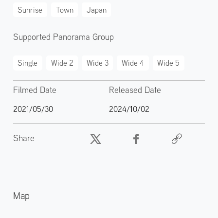
Sunrise
Town
Japan
Supported Panorama Group
Single
Wide 2
Wide 3
Wide 4
Wide 5
Filmed Date
Released Date
2021/05/30
2024/10/02
Share
Map