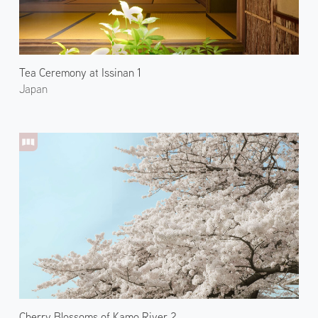
Tea Ceremony at Issinan 1
Japan
Cherry Blossoms of Kamo River 2