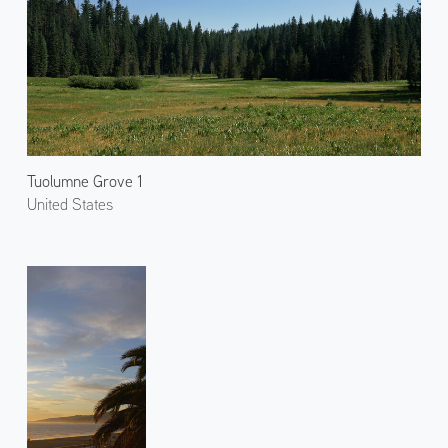
Tuolumne Grove 1
United States