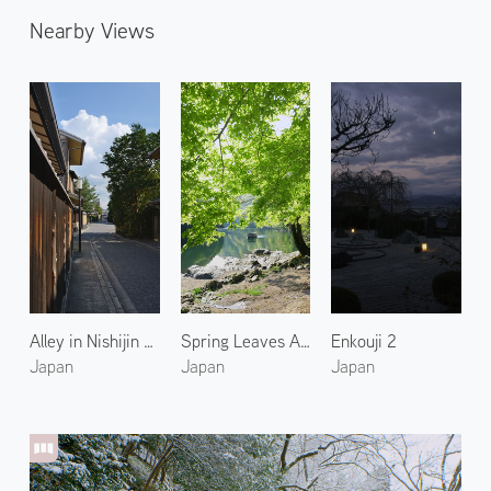
Nearby Views
Alley in Nishijin Kyoto 2
Spring Leaves Along the Katsura River
Enkouji 2
Japan
Japan
Japan