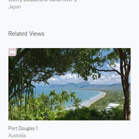
Japan
Related Views
Port Douglas 1
Australia