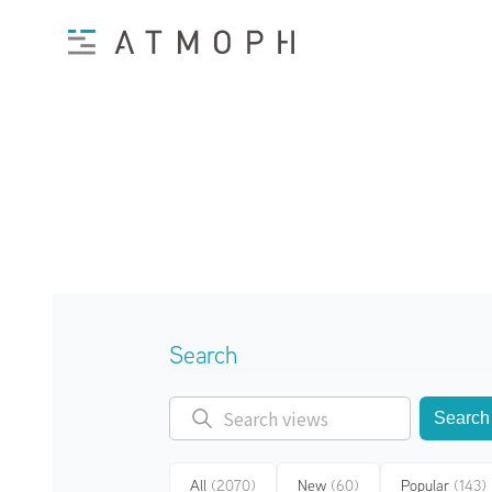
Search
Search
All
(2070)
New
(60)
Popular
(143)