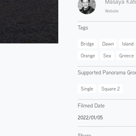
Masaya Kat
Website
Tags
Bridge
Dawn
Island
Orange
Sea
Greece
Supported Panorama Gro
Single
Square 2
Filmed Date
2022/01/05
Share