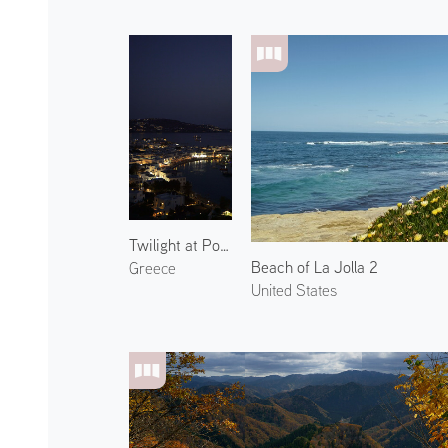
Twilight at Port of Mykonos 1
Beach of La Jolla 2
Greece
United States