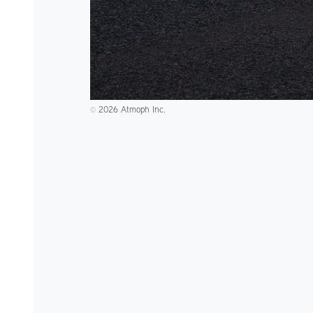
2026 Atmoph Inc.
©️