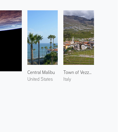
Central Malibu
Town of Vezzano
United States
Italy