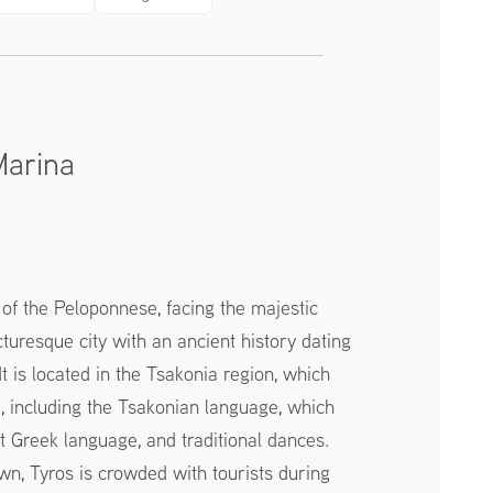
Marina
 of the Peloponnese, facing the majestic
turesque city with an ancient history dating
It is located in the Tsakonia region, which
e, including the Tsakonian language, which
t Greek language, and traditional dances.
wn, Tyros is crowded with tourists during