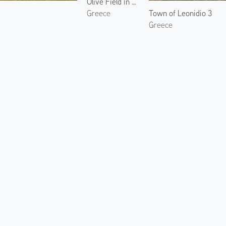
Olive Field in North Kynouria 2
Town of Leonidio 3
Greece
Greece