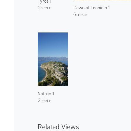
Tyros 1
Dawn at Leonidio 1
Greece
Greece
Nafplio 1
Greece
Related Views