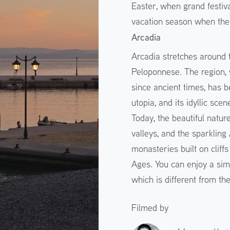
Easter, when grand festiv
vacation season when the 
Arcadia
Arcadia stretches around 
Peloponnese. The region, 
since ancient times, has
utopia, and its idyllic sc
Today, the beautiful natur
valleys, and the sparklin
monasteries built on cliff
Ages. You can enjoy a sim
which is different from th
Filmed by