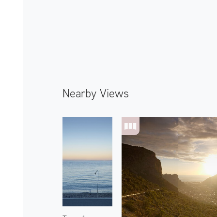
Nearby Views