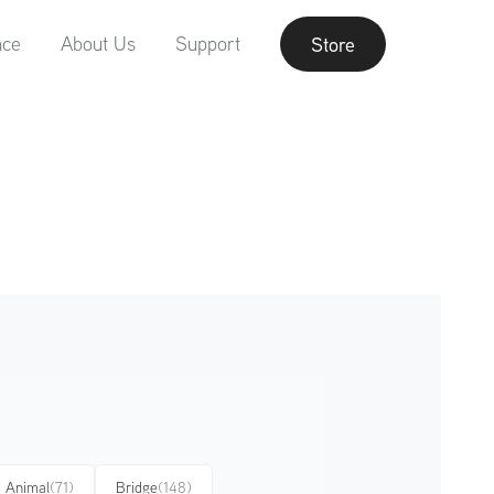
nce
About Us
Support
Store
Animal
(71)
Bridge
(148)