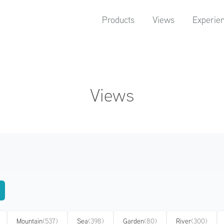
Products
Views
Experie
Views
Mountain
(537)
Sea
(398)
Garden
(80)
River
(300)