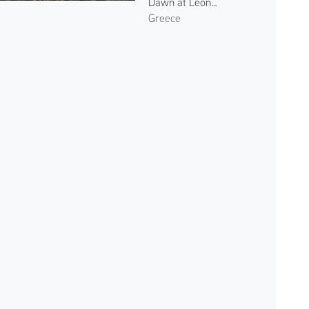
Dawn at Leonidio 2
Greece