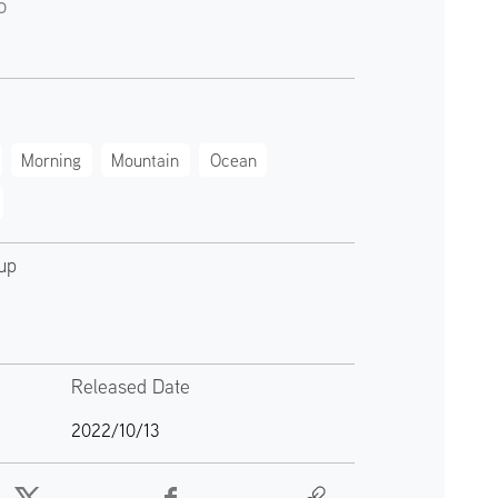
o
Morning
Mountain
Ocean
up
Released Date
2022/10/13