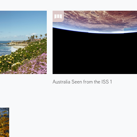
Australia Seen from the ISS 1