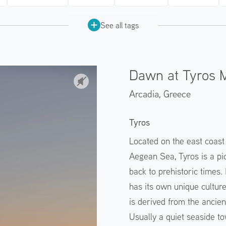
See all tags
Dawn at Tyros 
Arcadia,
Greece
Tyros
Located on the east coast
Aegean Sea, Tyros is a pic
back to prehistoric times. 
has its own unique cultur
is derived from the ancien
Usually a quiet seaside to