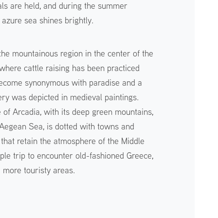
als are held, and during the summer
azure sea shines brightly.
the mountainous region in the center of the
where cattle raising has been practiced
 become synonymous with paradise and a
enery was depicted in medieval paintings.
e of Arcadia, with its deep green mountains,
g Aegean Sea, is dotted with towns and
s that retain the atmosphere of the Middle
ple trip to encounter old-fashioned Greece,
e more touristy areas.