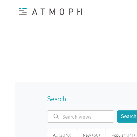
Search
Search
All
(2070)
New
(60)
Popular
(141)