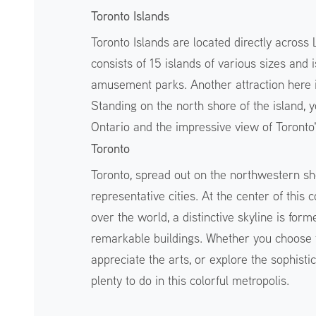
Toronto Islands
Toronto Islands are located directly across
consists of 15 islands of various sizes and 
amusement parks. Another attraction here is
Standing on the north shore of the island, 
Ontario and the impressive view of Toronto
Toronto
Toronto, spread out on the northwestern sh
representative cities. At the center of this 
over the world, a distinctive skyline is f
remarkable buildings. Whether you choose t
appreciate the arts, or explore the sophistic
plenty to do in this colorful metropolis.