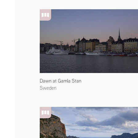
Dawn at Gamla Stan
Sweden