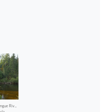
Oxtongue River 2
ada