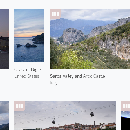
Coast of Big Sur
Sarca Valley and Arco Castle
United States
Italy