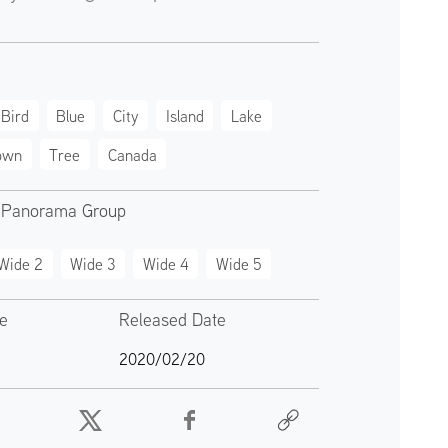
Bird
Blue
City
Island
Lake
own
Tree
Canada
 Panorama Group
Wide 2
Wide 3
Wide 4
Wide 5
te
Released Date
2020/02/20