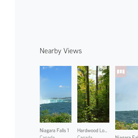
Nearby Views
Niagara Falls 1
Hardwood Lookout Trail
Niagara Fal
Canada
Canada