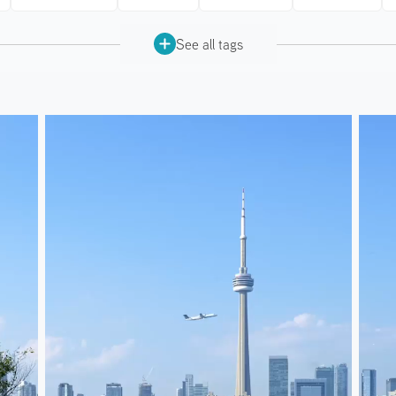
See all tags