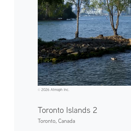
2026 Atmoph Inc.
©️
Toronto Islands 2
Toronto,
Canada