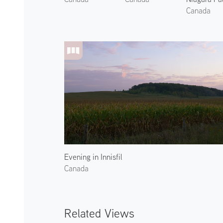
Canada
Evening in Innisfil
Canada
Related Views