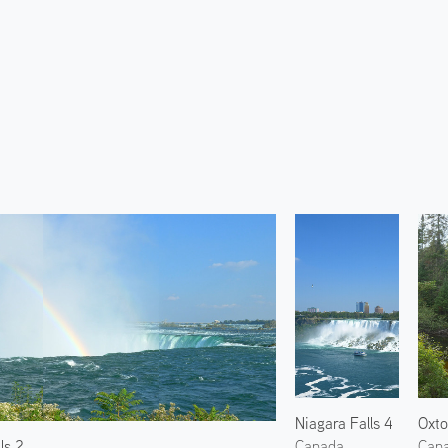
Niagara Falls 4
ls 2
Canada
Can