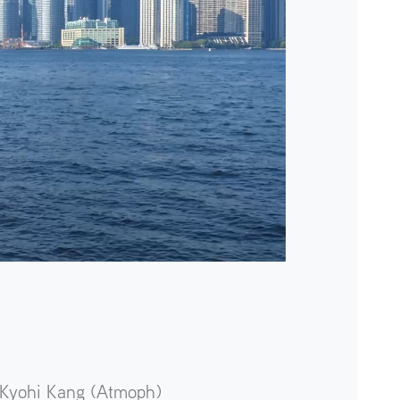
Kyohi Kang (Atmoph)