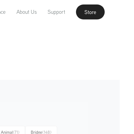
nce
About Us
Support
Store
Animal
(71)
Bridge
(148)