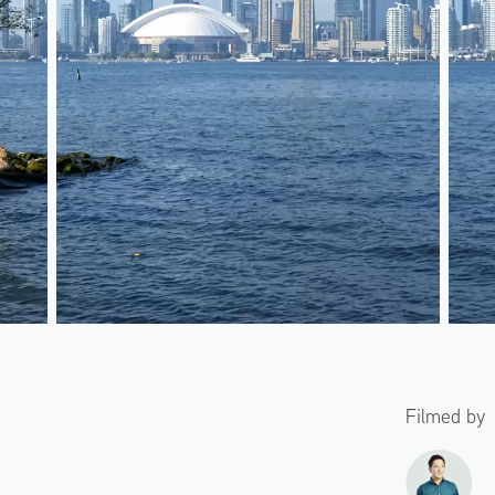
Filmed by