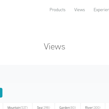
Products
Views
Experie
Views
Mountain
(537)
Sea
(398)
Garden
(80)
River
(300)