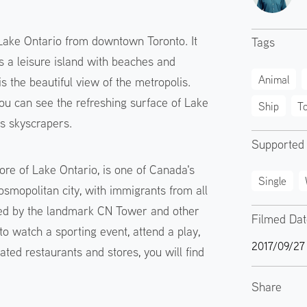
 Lake Ontario from downtown Toronto. It
Tags
is a leisure island with beaches and
Animal
 the beautiful view of the metropolis.
you can see the refreshing surface of Lake
Ship
T
's skyscrapers.
Supported
ore of Lake Ontario, is one of Canada's
Single
cosmopolitan city, with immigrants from all
ormed by the landmark CN Tower and other
Filmed Da
o watch a sporting event, attend a play,
2017/09/27
ated restaurants and stores, you will find
Share