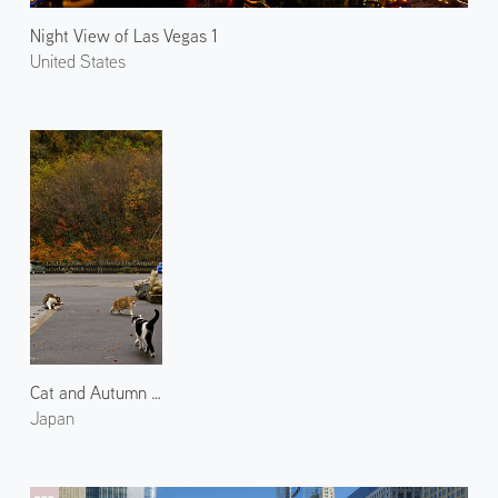
Night View of Las Vegas 1
United States
Cat and Autumn Leaves 2
Japan