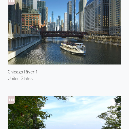
Chicago River 1
United States