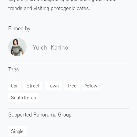
trends and visiting photogenic cafes.
Filmed by
Yuichi Karino
Tags
Car
Street
Town
Tree
Yellow
South Korea
Supported Panorama Group
Single