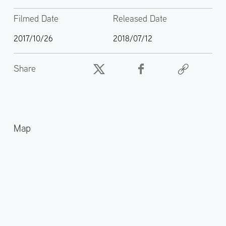
Filmed Date
Released Date
2017/10/26
2018/07/12
Share
Map