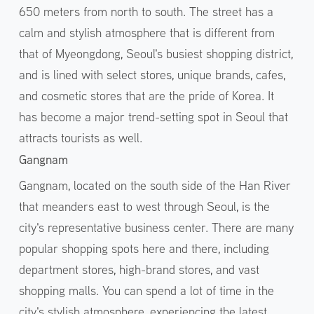
650 meters from north to south. The street has a
calm and stylish atmosphere that is different from
that of Myeongdong, Seoul's busiest shopping district,
and is lined with select stores, unique brands, cafes,
and cosmetic stores that are the pride of Korea. It
has become a major trend-setting spot in Seoul that
attracts tourists as well.
Gangnam
Gangnam, located on the south side of the Han River
that meanders east to west through Seoul, is the
city's representative business center. There are many
popular shopping spots here and there, including
department stores, high-brand stores, and vast
shopping malls. You can spend a lot of time in the
city's stylish atmosphere, experiencing the latest