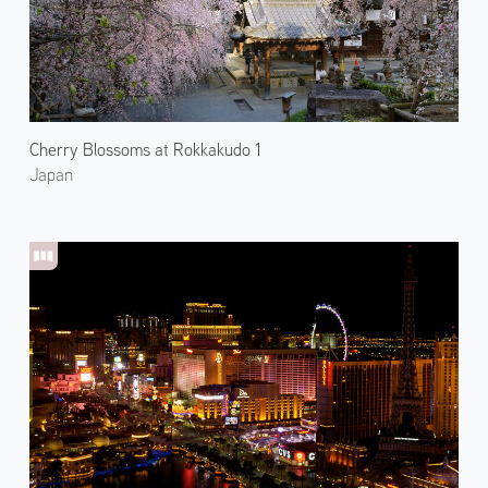
Cherry Blossoms at Rokkakudo 1
Japan