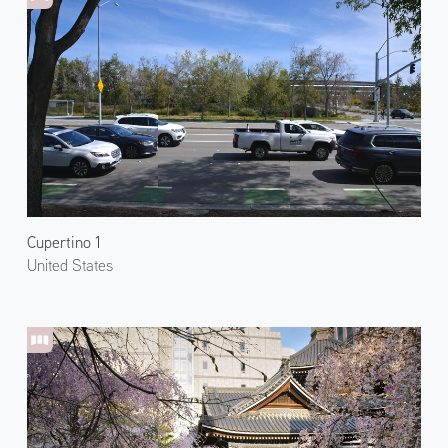
Cupertino 1
United States