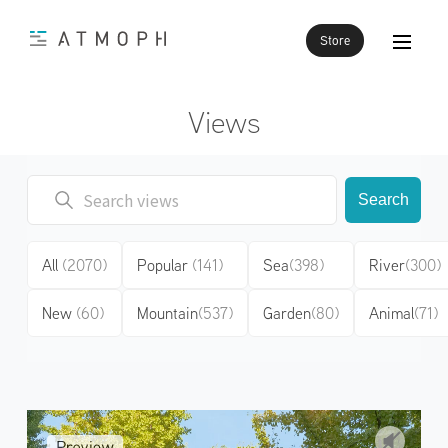
Store
Views
Search
All
(2070)
Popular
(141)
Sea
(398)
River
(300)
New
(60)
Mountain
(537)
Garden
(80)
Animal
(71)