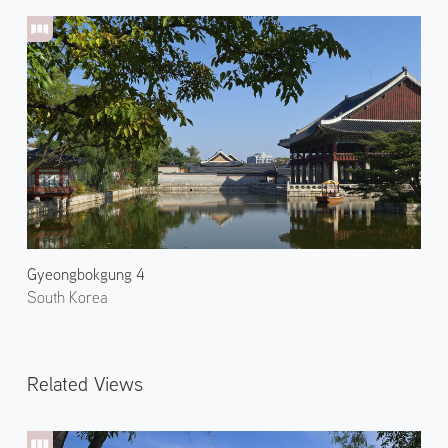
Gyeongbokgung 4
South Korea
Related Views