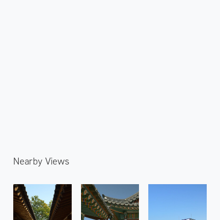
Nearby Views