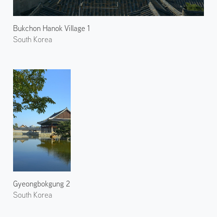
Bukchon Hanok Village 1
South Korea
Gyeongbokgung 2
South Korea