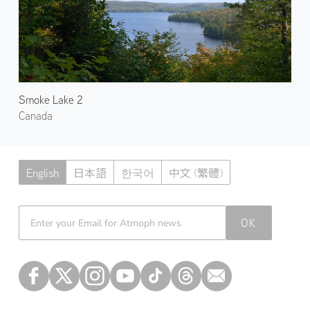
Smoke Lake 2
Canada
English
日本語
한국어
中文 (繁體)
Atmoph News
OK