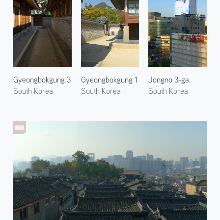
Gyeongbokgung 3
Gyeongbokgung 1
Jongno 3-ga
South Korea
South Korea
South Korea