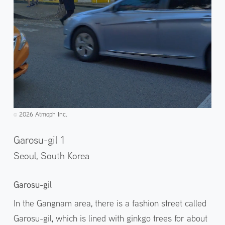
2026 Atmoph Inc.
©️
Garosu-gil 1
Seoul,
South Korea
Garosu-gil
In the Gangnam area, there is a fashion street called
Garosu-gil, which is lined with ginkgo trees for about