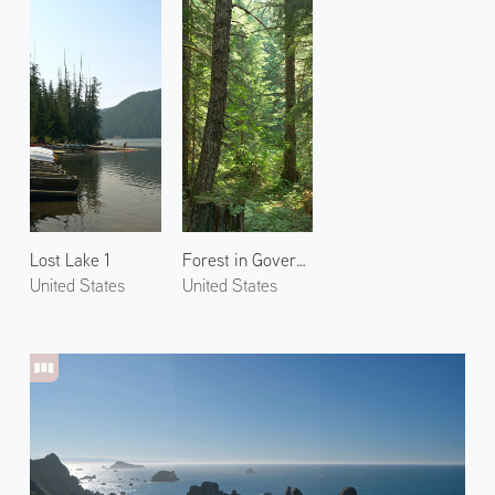
Lost Lake 1
Forest in Government Camp 1
United States
United States