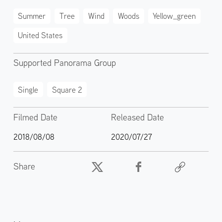
Summer
Tree
Wind
Woods
Yellow_green
United States
Supported Panorama Group
Single
Square 2
Filmed Date
Released Date
2018/08/08
2020/07/27
Share