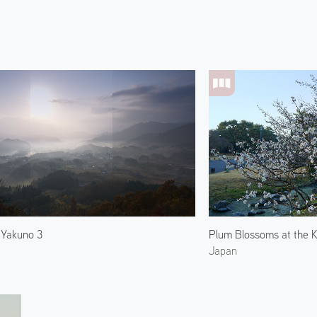
 Yakuno 3
Plum Blossoms at the K
Japan