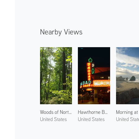
Nearby Views
Woods of Northwest Portland 2
Hawthorne Boulevard at Night
United States
United States
United Stat