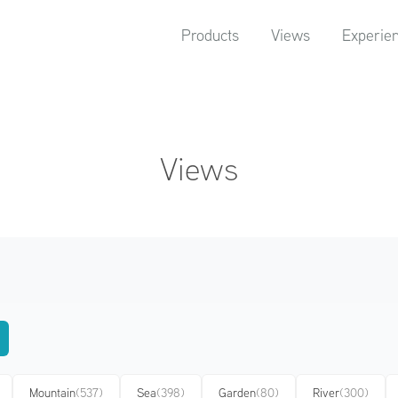
Products
Views
Experie
Views
Mountain
(537)
Sea
(398)
Garden
(80)
River
(300)