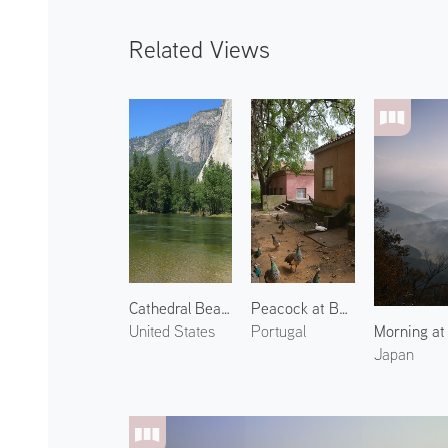
Related Views
Cathedral Beach
Peacock at Botânico Tropical 1
Morning at
United States
Portugal
Japan