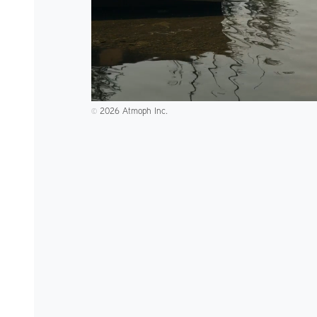
2026 Atmoph Inc.
©️