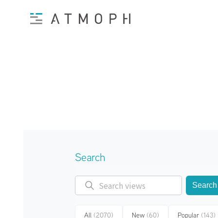
Search
Search
All
(2070)
New
(60)
Popular
(143)