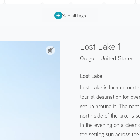
See all tags
Lost Lake 1
Oregon,
United States
Lost Lake
Lost Lake is located nort
tourist destination for o
set up around it. The nea
north side of the lake is s
In the evening on a clear
the setting sun across the