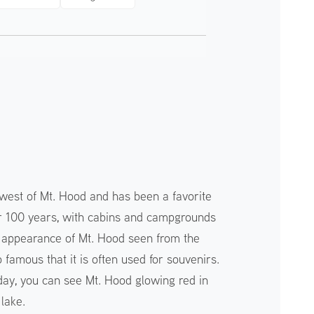
hwest of Mt. Hood and has been a favorite
ver 100 years, with cabins and campgrounds
t appearance of Mt. Hood seen from the
o famous that it is often used for souvenirs.
 day, you can see Mt. Hood glowing red in
 lake.