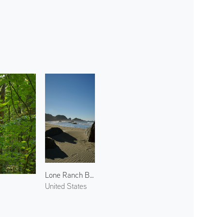
Lone Ranch Beach 3
United States