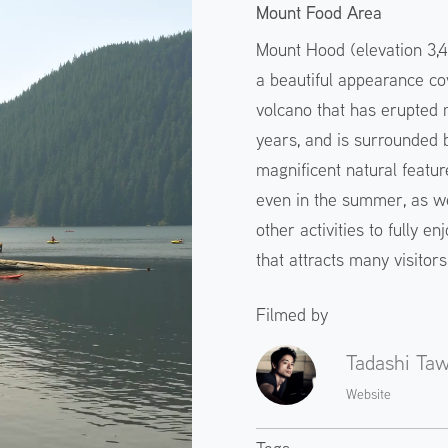
Mount Food Area
Mount Hood (elevation 3,4
a beautiful appearance cov
volcano that has erupted 
years, and is surrounded b
magnificent natural featu
even in the summer, as we
other activities to fully en
that attracts many visitor
Filmed by
Tadashi Ta
Website