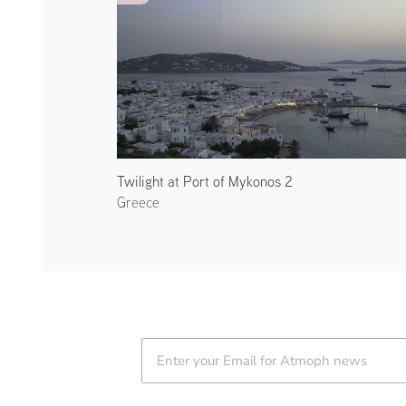
Twilight at Port of Mykonos 2
Greece
Atmoph News