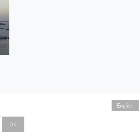
English
OK