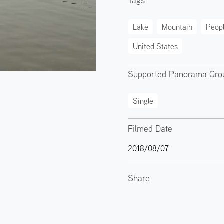
Tags
Lake
Mountain
Peop
United States
Supported Panorama Gro
Single
Filmed Date
2018/08/07
Share