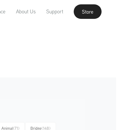
nce
About Us
Support
Store
Animal
(71)
Bridge
(148)