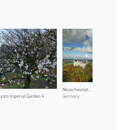
Neuschwanstein Castle 1
yoto Imperial Garden 4
Germany