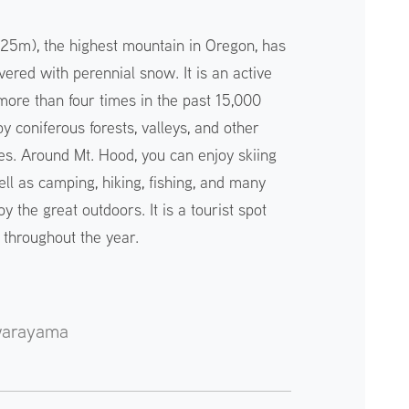
25m), the highest mountain in Oregon, has
ered with perennial snow. It is an active
more than four times in the past 15,000
y coniferous forests, valleys, and other
res. Around Mt. Hood, you can enjoy skiing
ll as camping, hiking, fishing, and many
joy the great outdoors. It is a tourist spot
s throughout the year.
warayama