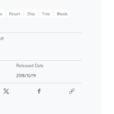
le
Resort
Ship
Tree
Woods
up
Released Date
2018/10/19