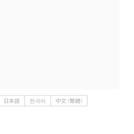
日本語
한국어
中文 (繁體)