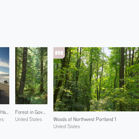
Morning at Harris Beach 2
Forest in Government Camp 1
Woods of Northwest Portland 1
es
United States
United States