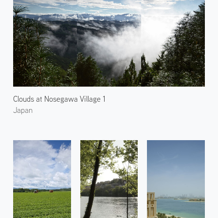
Clouds at Nosegawa Village 1
Japan