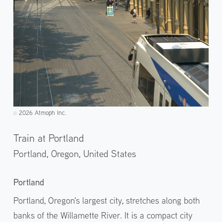
2026 Atmoph Inc.
©️
Train at Portland
Portland, Oregon,
United States
Portland
Portland, Oregon's largest city, stretches along both
banks of the Willamette River. It is a compact city