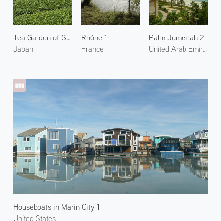
Tea Garden of Shibushi 2
Rhône 1
Palm Jumeirah 2
Japan
France
United Arab Emirates
Houseboats in Marin City 1
United States