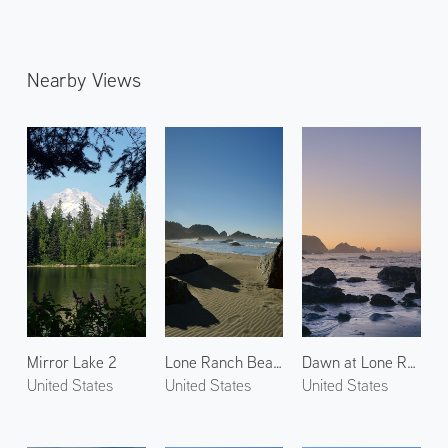
Nearby Views
Mirror Lake 2
Lone Ranch Beach 3
Dawn at Lone Ranch Beach 2
United States
United States
United States