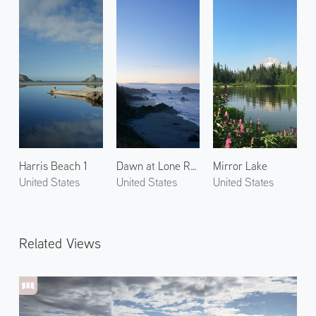
Harris Beach 1
Dawn at Lone Ranch Beach 1
Mirror Lake
United States
United States
United States
Related Views