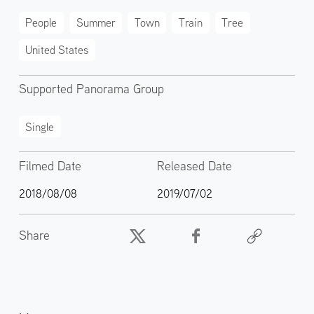
People
Summer
Town
Train
Tree
United States
Supported Panorama Group
Single
Filmed Date
Released Date
2018/08/08
2019/07/02
Share