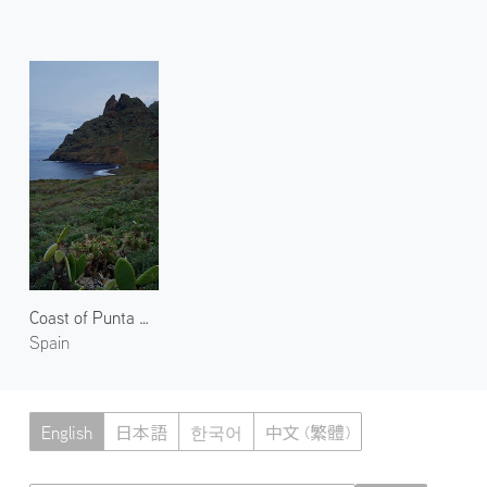
Coast of Punta Del Hidalgo
Spain
English
日本語
한국어
中文 (繁體)