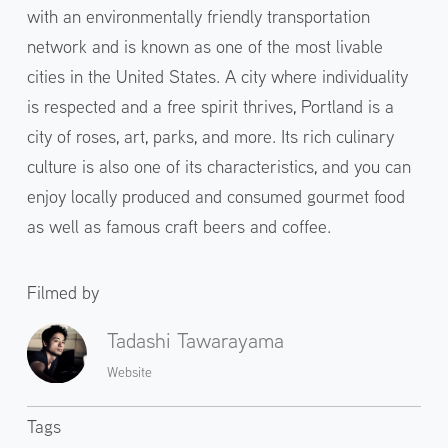
with an environmentally friendly transportation
network and is known as one of the most livable
cities in the United States. A city where individuality
is respected and a free spirit thrives, Portland is a
city of roses, art, parks, and more. Its rich culinary
culture is also one of its characteristics, and you can
enjoy locally produced and consumed gourmet food
as well as famous craft beers and coffee.
Filmed by
Tadashi Tawarayama
Website
Tags