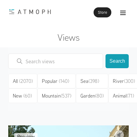
Store
Views
Search
All
(2070)
Popular
(140)
Sea
(398)
River
(300)
New
(60)
Mountain
(537)
Garden
(80)
Animal
(71)