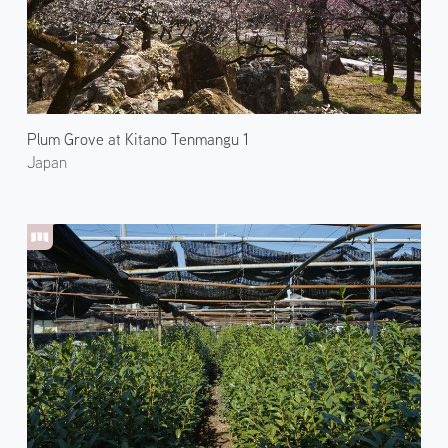
Plum Grove at Kitano Tenmangu 1
Japan