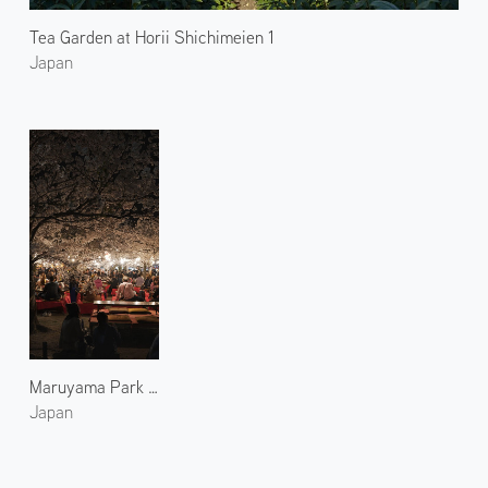
Tea Garden at Horii Shichimeien 1
Japan
Maruyama Park Blossoms at Night
Japan