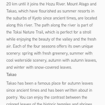
20 km until it joins the Hozu River. Mount Atago and
Takao, which have flourished as summer resorts in
the suburbs of Kyoto since ancient times, are located
along this river. The path along the river is part of
the Tokai Nature Trail, which is perfect for a stroll
while enjoying the beauty of the valley and the fresh
air. Each of the four seasons offers its own unique
scenery: spring with fresh greenery, summer with
cool waterside scenery, autumn with autumn leaves,
and winter with snow-covered leaves.
Takao
Takao has been a famous place for autumn leaves
since ancient times and has been written about in
poetry. You can enjoy the contrast between the
colored leaves of the historic temples and shrines,