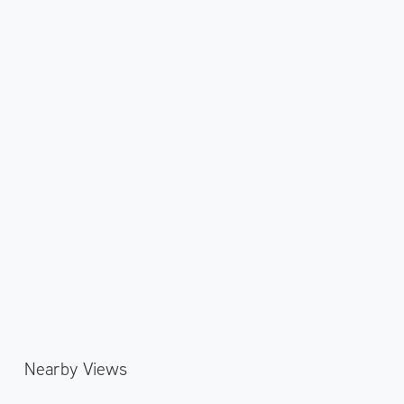
Nearby Views